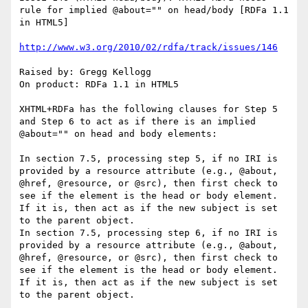
rule for implied @about="" on head/body [RDFa 1.1 
in HTML5]

http://www.w3.org/2010/02/rdfa/track/issues/146
Raised by: Gregg Kellogg

On product: RDFa 1.1 in HTML5

XHTML+RDFa has the following clauses for Step 5 
and Step 6 to act as if there is an implied 
@about="" on head and body elements:

In section 7.5, processing step 5, if no IRI is 
provided by a resource attribute (e.g., @about, 
@href, @resource, or @src), then first check to 
see if the element is the head or body element. 
If it is, then act as if the new subject is set 
to the parent object.

In section 7.5, processing step 6, if no IRI is 
provided by a resource attribute (e.g., @about, 
@href, @resource, or @src), then first check to 
see if the element is the head or body element. 
If it is, then act as if the new subject is set 
to the parent object.
