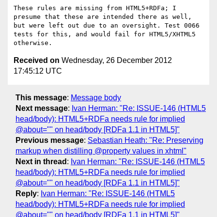
These rules are missing from HTML5+RDFa; I 
presume that these are intended there as well, 
but were left out due to an oversight. Test 0066 
tests for this, and would fail for HTML5/XHTML5 
Received on
Wednesday, 26 December 2012
17:45:12 UTC
This message
:
Message body
Next message
:
Ivan Herman: "Re: ISSUE-146 (HTML5
head/body): HTML5+RDFa needs rule for implied
@about="" on head/body [RDFa 1.1 in HTML5]"
Previous message
:
Sebastian Heath: "Re: Preserving
markup when distilling @property values in xhtml"
Next in thread
:
Ivan Herman: "Re: ISSUE-146 (HTML5
head/body): HTML5+RDFa needs rule for implied
@about="" on head/body [RDFa 1.1 in HTML5]"
Reply
:
Ivan Herman: "Re: ISSUE-146 (HTML5
head/body): HTML5+RDFa needs rule for implied
@about="" on head/body [RDFa 1.1 in HTML5]"