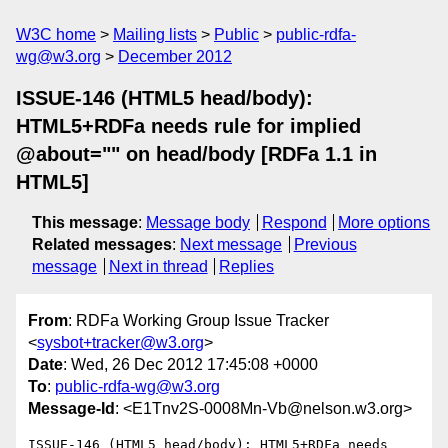
W3C home
Mailing lists
Public
public-rdfa-
wg@w3.org
December 2012
ISSUE-146 (HTML5 head/body):
HTML5+RDFa needs rule for implied
@about="" on head/body [RDFa 1.1 in
HTML5]
This message
:
Message body
Respond
More options
Related messages
:
Next message
Previous
message
Next in thread
Replies
From
: RDFa Working Group Issue Tracker
<
sysbot+tracker@w3.org
>
Date
: Wed, 26 Dec 2012 17:45:08 +0000
To
:
public-rdfa-wg@w3.org
Message-Id
: <E1Tnv2S-0008Mn-Vb@nelson.w3.org>
ISSUE-146 (HTML5 head/body): HTML5+RDFa needs 