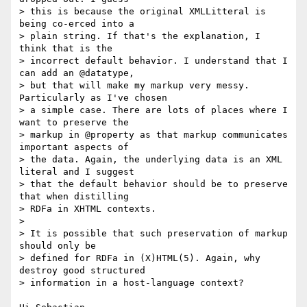
> this is because the original XMLLitteral is 
being co-erced into a

> plain string. If that's the explanation, I 
think that is the

> incorrect default behavior. I understand that I 
can add an @datatype,

> but that will make my markup very messy. 
Particularly as I've chosen

> a simple case. There are lots of places where I 
want to preserve the

> markup in @property as that markup communicates 
important aspects of

> the data. Again, the underlying data is an XML 
literal and I suggest

> that the default behavior should be to preserve 
that when distilling

> RDFa in XHTML contexts.

> 

> It is possible that such preservation of markup 
should only be 

> defined for RDFa in (X)HTML(5). Again, why 
destroy good structured 

> information in a host-language context?
