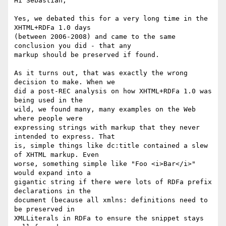
Hi Sebastian,

Yes, we debated this for a very long time in the 
XHTML+RDFa 1.0 days

(between 2006-2008) and came to the same 
conclusion you did - that any

markup should be preserved if found.

As it turns out, that was exactly the wrong 
decision to make. When we

did a post-REC analysis on how XHTML+RDFa 1.0 was 
being used in the

wild, we found many, many examples on the Web 
where people were

expressing strings with markup that they never 
intended to express. That

is, simple things like dc:title contained a slew 
of XHTML markup. Even

worse, something simple like "Foo <i>Bar</i>" 
would expand into a

gigantic string if there were lots of RDFa prefix 
declarations in the

document (because all xmlns: definitions need to 
be preserved in

XMLLiterals in RDFa to ensure the snippet stays 