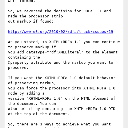
well-formed.

So, we reversed the decision for RDFa 1.1 and 
made the processor strip

out markup if found:

http://www.w3.org/2010/02/rdfa/track/issues/19
As you stated, in XHTML+RDFa 1.1 you can continue 
to preserve markup if

you add datatype="rdf:XMLLiteral" to the element 
containing the

@property attribute and the markup you want to 
preserve.

If you want the XHTML+RDFa 1.0 default behavior 
of preserving markup,

you can force the processor into XHTML+RDFa 1.0 
mode by adding a

version="XHTML+RDFa 1.0" on the HTML element of 
the document. You can

also set it by declaring the XHTML+RDFa 1.0 DTD 
at the top of the document.

So, there are 3 ways to achieve what you want, 