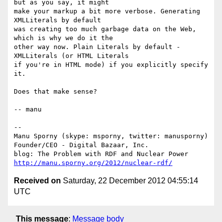
but as you say, it might

make your markup a bit more verbose. Generating 
XMLLiterals by default

was creating too much garbage data on the Web, 
which is why we do it the

other way now. Plain Literals by default - 
XMLLiterals (or HTML Literals

if you're in HTML mode) if you explicitly specify 
it.

Does that make sense?

-- manu

-- 

Manu Sporny (skype: msporny, twitter: manusporny)

Founder/CEO - Digital Bazaar, Inc.

http://manu.sporny.org/2012/nuclear-rdf/
Received on
Saturday, 22 December 2012 04:55:14
UTC
This message
:
Message body