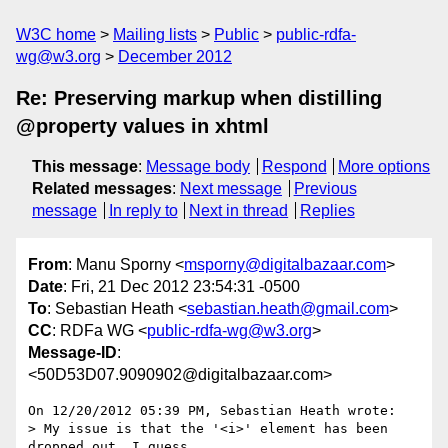
W3C home
Mailing lists
Public
public-rdfa-
wg@w3.org
December 2012
Re: Preserving markup when distilling
@property values in xhtml
This message
:
Message body
Respond
More options
Related messages
:
Next message
Previous
message
In reply to
Next in thread
Replies
From
: Manu Sporny <
msporny@digitalbazaar.com
>
Date
: Fri, 21 Dec 2012 23:54:31 -0500
To
: Sebastian Heath <
sebastian.heath@gmail.com
>
CC
: RDFa WG <
public-rdfa-wg@w3.org
>
Message-ID
:
<50D53D07.9090902@digitalbazaar.com>
On 12/20/2012 05:39 PM, Sebastian Heath wrote:

> My issue is that the '<i>' element has been 
dropped out. I guess
