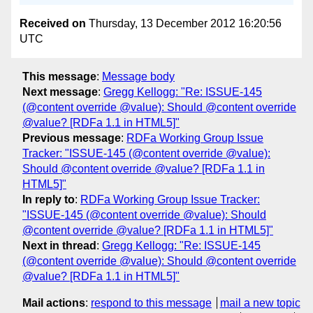
Received on
Thursday, 13 December 2012 16:20:56
UTC
This message
:
Message body
Next message
:
Gregg Kellogg: "Re: ISSUE-145
(@content override @value): Should @content override
@value? [RDFa 1.1 in HTML5]"
Previous message
:
RDFa Working Group Issue
Tracker: "ISSUE-145 (@content override @value):
Should @content override @value? [RDFa 1.1 in
HTML5]"
In reply to
:
RDFa Working Group Issue Tracker:
"ISSUE-145 (@content override @value): Should
@content override @value? [RDFa 1.1 in HTML5]"
Next in thread
:
Gregg Kellogg: "Re: ISSUE-145
(@content override @value): Should @content override
@value? [RDFa 1.1 in HTML5]"
Mail actions
:
respond to this message
mail a new topic