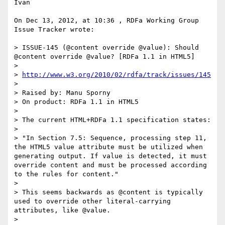
Ivan

On Dec 13, 2012, at 10:36 , RDFa Working Group 
Issue Tracker wrote:

> ISSUE-145 (@content override @value): Should 
@content override @value? [RDFa 1.1 in HTML5]

> 

> 
http://www.w3.org/2010/02/rdfa/track/issues/145
> 

> Raised by: Manu Sporny

> On product: RDFa 1.1 in HTML5

> 

> The current HTML+RDFa 1.1 specification states:

> 

> "In Section 7.5: Sequence, processing step 11, 
the HTML5 value attribute must be utilized when 
generating output. If value is detected, it must 
override content and must be processed according 
to the rules for content."

> 

> This seems backwards as @content is typically 
used to override other literal-carrying 
attributes, like @value. 

> 
