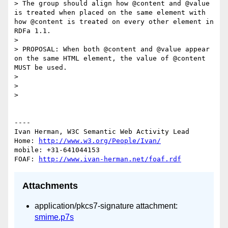
> The group should align how @content and @value 
is treated when placed on the same element with 
how @content is treated on every other element in 
RDFa 1.1.

> 

> PROPOSAL: When both @content and @value appear 
on the same HTML element, the value of @content 
MUST be used.

> 

> 

> 

----

Ivan Herman, W3C Semantic Web Activity Lead

Home: 
http://www.w3.org/People/Ivan/
mobile: +31-641044153

FOAF: 
http://www.ivan-herman.net/foaf.rdf
Attachments
application/pkcs7-signature attachment:
smime.p7s