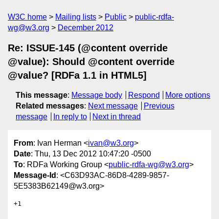
W3C home
Mailing lists
Public
public-rdfa-
wg@w3.org
December 2012
Re: ISSUE-145 (@content override
@value): Should @content override
@value? [RDFa 1.1 in HTML5]
This message
:
Message body
Respond
More options
Related messages
:
Next message
Previous
message
In reply to
Next in thread
From
: Ivan Herman <
ivan@w3.org
>
Date
: Thu, 13 Dec 2012 10:47:20 -0500
To
: RDFa Working Group <
public-rdfa-wg@w3.org
>
Message-Id
: <C63D93AC-86D8-4289-9857-
5E5383B62149@w3.org>
+1
