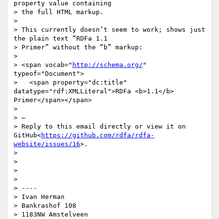
property value containing

> the full HTML markup.

>

> This currently doesn’t seem to work; shows just 
the plain text “RDFa 1.1

> Primer” without the “b” markup:

>

> <span vocab="
http://schema.org/
" 
typeof="Document">

>   <span property="dc:title" 
datatype="rdf:XMLLiteral">RDFa <b>1.1</b> 
Primer</span></span>

>

> —

> Reply to this email directly or view it on 
GitHub<
https://github.com/rdfa/rdfa-
website/issues/16
>.

>

>

>

>

> ----

> Ivan Herman

> Bankrashof 108

> 1183NW Amstelveen
