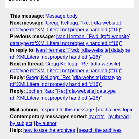
This message
:
Message body
Next message
:
Gregg Kellogg: "Re: [rdfa-website]
datatype rdf:XMLLiteral not properly handled (#16)"
Previous message
:
Ivan Herman: "Fwd: [rdfa-website]
datatype rdf:XMLLiteral not properly handled (#16)"
In reply to
:
Ivan Herman: "Fwd: [rdfa-website] datatype
rdf:XMLLiteral not properly handled (#16)"
Next in thread
:
Gregg Kellogg: "Re: [rdfa-website]
datatype rdf:XMLLiteral not properly handled (#16)"
Reply
:
Gregg Kellogg: "Re: [rdfa-website] datatype
rdf:XMLLiteral not properly handled (#16)"
Reply
:
Jochen Rau: "Re: [rdfa-website] datatype
rdf:XMLLiteral not properly handled (#16)"
Mail actions
:
respond to this message
mail a new topic
Contemporary messages sorted
:
by date
by thread
by subject
by author
Help
:
how to use the archives
search the archives