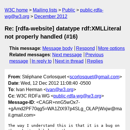
W3C home
Mailing lists
Public
public-rdfa-
wg@w3.org
December 2012
Re: [rdfa-website] datatype rdf:XMLLiteral
not properly handled (#16)
This message
:
Message body
Respond
More options
Related messages
:
Next message
Previous
message
In reply to
Next in thread
Replies
From
: Stéphane Corlosquet <
scorlosquet@gmail.com
>
Date
: Wed, 12 Dec 2012 11:08:40 -0500
To
: Ivan Herman <
ivan@w3.org
>
Cc
: W3C RDFa WG <
public-rdfa-wg@w3.org
>
Message-ID
: <CAGR+nnG5wOx7-
+gAmd2PF70qg5=WA1ZtX97p4SLg_OLAPjWxjw@ma
il.gmail.com>
The way I understand this is that it is a bug on 