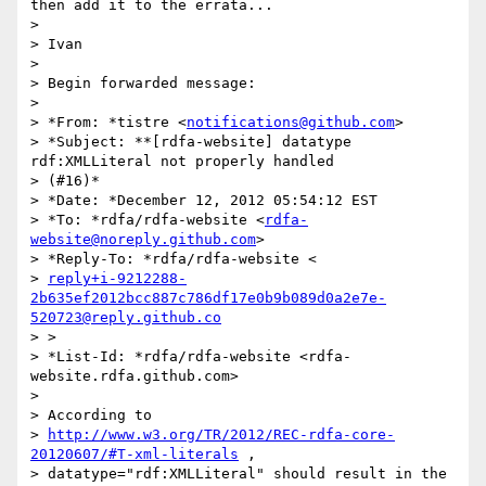
then add it to the errata...

>

> Ivan

>

> Begin forwarded message:

>

> *From: *tistre <
notifications@github.com
>

> *Subject: **[rdfa-website] datatype 
rdf:XMLLiteral not properly handled

> (#16)*

> *Date: *December 12, 2012 05:54:12 EST

> *To: *rdfa/rdfa-website <
rdfa-
website@noreply.github.com
>

> *Reply-To: *rdfa/rdfa-website <

> 
reply+i-9212288-
2b635ef2012bcc887c786df17e0b9b089d0a2e7e-
520723@reply.github.co
> >

> *List-Id: *rdfa/rdfa-website <rdfa-
website.rdfa.github.com>

>

> According to

> 
http://www.w3.org/TR/2012/REC-rdfa-core-
20120607/#T-xml-literals
 ,

> datatype="rdf:XMLLiteral" should result in the 