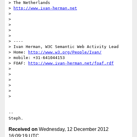
> The Netherlands

> 
http://www.ivan-herman.net
>

>

>

>

>

> ----

> Ivan Herman, W3C Semantic Web Activity Lead

> Home: 
http://www.w3.org/People/Ivan/
> mobile: +31-641044153

> FOAF: 
http://www.ivan-herman.net/foaf.rdf
>

>

>

>

>

>

-- 

Received on
Wednesday, 12 December 2012
16:09:19 UTC