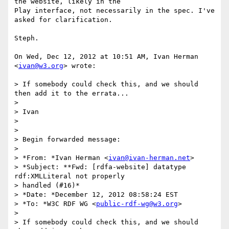
the website, likely in the

Play interface, not necessarily in the spec. I've 
asked for clarification.

Steph.

On Wed, Dec 12, 2012 at 10:51 AM, Ivan Herman 
<
ivan@w3.org
> wrote:

> If somebody could check this, and we should 
then add it to the errata...

>

> Ivan

>

>

> Begin forwarded message:

>

> *From: *Ivan Herman <
ivan@ivan-herman.net
>

> *Subject: **Fwd: [rdfa-website] datatype 
rdf:XMLLiteral not properly

> handled (#16)*

> *Date: *December 12, 2012 08:58:24 EST

> *To: *W3C RDF WG <
public-rdf-wg@w3.org
>

>

> If somebody could check this, and we should 