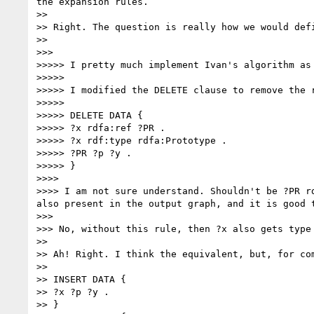
the expansion rules.

>> 

>> Right. The question is really how we would def
>> 

>>> 

>>>>> I pretty much implement Ivan's algorithm as
>>>>> 

>>>>> I modified the DELETE clause to remove the r
>>>>> 

>>>>> DELETE DATA {

>>>>> ?x rdfa:ref ?PR .

>>>>> ?x rdf:type rdfa:Prototype .

>>>>> ?PR ?p ?y .

>>>>> }

>>>> 

>>>> I am not sure understand. Shouldn't be ?PR r
also present in the output graph, and it is good t
>>> 

>>> No, without this rule, then ?x also gets type 
>> 

>> Ah! Right. I think the equivalent, but, for co
>> 

>> INSERT DATA {

>> ?x ?p ?y .

>> }
