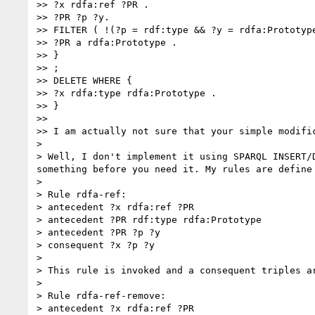
>> ?x rdfa:ref ?PR .

>> ?PR ?p ?y.

>> FILTER ( !(?p = rdf:type && ?y = rdfa:Prototype
>> ?PR a rdfa:Prototype .

>> }

>> ;

>> DELETE WHERE {

>> ?x rdfa:type rdfa:Prototype .

>> }

>> 

>> I am actually not sure that your simple modifi
> 

> Well, I don't implement it using SPARQL INSERT/
something before you need it. My rules are define 
> 

> Rule rdfa-ref:

> antecedent ?x rdfa:ref ?PR

> antecedent ?PR rdf:type rdfa:Prototype

> antecedent ?PR ?p ?y

> consequent ?x ?p ?y

> 

> This rule is invoked and a consequent triples a
> 

> Rule rdfa-ref-remove:

> antecedent ?x rdfa:ref ?PR
