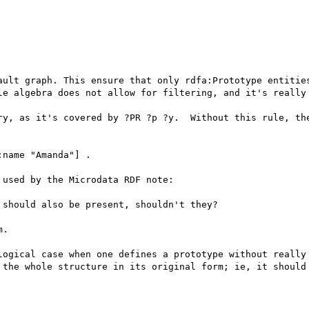
ault graph. This ensure that only rdfa:Prototype entities
le algebra does not allow for filtering, and it's really 
ry, as it's covered by ?PR ?p ?y.  Without this rule, the
name "Amanda"] .

used by the Microdata RDF note:

should also be present, shouldn't they?

.

logical case when one defines a prototype without really 
 the whole structure in its original form; ie, it should 