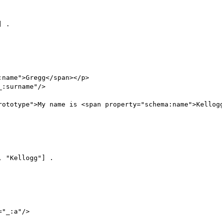
 .

name">Gregg</span></p>

:surname"/>

rototype">My name is <span property="schema:name">Kellogg
 "Kellogg"] .

"_:a"/>
