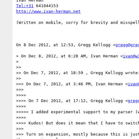
Tel:+31
http://www.ivan-herman.net
(Written on mobile, sorry for brevity and misspell
On 8 Dec 2012, at 12:53, Gregg Kellogg <
gregg@gre
> On Dec 8, 2012, at 6:28 AM, Ivan Herman <
ivan@w
> 

>> 

>> On Dec 7, 2012, at 18:59 , Gregg Kellogg wrote:
>> 

>>> On Dec 7, 2012, at 3:46 PM, Ivan Herman <
ivan
>>> 

>>>> 

>>>> On 7 Dec 2012, at 17:12, Gregg Kellogg <
greg
>>>> 

>>>>> I added experimental support to my parser (
>>>> 

>>>> Kudos! But does it mean that I have to switc
>>> 

>>> Turn on expansion, mostly because this is jus