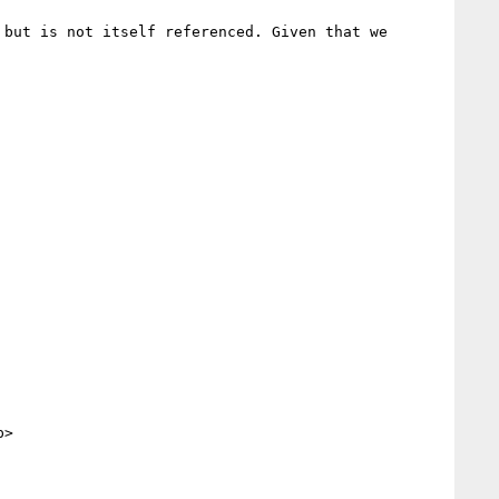
but is not itself referenced. Given that we 
>
