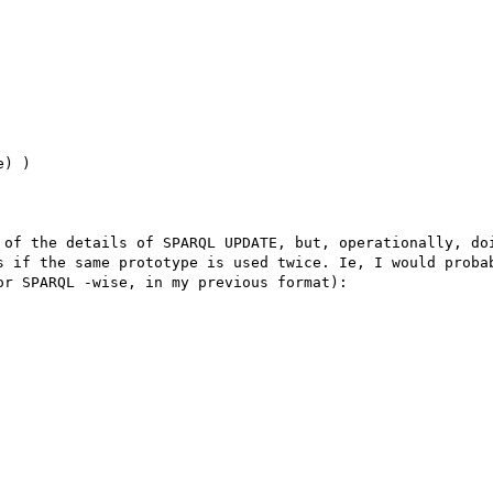
) )

 of the details of SPARQL UPDATE, but, operationally, doi
s if the same prototype is used twice. Ie, I would probab
r SPARQL -wise, in my previous format):
