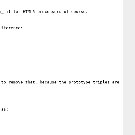
_ it for HTML5 processors of course.

fference:

to remove that, because the prototype triples are 
as:
