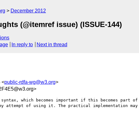
org
December 2012
ghts (@itemref issue) (ISSUE-144)
ions
sage
In reply to
Next in thread
 <
public-rdfa-wg@w3.org
>
2F4E5@w3.org>
 syntax, which becomes important if this becomes part of 
my attempt of using it. The practical implementation may 