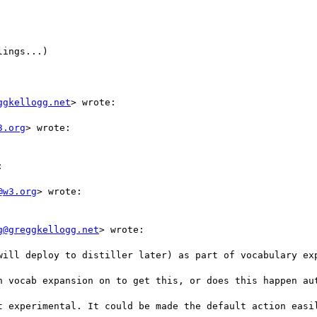
ings...)

ggkellogg.net
> wrote:

3.org
> wrote:



@w3.org
> wrote:

g@greggkellogg.net
> wrote:

will deploy to distiller later) as part of vocabulary exp
h vocab expansion on to get this, or does this happen aut
t experimental. It could be made the default action easil