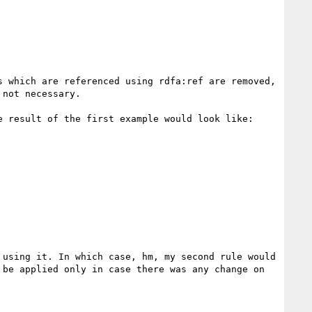
 which are referenced using rdfa:ref are removed, 
not necessary.

 result of the first example would look like:

using it. In which case, hm, my second rule would 
be applied only in case there was any change on 