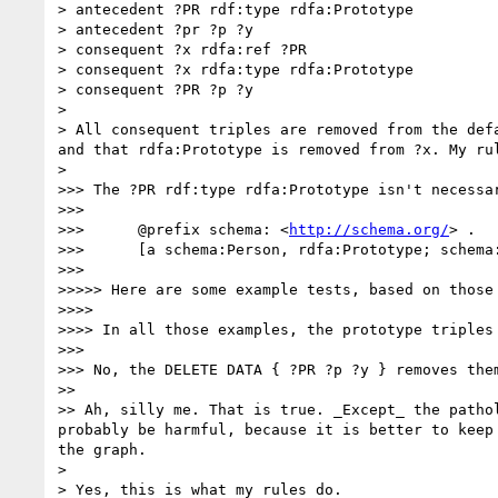
> antecedent ?PR rdf:type rdfa:Prototype

> antecedent ?pr ?p ?y

> consequent ?x rdfa:ref ?PR

> consequent ?x rdfa:type rdfa:Prototype

> consequent ?PR ?p ?y

> 

> All consequent triples are removed from the def
and that rdfa:Prototype is removed from ?x. My ru
> 

>>> The ?PR rdf:type rdfa:Prototype isn't necessa
>>> 

>>>      @prefix schema: <
http://schema.org/
> .

>>>      [a schema:Person, rdfa:Prototype; schema:
>>> 

>>>>> Here are some example tests, based on those 
>>>> 

>>>> In all those examples, the prototype triples 
>>> 

>>> No, the DELETE DATA { ?PR ?p ?y } removes them
>> 

>> Ah, silly me. That is true. _Except_ the patho
probably be harmful, because it is better to keep
the graph.

> 

> Yes, this is what my rules do.
