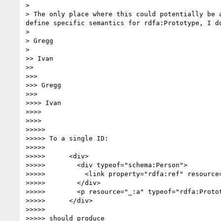
> 

> The only place where this could potentially be 
define specific semantics for rdfa:Prototype, I do
> 

> Gregg

> 

>> Ivan

>> 

>>> 

>>> Gregg

>>> 

>>>> Ivan

>>>> 

>>>> 

>>>>> 

>>>>> To a single ID:

>>>>> 

>>>>>      <div>

>>>>>        <div typeof="schema:Person">

>>>>>          <link property="rdfa:ref" resource=
>>>>>        </div>

>>>>>        <p resource="_:a" typeof="rdfa:Proto
>>>>>      </div>

>>>>> 

>>>>> should produce
