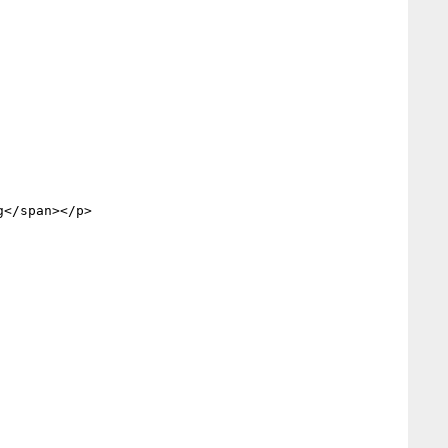
</span></p>
