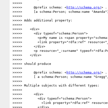
>>>>> 

>>>>>      @prefix schema: <
http://schema.org/
> .

>>>>>      [a schema:Person; schema:name "Amanda"]
>>>>> 

>>>>> Adds additional property:

>>>>> 

>>>>>    <div>

>>>>>      <div typeof="schema:Person">

>>>>>        <p>My name is <span property="schema:
>>>>>        <link property="rdfa:ref" resource="_
>>>>>      </div>

>>>>>      <p resource="_:surname" typeof="rdfa:P
>>>>>    </div>

>>>>> 

>>>>> should produce

>>>>> 

>>>>>      @prefix schema: <
http://schema.org/
> .

>>>>>      [ a schema:Person; schema:name "Gregg",
>>>>> 

>>>>> Multiple subjects with different types:

>>>>> 

>>>>>      <div>

>>>>>        <div typeof="schema:Person">

>>>>>          <link property="rdfa:ref" resource=
>>>>>        </div>
