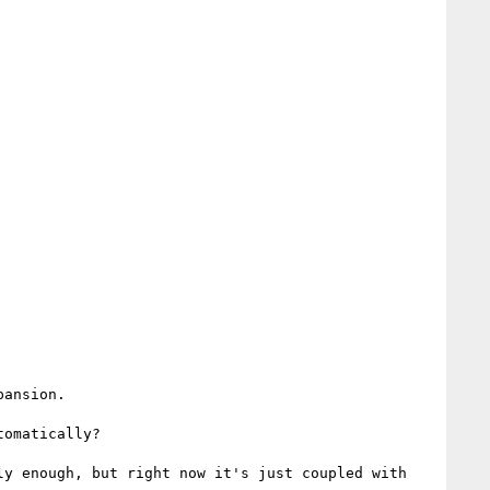
ansion.

omatically?

y enough, but right now it's just coupled with 