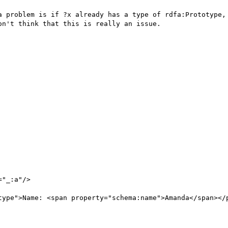
a problem is if ?x already has a type of rdfa:Prototype, 
n't think that this is really an issue.

"_:a"/>

type">Name: <span property="schema:name">Amanda</span></p