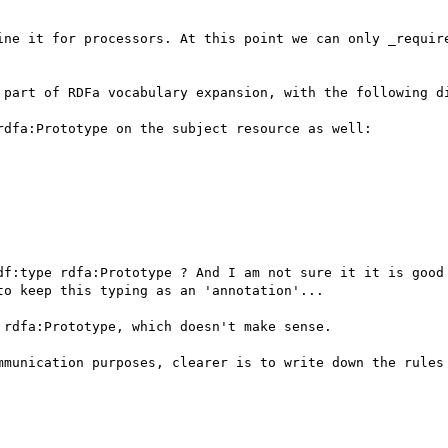
ine it for processors. At this point we can only _require
 part of RDFa vocabulary expansion, with the following di
dfa:Prototype on the subject resource as well:

df:type rdfa:Prototype ? And I am not sure it it is good 
o keep this typing as an 'annotation'...

rdfa:Prototype, which doesn't make sense.

mmunication purposes, clearer is to write down the rules 