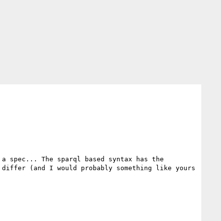
a spec... The sparql based syntax has the 
differ (and I would probably something like yours 