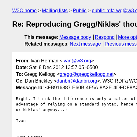
W3C home
Mailing lists
Public
public-rdfa-wg@w3.
Re: Reproducing Gregg/Niklas' thou
This message
:
Message body
Respond
More opt
Related messages
:
Next message
Previous mes
From
: Ivan Herman <
ivan@w3.org
>
Date
: Sat, 8 Dec 2012 13:57:05 -0500
To
: Gregg Kellogg <
gregg@greggkellogg.net
>
Cc
: Dan Brickley <
danbri@danbri.org
>, W3C RDFa WG
Message-Id
: <FB916887-E60B-4E5A-8A2E-4DFDF8A
Right. I think the difference is only a matter of
advantage of relying on a standard syntax, hence 
or Niklas' anyway...)

Ivan

---
