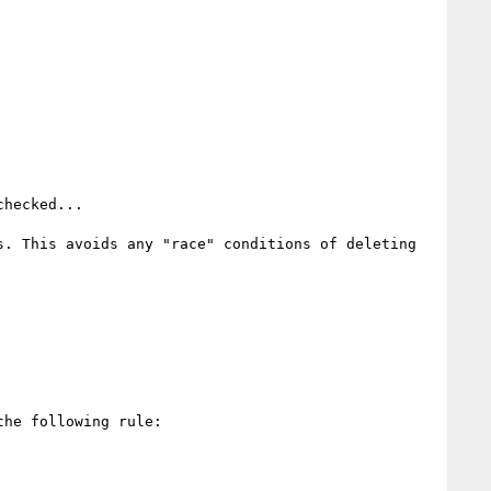
hecked...

. This avoids any "race" conditions of deleting 
he following rule:
