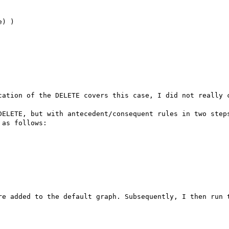
) )

cation of the DELETE covers this case, I did not really c
DELETE, but with antecedent/consequent rules in two steps
as follows:

re added to the default graph. Subsequently, I then run t