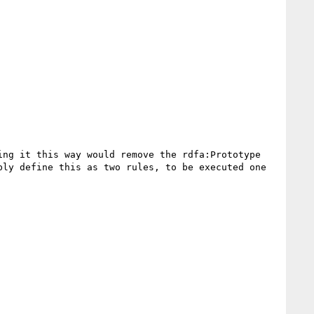
ng it this way would remove the rdfa:Prototype 
ly define this as two rules, to be executed one 