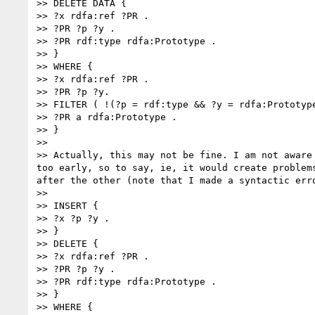
>> DELETE DATA {

>> ?x rdfa:ref ?PR .

>> ?PR ?p ?y .

>> ?PR rdf:type rdfa:Prototype .

>> }

>> WHERE {

>> ?x rdfa:ref ?PR .

>> ?PR ?p ?y.

>> FILTER ( !(?p = rdf:type && ?y = rdfa:Prototype
>> ?PR a rdfa:Prototype .

>> }

>> 

>> Actually, this may not be fine. I am not aware
too early, so to say, ie, it would create problem
after the other (note that I made a syntactic erro
>> 

>> INSERT {

>> ?x ?p ?y .

>> }

>> DELETE {

>> ?x rdfa:ref ?PR .

>> ?PR ?p ?y .

>> ?PR rdf:type rdfa:Prototype .

>> }

>> WHERE {
