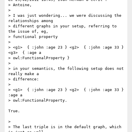
> Antoine,

>

> I was just wondering... we were discussing the 
relationships among

> different graphs in your setup, referring to 
the issue of, eg,

> functional property

>

> <g1>  { :john :age 23 } <g2>  { :john :age 33 } 
<g3>  { :age a

> owl:FunctionalProperty }

>

> in your semantics, the following setup does not 
really make a

> difference:

>

> <g1>  { :john :age 23 } <g2>  { :john :age 33 } 
:age a

> owl:FunctionalProperty.

True.

>

> The last triple is in the default graph, which 