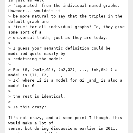
is just as well

> 'separated' from the individual named graphs. 
However... wouldn't it

> be more natural to say that the triples in the 
default graph are

> 'true' for all individual graphs? Ie, they give 
some sort of a

> universal truth, just as they are today.

>

> I guess your semantic definition could be 
modified quite easily by

> redefining the model:

>

> For (G, (<n1>,G1), (n2,G2), ..., (nk,Gk) ) a 
model is (I1, I2, ... ,

> Ik) where Ii is a model for Gi _and_ is also a 
model for G

>

> the rest is identical.

>

> Is this crazy?

It's not crazy, and at some point I thought this 
would make a lot of

sense, but during discussions earlier in 2011, 