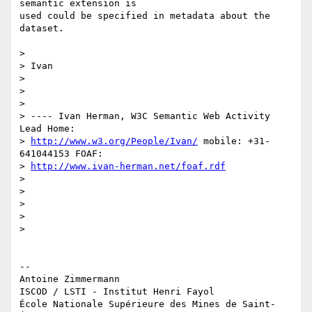
semantic extension is 

used could be specified in metadata about the 
dataset.

>

> Ivan

>

>

>

> ---- Ivan Herman, W3C Semantic Web Activity 
Lead Home:

> 
http://www.w3.org/People/Ivan/
 mobile: +31-
641044153 FOAF:

> 
http://www.ivan-herman.net/foaf.rdf
>

>

>

>

>

-- 

Antoine Zimmermann

ISCOD / LSTI - Institut Henri Fayol

École Nationale Supérieure des Mines de Saint-