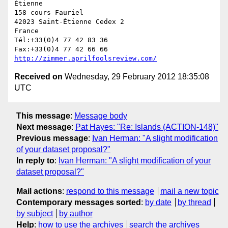
Étienne

158 cours Fauriel

42023 Saint-Étienne Cedex 2

France

Tél:+33(0)4 77 42 83 36

http://zimmer.aprilfoolsreview.com/
Received on
Wednesday, 29 February 2012 18:35:08
UTC
This message
:
Message body
Next message
:
Pat Hayes: "Re: Islands (ACTION-148)"
Previous message
:
Ivan Herman: "A slight modification
of your dataset proposal?"
In reply to
:
Ivan Herman: "A slight modification of your
dataset proposal?"
Mail actions
:
respond to this message
mail a new topic
Contemporary messages sorted
:
by date
by thread
by subject
by author
Help
:
how to use the archives
search the archives