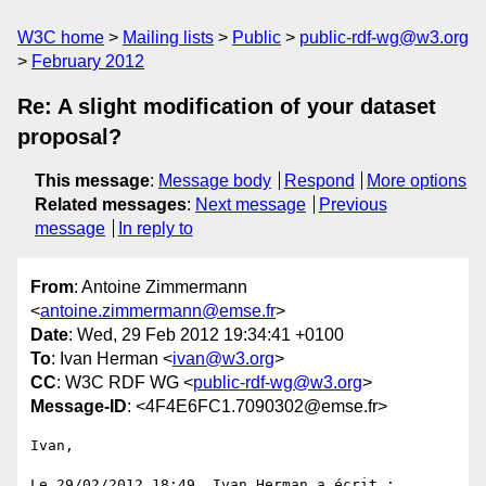
W3C home
Mailing lists
Public
public-rdf-wg@w3.org
February 2012
Re: A slight modification of your dataset
proposal?
This message
:
Message body
Respond
More options
Related messages
:
Next message
Previous
message
In reply to
From
: Antoine Zimmermann
<
antoine.zimmermann@emse.fr
>
Date
: Wed, 29 Feb 2012 19:34:41 +0100
To
: Ivan Herman <
ivan@w3.org
>
CC
: W3C RDF WG <
public-rdf-wg@w3.org
>
Message-ID
: <4F4E6FC1.7090302@emse.fr>
Ivan,

Le 29/02/2012 18:49, Ivan Herman a écrit :
