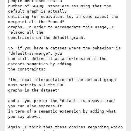
people mentioned that a

number of SPARQL store are assuming that the 
default graph is actually 

entailing (or equivalent to, in some cases) the 
merge of all the "named" 

graphs. In order to accommodate this usage, I 
relaxed all the 

constraints on the default graph.

So, if you have a dataset where the behaviour is 
"default-as-merge", you 

can still define it as an extension of the 
dataset semantics by adding 

the constraints:

"the local interpretation of the default graph 
must satisfy all the RDF 

graphs in the dataset"

and if you prefer the "default-is-always-true" 
you can also express it 

in term of a semantic extension by adding what 
you say above.

Again, I think that these choices regarding which 