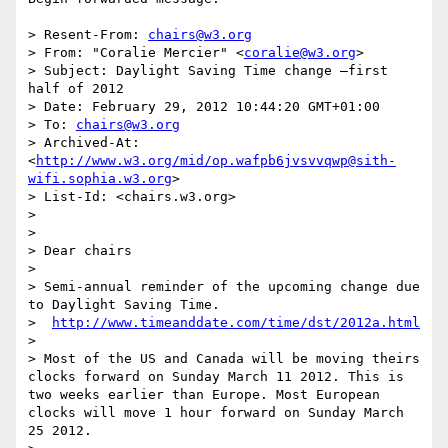
> Resent-From: 
chairs@w3.org
> From: "Coralie Mercier" <
coralie@w3.org
>

> Subject: Daylight Saving Time change –first 
half of 2012

> Date: February 29, 2012 10:44:20 GMT+01:00

> To: 
chairs@w3.org
> Archived-At: 
<
http://www.w3.org/mid/op.wafpb6jvsvvqwp@sith-
wifi.sophia.w3.org
>

> List-Id: <chairs.w3.org>

> 

> 

> Dear chairs

> 

> Semi-annual reminder of the upcoming change due 
to Daylight Saving Time.

>  
http://www.timeanddate.com/time/dst/2012a.html
> 

> Most of the US and Canada will be moving theirs 
clocks forward on Sunday March 11 2012. This is 
two weeks earlier than Europe. Most European 
clocks will move 1 hour forward on Sunday March 
25 2012.
