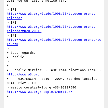
adminreq sufficient notice [3].

> 

> [1] 
http://www.w3.org/Guide/1998/08/teleconference-
calendar
> [2] 
http://www.w3.org/Guide/1998/08/teleconference-
calendar#D20120315
> [3] 
http://www.w3.org/Guide/1998/08/TeleconferenceHow
To.htm
> 

> Best regards,

> Coralie

> 

> -- 

>  Coralie Mercier  -  W3C Communications Team  -  
http://www.w3.org
>     W3C/ERCIM - B219 - 2004, rte des lucioles - 
06410 Biot - FR

> mailto:coralie@w3.org +33492387590 
http://www.w3.org/People/CMercier/
> 
