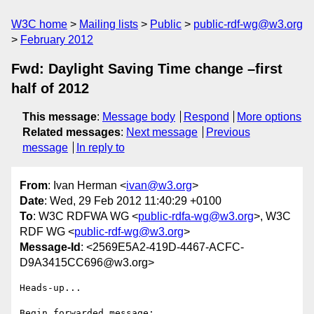
W3C home
Mailing lists
Public
public-rdf-wg@w3.org
February 2012
Fwd: Daylight Saving Time change –first
half of 2012
This message
:
Message body
Respond
More options
Related messages
:
Next message
Previous
message
In reply to
From
: Ivan Herman <
ivan@w3.org
>
Date
: Wed, 29 Feb 2012 11:40:29 +0100
To
: W3C RDFWA WG <
public-rdfa-wg@w3.org
>, W3C
RDF WG <
public-rdf-wg@w3.org
>
Message-Id
: <2569E5A2-419D-4467-ACFC-
D9A3415CC696@w3.org>
Heads-up...

Begin forwarded message:
