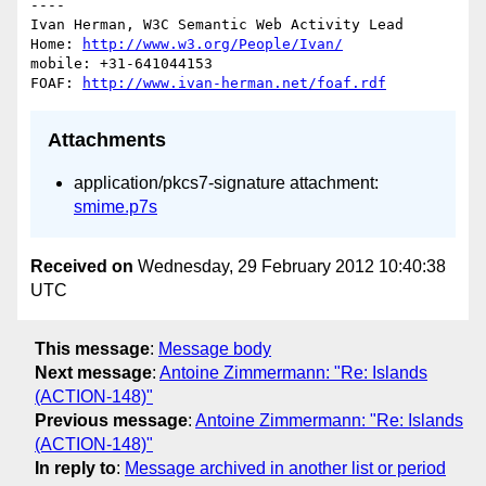
----

Ivan Herman, W3C Semantic Web Activity Lead

Home: 
http://www.w3.org/People/Ivan/
mobile: +31-641044153

FOAF: 
http://www.ivan-herman.net/foaf.rdf
Attachments
application/pkcs7-signature attachment:
smime.p7s
Received on
Wednesday, 29 February 2012 10:40:38
UTC
This message
:
Message body
Next message
:
Antoine Zimmermann: "Re: Islands
(ACTION-148)"
Previous message
:
Antoine Zimmermann: "Re: Islands
(ACTION-148)"
In reply to
:
Message archived in another list or period