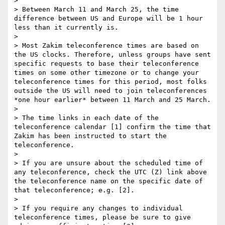
> 

> Between March 11 and March 25, the time 
difference between US and Europe will be 1 hour 
less than it currently is.

> 

> Most Zakim teleconference times are based on 
the US clocks. Therefore, unless groups have sent 
specific requests to base their teleconference 
times on some other timezone or to change your 
teleconference times for this period, most folks 
outside the US will need to join teleconferences 
*one hour earlier* between 11 March and 25 March.

> 

> The time links in each date of the 
teleconference calendar [1] confirm the time that 
Zakim has been instructed to start the 
teleconference.

> 

> If you are unsure about the scheduled time of 
any teleconference, check the UTC (Z) link above 
the teleconference name on the specific date of 
that teleconference; e.g. [2].

> 

> If you require any changes to individual 
teleconference times, please be sure to give 