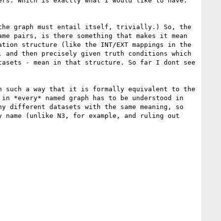
rs. Which is exactly what I would like to have. 
he graph must entail itself, trivially.) So, the 
me pairs, is there something that makes it mean 
tion structure (like the INT/EXT mappings in the 
 and then precisely given truth conditions which 
asets - mean in that structure. So far I dont see 
 such a way that it is formally equivalent to the 
in *every* named graph has to be understood in 
y different datasets with the same meaning, so 
 name (unlike N3, for example, and ruling out 