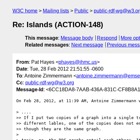
W3C home
Mailing lists
Public
public-rdf-wg@w3.o
Re: Islands (ACTION-148)
This message
:
Message body
Respond
More opt
Related messages
:
Next message
Previous mes
From
: Pat Hayes <
phayes@ihmc.us
>
Date
: Tue, 28 Feb 2012 21:51:55 -0600
To
: Antoine Zimmermann <
antoine.zimmermann@emse.
Cc
:
public-rdf-wg@w3.org
Message-Id
: <6CC18DA8-7AAB-436A-831C-CF8B8A
On Feb 28, 2012, at 11:39 AM, Antoine Zimmermann w
> ....

>> If I put two copies of a graph into a single tr
>> different lables, one of the copies does not en
>> though they are the same graph.

> 
