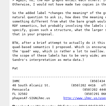
> Again, no, the RDF graphs entail each others. I
Otherwise, I would not have made two copies in the
So the added label *changes the meaning* of the g
natural question to ask is, how does the meaning 
something different from what the bare graph woul
RDF semantics, but probably involving the labels 
specify, given such a structure, what the larger 
that in your proposal. 

BTW, after a brief attempt to actually do it this
quad-based semantics I proposed. Which is encoura
the 'quad' way, which is rather a lot to swallow.
the scope of these labels has to be very wide; an
Sandro's interpretation as meta-data.) 

Pat

--------------------------------------------------
IHMC                                     (850)434 
40 South Alcaniz St.           (850)202 4416   off
Pensacola                            (850)202 4440
FL 32502                              (850)291 066
phayesAT-SIGNihmc.us       
http://www.ihmc.us/use