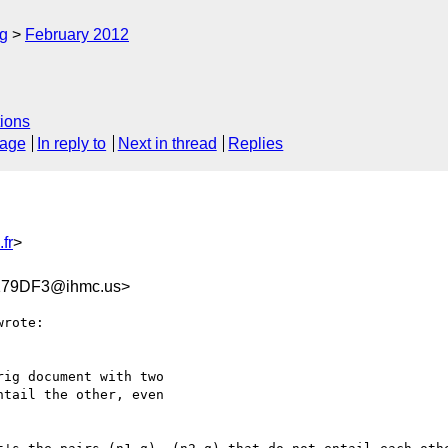
rg
February 2012
ions
sage
In reply to
Next in thread
Replies
fr
>
179DF3@ihmc.us>
rote:

ig document with two

tail the other, even
