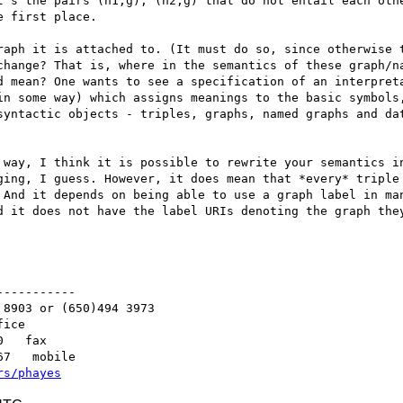
t's the pairs (n1,g), (n2,g) that do not entail each othe
 first place.

raph it is attached to. (It must do so, since otherwise t
change? That is, where in the semantics of these graph/na
d mean? One wants to see a specification of an interpreta
in some way) which assigns meanings to the basic symbols,
syntactic objects - triples, graphs, named graphs and dat
 way, I think it is possible to rewrite your semantics in
ging, I guess. However, it does mean that *every* triple 
 And it depends on being able to use a graph label in man
d it does not have the label URIs denoting the graph they
----------

8903 or (650)494 3973   

ice

   fax

7   mobile

rs/phayes