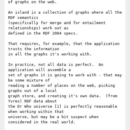
of graphs on the web.

An island is a collection of graphs where all the 
RDF semantics 

(specifically for merge and for entailment 
relationships) work out as 

defined in the RDF 2004 specs.

That requires, for example, that the application 
trusts the information 

in all the graphs it's working with.

In practice, not all data is perfect.  An 
application will assemble a 

set of graphs it is going to work with - that may 
be some mixture of 

reading a number of places on the web, picking 
graphs out of a local 

graph store, and creating it's own data.  (from 
Yvres) RDF data about 

the Dr Who universe [1] is perfectly reasonable 
when working within that 

universe, but may be a bit suspect when 
considered in the real world.
