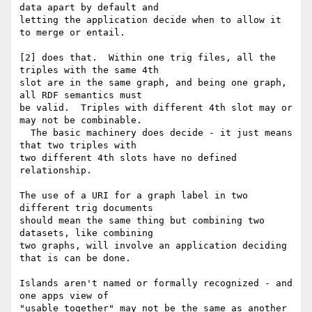
data apart by default and 

letting the application decide when to allow it 
to merge or entail.

[2] does that.  Within one trig files, all the 
triples with the same 4th 

slot are in the same graph, and being one graph, 
all RDF semantics must 

be valid.  Triples with different 4th slot may or 
may not be combinable. 

  The basic machinery does decide - it just means 
that two triples with 

two different 4th slots have no defined 
relationship.

The use of a URI for a graph label in two 
different trig documents 

should mean the same thing but combining two 
datasets, like combining 

two graphs, will involve an application deciding 
that is can be done.

Islands aren't named or formally recognized - and 
one apps view of 

"usable together" may not be the same as another 