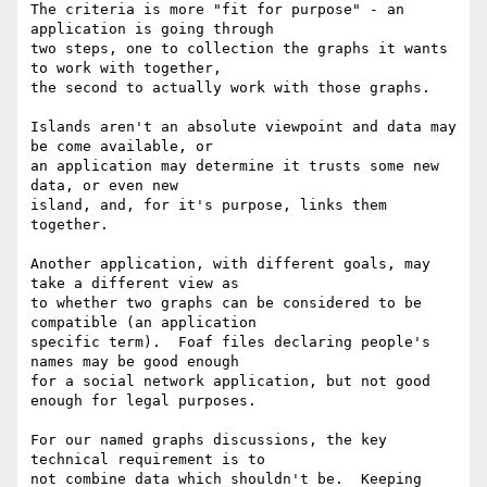
The criteria is more "fit for purpose" - an 
application is going through 

two steps, one to collection the graphs it wants 
to work with together, 

the second to actually work with those graphs.

Islands aren't an absolute viewpoint and data may 
be come available, or 

an application may determine it trusts some new 
data, or even new 

island, and, for it's purpose, links them 
together.

Another application, with different goals, may 
take a different view as 

to whether two graphs can be considered to be 
compatible (an application 

specific term).  Foaf files declaring people's 
names may be good enough 

for a social network application, but not good 
enough for legal purposes.

For our named graphs discussions, the key 
technical requirement is to 

not combine data which shouldn't be.  Keeping 