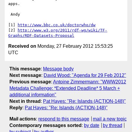
apps.

 Andy

[1] 
http://www.bbc.co.uk/doctorwho/dw
[2] 
http://www.w3.org/2011/rdf-wg/wiki/TF-
Graphs/RDF-Datasets-Proposal
Received on
Monday, 27 February 2012 15:53:25
UTC
This message
:
Message body
Next message
:
David Wood: "Agenda for 29 Feb 2012"
Previous message
:
Antoine Zimmermann: "WWW2012
Metadata Challenge: *Extended Deadline* 5 March +
additional information"
Next in thread
:
Pat Hayes: "Re: Islands (ACTION-148)"
Reply
:
Pat Hayes: "Re: Islands (ACTION-148)"
Mail actions
:
respond to this message
mail a new topic
Contemporary messages sorted
:
by date
by thread
by subject
by author