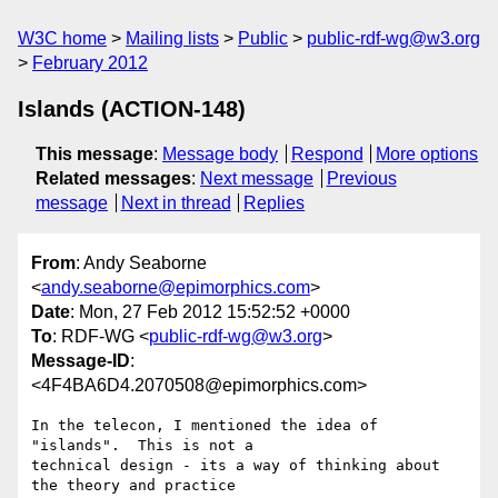
W3C home
Mailing lists
Public
public-rdf-wg@w3.org
February 2012
Islands (ACTION-148)
This message
:
Message body
Respond
More options
Related messages
:
Next message
Previous
message
Next in thread
Replies
From
: Andy Seaborne
<
andy.seaborne@epimorphics.com
>
Date
: Mon, 27 Feb 2012 15:52:52 +0000
To
: RDF-WG <
public-rdf-wg@w3.org
>
Message-ID
:
<4F4BA6D4.2070508@epimorphics.com>
In the telecon, I mentioned the idea of 
"islands".  This is not a 

technical design - its a way of thinking about 
the theory and practice 
