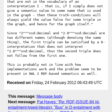
that are not in the vocabulary of an 
interpretation I - that is, if I simply does not 
give a semantic value to some name that is used 
in the graph - then these truth-conditions will 
always yield the value false for some triple in 
the graph, and hence for the graph itself."

Since "2"^^xsd:decimal and "2.0"^^xsd:decimal are 
two different names (although denoting the same 
thing), the first triple can be satisfied by a D-
interpretation that does not interpret 
"2.0"^^xsd:decimal, thus the second triple does 
not follow from the first one.

This is probably not in line with how 
implementations work and the problem seem to be 
Received on
Friday, 24 February 2012 06:43:49 UTC
This message
:
Message body
Next message
:
Pat Hayes: "Re: RDF-ISSUE-84 (d-
entailment-typed-literals): "Bug" in D-entailment with