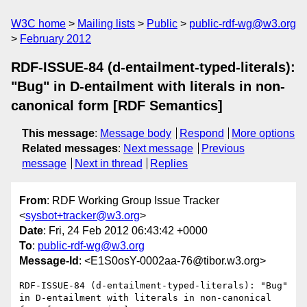
W3C home
Mailing lists
Public
public-rdf-wg@w3.org
February 2012
RDF-ISSUE-84 (d-entailment-typed-literals):
"Bug" in D-entailment with literals in non-
canonical form [RDF Semantics]
This message
:
Message body
Respond
More options
Related messages
:
Next message
Previous
message
Next in thread
Replies
From
: RDF Working Group Issue Tracker
<
sysbot+tracker@w3.org
>
Date
: Fri, 24 Feb 2012 06:43:42 +0000
To
:
public-rdf-wg@w3.org
Message-Id
: <E1S0osY-0002aa-76@tibor.w3.org>
RDF-ISSUE-84 (d-entailment-typed-literals): "Bug" 
in D-entailment with literals in non-canonical 