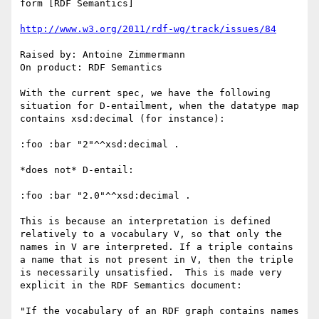
form [RDF Semantics]

http://www.w3.org/2011/rdf-wg/track/issues/84
Raised by: Antoine Zimmermann

On product: RDF Semantics

With the current spec, we have the following 
situation for D-entailment, when the datatype map 
contains xsd:decimal (for instance):

:foo :bar "2"^^xsd:decimal .

*does not* D-entail:

:foo :bar "2.0"^^xsd:decimal .

This is because an interpretation is defined 
relatively to a vocabulary V, so that only the 
names in V are interpreted. If a triple contains 
a name that is not present in V, then the triple 
is necessarily unsatisfied.  This is made very 
explicit in the RDF Semantics document:

"If the vocabulary of an RDF graph contains names 