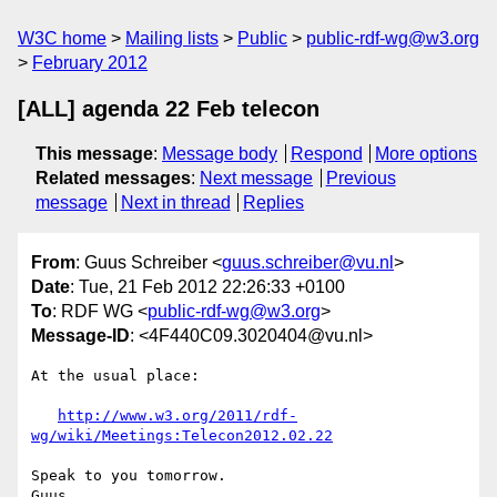
W3C home
Mailing lists
Public
public-rdf-wg@w3.org
February 2012
[ALL] agenda 22 Feb telecon
This message
:
Message body
Respond
More options
Related messages
:
Next message
Previous
message
Next in thread
Replies
From
: Guus Schreiber <
guus.schreiber@vu.nl
>
Date
: Tue, 21 Feb 2012 22:26:33 +0100
To
: RDF WG <
public-rdf-wg@w3.org
>
Message-ID
: <4F440C09.3020404@vu.nl>
At the usual place:

http://www.w3.org/2011/rdf-
wg/wiki/Meetings:Telecon2012.02.22
Speak to you tomorrow.
