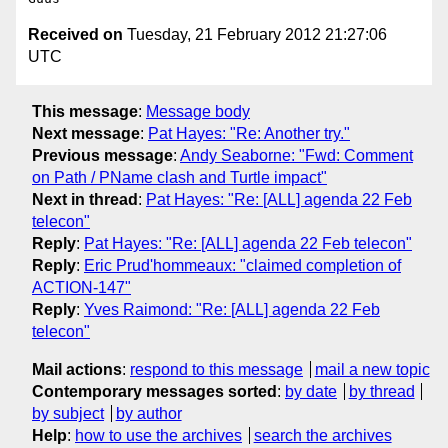
Received on
Tuesday, 21 February 2012 21:27:06
UTC
This message
:
Message body
Next message
:
Pat Hayes: "Re: Another try."
Previous message
:
Andy Seaborne: "Fwd: Comment
on Path / PName clash and Turtle impact"
Next in thread
:
Pat Hayes: "Re: [ALL] agenda 22 Feb
telecon"
Reply
:
Pat Hayes: "Re: [ALL] agenda 22 Feb telecon"
Reply
:
Eric Prud'hommeaux: "claimed completion of
ACTION-147"
Reply
:
Yves Raimond: "Re: [ALL] agenda 22 Feb
telecon"
Mail actions
:
respond to this message
mail a new topic
Contemporary messages sorted
:
by date
by thread
by subject
by author
Help
:
how to use the archives
search the archives