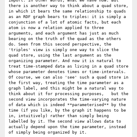
import. In other words, what we have now. But 
there is another way to think about a quad store, 
in which it bears the same relationship to quads 
as an RDF graph bears to triples: it is simply a 
conjunction of a lot of atomic facts, but each 
atom is now a relation applied to three 
arguments, and each argument has just as much 
bearing on the truth of the quad as the others 
do. Seen from this second perspective, the 
'triples' view is simply one way to slice the 
quad store, using the last argument as the 
organizing parameter. And now it is natural to 
treat time-stamped data as living in a quad store 
whose parameter denotes times or time-intervals. 
Of course, we can also 'see' such a quad store in 
the first way, treating the time parameter as a 
graph label, and this might be a natural way to 
think about it for processing purposes,   but the 
second view incorporates the time-varying nature 
of data which is indeed **parameterised** by the 
time (if you like, by the graph it happens to be 
in, intuitively) rather than simply being 
labelled by it. The second view allows data to 
actually depend upon the time parameter, instead 
of simply being organized by it. 
