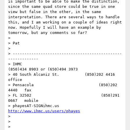
is important to be able to make the distinction, 
since the same quad store could be true in one 
view but false in the other, in the same 
interpretation. There are several ways to handle 
this, and I am working on a couple of ideas right 
now. Hopefully I will have an example by 
tomorrow, but any comments so far? 

> 

> Pat

> 

> -----------------------------------------------
-------------

> IHMC                                     
(850)434 8903 or (650)494 3973   

> 40 South Alcaniz St.           (850)202 4416   
office

> Pensacola                            (850)202 
4440   fax

> FL 32502                              (850)291 
0667   mobile

> phayesAT-SIGNihmc.us       
http://www.ihmc.us/users/phayes
> 

> 

> 
