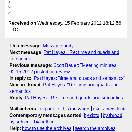
> 

> 

Received on
Wednesday, 15 February 2012 18:12:56
UTC
This message
:
Message body
Next message
:
Pat Hayes: "Re: time and quads and
semantics"
Previous message
:
Scott Bauer: "Meeting minutes
02.15.2012 posted for review"
In reply to
:
Pat Hayes: "time and quads and semantics"
Next in thread
:
Pat Hayes: "Re: time and quads and
semantics"
Reply
:
Pat Hayes: "Re: time and quads and semantics"
Mail actions
:
respond to this message
mail a new topic
Contemporary messages sorted
:
by date
by thread
by subject
by author
Help
:
how to use the archives
search the archives