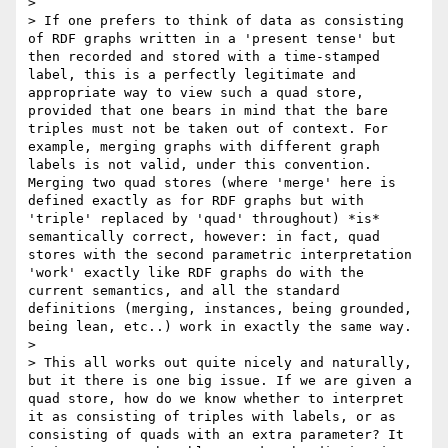
> 

> If one prefers to think of data as consisting 
of RDF graphs written in a 'present tense' but 
then recorded and stored with a time-stamped 
label, this is a perfectly legitimate and 
appropriate way to view such a quad store, 
provided that one bears in mind that the bare 
triples must not be taken out of context. For 
example, merging graphs with different graph 
labels is not valid, under this convention. 
Merging two quad stores (where 'merge' here is 
defined exactly as for RDF graphs but with 
'triple' replaced by 'quad' throughout) *is* 
semantically correct, however: in fact, quad 
stores with the second parametric interpretation 
'work' exactly like RDF graphs do with the 
current semantics, and all the standard 
definitions (merging, instances, being grounded, 
being lean, etc..) work in exactly the same way. 

> 

> This all works out quite nicely and naturally, 
but it there is one big issue. If we are given a 
quad store, how do we know whether to interpret 
it as consisting of triples with labels, or as 
consisting of quads with an extra parameter? It 