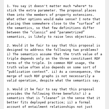
1. You say it doesn't matter much *where* to 
stick the extra parameter. The proposal places 
them into the members of property extensions. 
What other options would make sense? I note that 
placing them somewhere close to the “surface” of 
the semantics, so that few definitions differ 
between the “classic” and “parametrized” 
semantics, is likely to raise less objections.

2. Would it be fair to say that this proposal is 
designed to address the following two problems? 
i) The semantics assume that the truth value of a 
triple depends only on the three constituent RDF 
terms of the triple. In common RDF usage, the 
truth value often also depends on some sort of 
“publication context”. ii) As a consequence, the 
merge of such RDF graphs is not necessarily a 
valid operation, despite what the semantics say.

3. Would it be fair to say that this proposal 
provides the following three benefits? i) a 
semantics that is “cleaner” in the sense that it 
better fits deployed practice; ii) a formal 
account of entailment relationships not just 