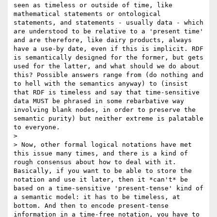
seen as timeless or outside of time, like 
mathematical statements or ontological 
statements, and statements - usually data - which 
are understood to be relative to a 'present time' 
and are therefore, like dairy products, always 
have a use-by date, even if this is implicit. RDF 
is semantically designed for the former, but gets 
used for the latter, and what should we do about 
this? Possible answers range from (do nothing and 
to hell with the semantics anyway) to (insist 
that RDF is timeless and say that time-sensitive 
data MUST be phrased in some rebarbative way 
involving blank nodes, in order to preserve the 
semantic purity) but neither extreme is palatable 
to everyone. 

> 

> Now, other formal logical notations have met 
this issue many times, and there is a kind of 
rough consensus about how to deal with it. 
Basically, if you want to be able to store the 
notation and use it later, then it *can't* be 
based on a time-sensitive 'present-tense' kind of 
a semantic model: it has to be timeless, at 
bottom. And then to encode present-tense 
information in a time-free notation, you have to 