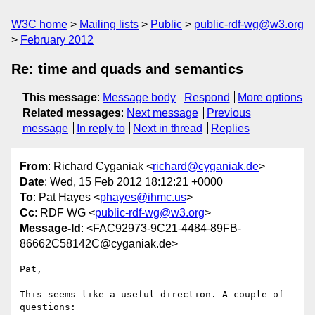
W3C home
Mailing lists
Public
public-rdf-wg@w3.org
February 2012
Re: time and quads and semantics
This message
:
Message body
Respond
More options
Related messages
:
Next message
Previous
message
In reply to
Next in thread
Replies
From
: Richard Cyganiak <
richard@cyganiak.de
>
Date
: Wed, 15 Feb 2012 18:12:21 +0000
To
: Pat Hayes <
phayes@ihmc.us
>
Cc
: RDF WG <
public-rdf-wg@w3.org
>
Message-Id
: <FAC92973-9C21-4484-89FB-
86662C58142C@cyganiak.de>
Pat,

This seems like a useful direction. A couple of 
questions:
