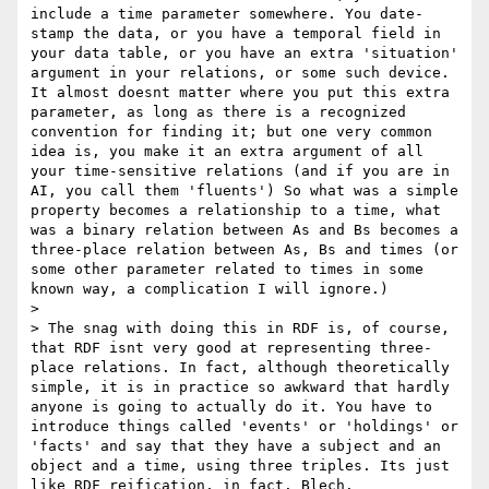
include a time parameter somewhere. You date-
stamp the data, or you have a temporal field in 
your data table, or you have an extra 'situation' 
argument in your relations, or some such device. 
It almost doesnt matter where you put this extra 
parameter, as long as there is a recognized 
convention for finding it; but one very common 
idea is, you make it an extra argument of all 
your time-sensitive relations (and if you are in 
AI, you call them 'fluents') So what was a simple 
property becomes a relationship to a time, what 
was a binary relation between As and Bs becomes a 
three-place relation between As, Bs and times (or 
some other parameter related to times in some 
known way, a complication I will ignore.) 

> 

> The snag with doing this in RDF is, of course, 
that RDF isnt very good at representing three-
place relations. In fact, although theoretically 
simple, it is in practice so awkward that hardly 
anyone is going to actually do it. You have to 
introduce things called 'events' or 'holdings' or 
'facts' and say that they have a subject and an 
object and a time, using three triples. Its just 
like RDF reification, in fact. Blech. 
