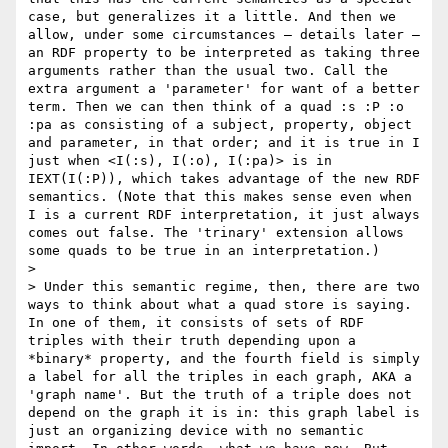
case, but generalizes it a little. And then we 
allow, under some circumstances – details later – 
an RDF property to be interpreted as taking three 
arguments rather than the usual two. Call the 
extra argument a 'parameter' for want of a better 
term. Then we can then think of a quad :s :P :o 
:pa as consisting of a subject, property, object 
and parameter, in that order; and it is true in I 
just when <I(:s), I(:o), I(:pa)> is in 
IEXT(I(:P)), which takes advantage of the new RDF 
semantics. (Note that this makes sense even when 
I is a current RDF interpretation, it just always 
comes out false. The 'trinary' extension allows 
some quads to be true in an interpretation.) 

> 

> Under this semantic regime, then, there are two 
ways to think about what a quad store is saying. 
In one of them, it consists of sets of RDF 
triples with their truth depending upon a 
*binary* property, and the fourth field is simply 
a label for all the triples in each graph, AKA a 
'graph name'. But the truth of a triple does not 
depend on the graph it is in: this graph label is 
just an organizing device with no semantic 