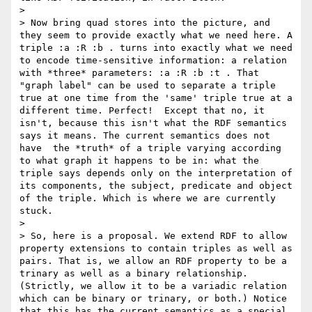
> 

> Now bring quad stores into the picture, and 
they seem to provide exactly what we need here. A 
triple :a :R :b . turns into exactly what we need 
to encode time-sensitive information: a relation 
with *three* parameters: :a :R :b :t . That 
"graph label" can be used to separate a triple 
true at one time from the 'same' triple true at a 
different time. Perfect!  Except that no, it 
isn't, because this isn't what the RDF semantics 
says it means. The current semantics does not 
have  the *truth* of a triple varying according 
to what graph it happens to be in: what the 
triple says depends only on the interpretation of 
its components, the subject, predicate and object 
of the triple. Which is where we are currently 
stuck. 

> 

> So, here is a proposal. We extend RDF to allow 
property extensions to contain triples as well as 
pairs. That is, we allow an RDF property to be a 
trinary as well as a binary relationship. 
(Strictly, we allow it to be a variadic relation 
which can be binary or trinary, or both.) Notice 
that this has the current semantics as a special 