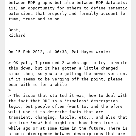
between RDF graphs but also between RDF datasets; 
iii) an opportunity for others to define semantic 
extensions that properly and formally account for 
time, trust and so on.

Best,

Richard

On 15 Feb 2012, at 06:33, Pat Hayes wrote:

> OK yall, I promised 2 weeks ago to try to write 
this down, but it has gotten a little changed 
since then, so you are getting the newer version. 
If it seems to be verging off the point, please 
bear with me for a while. 

> 

> The issue that started it was, how to deal with 
the fact that RDF is a 'timeless' description 
logic, but people often (want to, and therefore 
will) use it to describe facts that are 
transient, changing, labile, etc.., and also that 
are true *now* but might not have been true a 
while ago or at some time in the future. There is 
a basic divergence between descriptions that are 