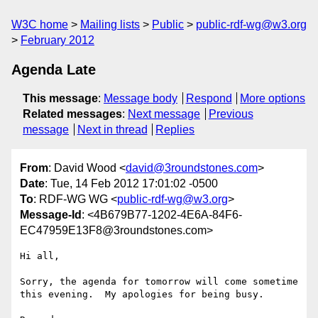
W3C home
Mailing lists
Public
public-rdf-wg@w3.org
February 2012
Agenda Late
This message
:
Message body
Respond
More options
Related messages
:
Next message
Previous
message
Next in thread
Replies
From
: David Wood <
david@3roundstones.com
>
Date
: Tue, 14 Feb 2012 17:01:02 -0500
To
: RDF-WG WG <
public-rdf-wg@w3.org
>
Message-Id
: <4B679B77-1202-4E6A-84F6-
EC47959E13F8@3roundstones.com>
Hi all,

Sorry, the agenda for tomorrow will come sometime 
this evening.  My apologies for being busy.
