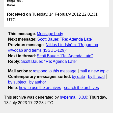
Regards,

Received on
Tuesday, 14 February 2012 22:01:31
UTC
This message
:
Message body
Next message
:
Scott Bauer: "Re: Agenda Late"
Previous message
:
Niklas Lindström: "Regarding
@vocab and terms (ISSUE-129)"
Next in thread
:
Scott Bauer: "Re: Agenda Late"
Reply
:
Scott Bauer: "Re: Agenda Late"
Mail actions
:
respond to this message
mail a new topic
Contemporary messages sorted
:
by date
by thread
by subject
by author
Help
:
how to use the archives
search the archives
This archive was generated by
hypermail 3.0.0
: Thursday,
13 July 2023 17:22:23 UTC