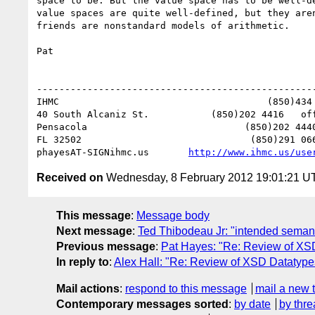
space to be. But the value space has to be well-d
value spaces are quite well-defined, but they are
friends are nonstandard models of arithmetic. 

Pat

--------------------------------------------------
IHMC                                     (850)434 
40 South Alcaniz St.           (850)202 4416   off
Pensacola                            (850)202 4440
FL 32502                              (850)291 066
phayesAT-SIGNihmc.us       
http://www.ihmc.us/use
Received on
Wednesday, 8 February 2012 19:01:21 U
This message
:
Message body
Next message
:
Ted Thibodeau Jr: "intended seman
Previous message
:
Pat Hayes: "Re: Review of XS
In reply to
:
Alex Hall: "Re: Review of XSD Datatyp
Mail actions
:
respond to this message
mail a new 
Contemporary messages sorted
:
by date
by thre