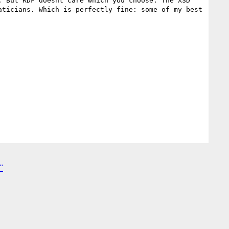
 But RDF doesnt care which you choose. The XSD 
ticians. Which is perfectly fine: some of my best 
"