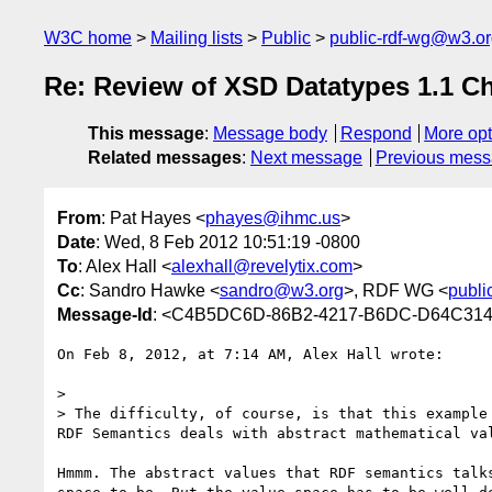
W3C home
Mailing lists
Public
public-rdf-wg@w3.o
Re: Review of XSD Datatypes 1.1 C
This message
:
Message body
Respond
More opt
Related messages
:
Next message
Previous mes
From
: Pat Hayes <
phayes@ihmc.us
>
Date
: Wed, 8 Feb 2012 10:51:19 -0800
To
: Alex Hall <
alexhall@revelytix.com
>
Cc
: Sandro Hawke <
sandro@w3.org
>, RDF WG <
publi
Message-Id
: <C4B5DC6D-86B2-4217-B6DC-D64C314
On Feb 8, 2012, at 7:14 AM, Alex Hall wrote:

> 

> The difficulty, of course, is that this example
RDF Semantics deals with abstract mathematical va
Hmmm. The abstract values that RDF semantics talk