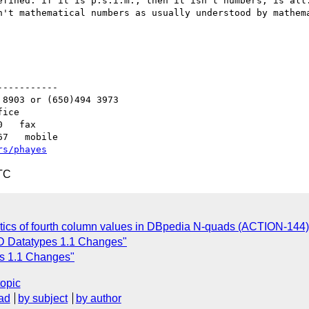
efined: if it is p.s.i.m., then it isn't numbers, is all.
n't mathematical numbers as usually understood by mathema
----------

8903 or (650)494 3973   

ice

   fax

7   mobile

rs/phayes
TC
tics of fourth column values in DBpedia N-quads (ACTION-144)
D Datatypes 1.1 Changes"
es 1.1 Changes"
topic
ad
by subject
by author