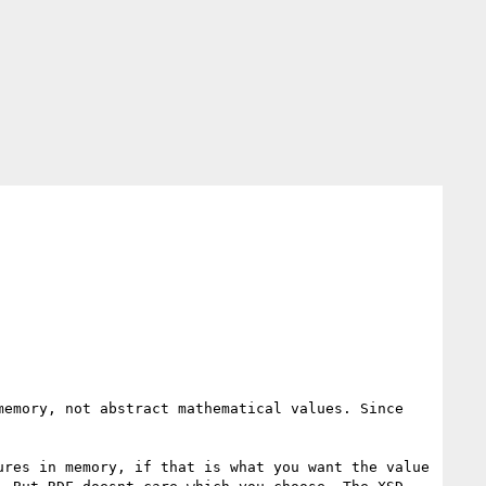
emory, not abstract mathematical values. Since 
res in memory, if that is what you want the value 