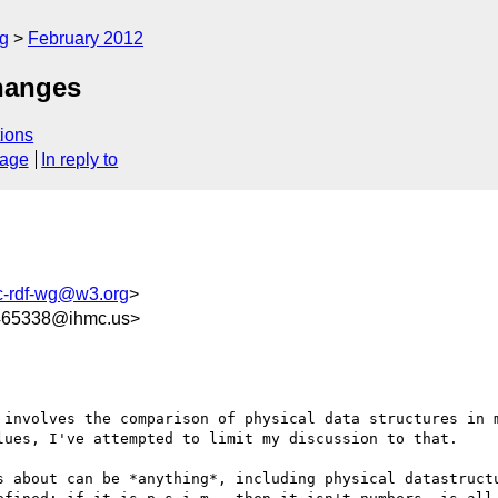
rg
February 2012
hanges
ions
sage
In reply to
c-rdf-wg@w3.org
>
65338@ihmc.us>
 involves the comparison of physical data structures in m
lues, I've attempted to limit my discussion to that.

s about can be *anything*, including physical datastructu