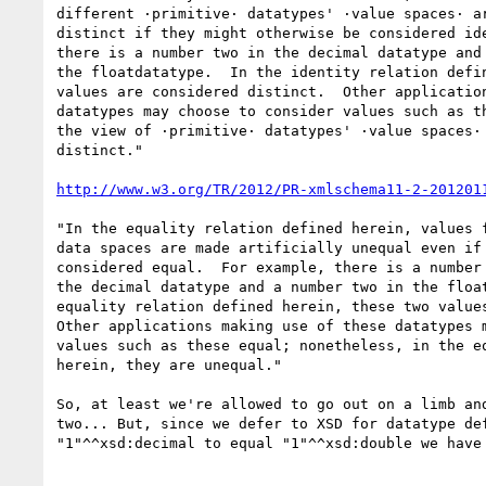
different ·primitive· datatypes' ·value spaces· ar
distinct if they might otherwise be considered ide
there is a number two in the decimal datatype and 
the floatdatatype.  In the identity relation defin
values are considered distinct.  Other application
datatypes may choose to consider values such as th
the view of ·primitive· datatypes' ·value spaces· 
distinct."

http://www.w3.org/TR/2012/PR-xmlschema11-2-201201
"In the equality relation defined herein, values f
data spaces are made artificially unequal even if 
considered equal.  For example, there is a number 
the decimal datatype and a number two in the float
equality relation defined herein, these two values
Other applications making use of these datatypes m
values such as these equal; nonetheless, in the eq
herein, they are unequal."

So, at least we're allowed to go out on a limb and
two... But, since we defer to XSD for datatype def
"1"^^xsd:decimal to equal "1"^^xsd:double we have 