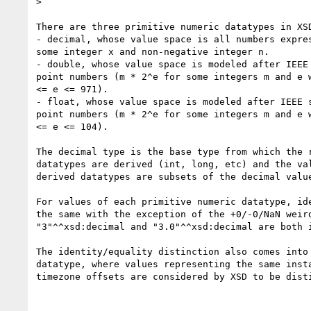
>

There are three primitive numeric datatypes in XSD
- decimal, whose value space is all numbers expres
some integer x and non-negative integer n.

- double, whose value space is modeled after IEEE 
point numbers (m * 2^e for some integers m and e w
<= e <= 971).

- float, whose value space is modeled after IEEE s
point numbers (m * 2^e for some integers m and e w
<= e <= 104).

The decimal type is the base type from which the r
datatypes are derived (int, long, etc) and the val
derived datatypes are subsets of the decimal value
For values of each primitive numeric datatype, ide
the same with the exception of the +0/-0/NaN weird
"3"^^xsd:decimal and "3.0"^^xsd:decimal are both i
The identity/equality distinction also comes into 
datatype, where values representing the same insta
timezone offsets are considered by XSD to be disti