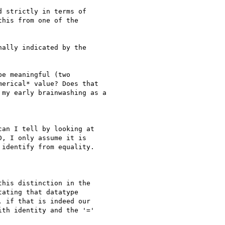
 strictly in terms of

his from one of the

ally indicated by the

e meaningful (two

erical* value? Does that

my early brainwashing as a

an I tell by looking at

, I only assume it is

identify from equality.

his distinction in the

ating that datatype

 if that is indeed our

th identity and the '='
