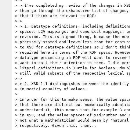
> >

> > I've completed my review of the changes in XSD
> than go through the exhaustive list of changes, 
> that I think are relevant to RDF:

> >

> > 1. Datatype definitions, including definitions
> spaces, L2V mappings, and canonical mappings, un
> revision. This is a good thing, because the new 
> precisely stated and leave less room for confusi
> to XSD for datatype definitions so I don't think
> required here in terms of the RDF specs. However
> datatype processing in RDF will want to review t
> want to call their attention to them. I did veri
> literal definitions in Turtle for boolean, doubl
> still valid subsets of the respective lexical sp
> >

> > 2. XSD 1.1 distinguishes between the identity 
> (numeric) equality of values.

>

> In order for this to make sense, the value space
> that there are distinct but numerically identica
> understand it, this means that for example 3 and
> in XSD, and the value spaces of xsd:number and x
> not what a mathematician would mean by 'natural 
> respectively. Given this, then...
