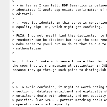
>

> > As far as I can tell, RDF Semantics is defined
> identities (I would appreciate confirmation of t
> editors).

>

> ...yes. But identity in this sense is convention
> equality sign '=', which might get confusing.

>

> FWIW, I do not myself find this distinction to b
> *numbers* can be distinct but have the same *num
> make sense to you?) but no doubt that is due to 
> mathematician.

>

No, it doesn't make much sense to me either. Nor c
the spec that it's a meaningful distinction in XSD
because they go through such pains to distinguish 
>

> > To avoid confusion, it might be worth noting t
> section on datatype entailment and explicitly st
> entailment deals with identity and not equality,
> position. [For SPARQL, pattern matching deals wi
> operator deals with equality.
