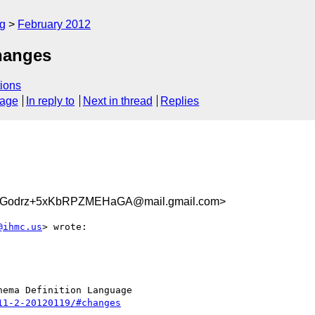
rg
February 2012
hanges
ions
sage
In reply to
Next in thread
Replies
UGodrz+5xKbRPZMEHaGA@mail.gmail.com>
@ihmc.us
> wrote:

ema Definition Language

11-2-20120119/#changes