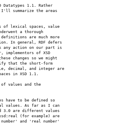
 Datatypes 1.1. Rather

I'll summarize the areas

 of lexical spaces, value

derwent a thorough

definitions are much more

on. In general, RDF defers

 any action on our part is

, implementors of XSD

hese changes so we might

fy that the short-form

e, decimal, and integer are

aces in XSD 1.1.

of values and the

s have to be defined so

l values. As far as I can

 3.0 are different values

sd:real (for example) are

number' and 'real number'
