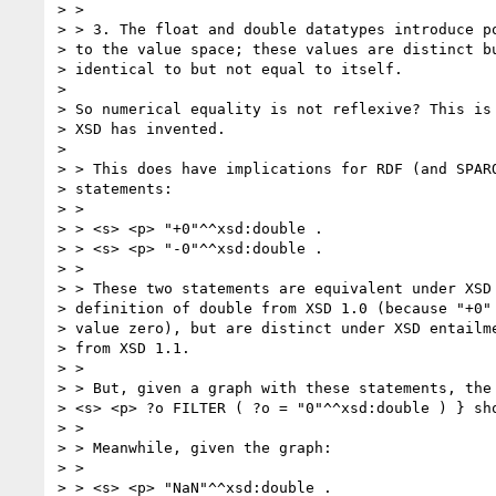
> >

> > 3. The float and double datatypes introduce po
> to the value space; these values are distinct bu
> identical to but not equal to itself.

>

> So numerical equality is not reflexive? This is 
> XSD has invented.

>

> > This does have implications for RDF (and SPARQ
> statements:

> >

> > <s> <p> "+0"^^xsd:double .

> > <s> <p> "-0"^^xsd:double .

> >

> > These two statements are equivalent under XSD 
> definition of double from XSD 1.0 (because "+0" 
> value zero), but are distinct under XSD entailme
> from XSD 1.1.

> >

> > But, given a graph with these statements, the 
> <s> <p> ?o FILTER ( ?o = "0"^^xsd:double ) } sho
> >

> > Meanwhile, given the graph:

> >

> > <s> <p> "NaN"^^xsd:double .
