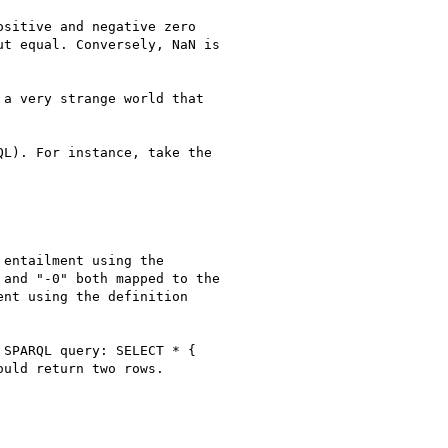
sitive and negative zero

t equal. Conversely, NaN is

a very strange world that

L). For instance, take the

entailment using the

and "-0" both mapped to the

nt using the definition

SPARQL query: SELECT * {

uld return two rows.
