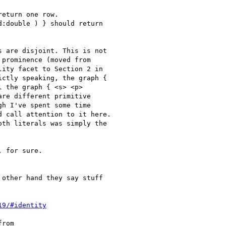
eturn one row.

:double ) } should return

 are disjoint. This is not

prominence (moved from

ity facet to Section 2 in

ctly speaking, the graph {

 the graph { <s> <p>

re different primitive

h I've spent some time

 call attention to it here.

th literals was simply the

 for sure.

other hand they say stuff

19/#identity
rom
