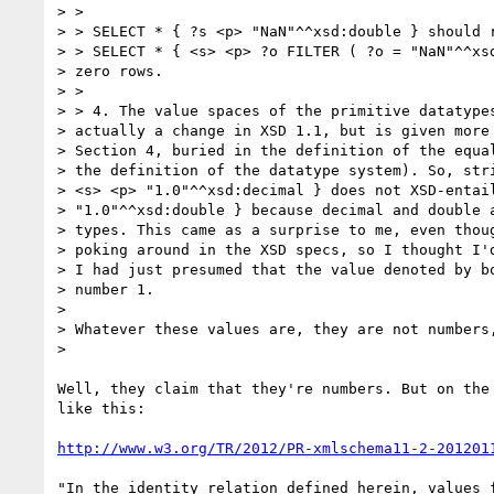
> >

> > SELECT * { ?s <p> "NaN"^^xsd:double } should r
> > SELECT * { <s> <p> ?o FILTER ( ?o = "NaN"^^xsd
> zero rows.

> >

> > 4. The value spaces of the primitive datatypes
> actually a change in XSD 1.1, but is given more 
> Section 4, buried in the definition of the equal
> the definition of the datatype system). So, stri
> <s> <p> "1.0"^^xsd:decimal } does not XSD-entail
> "1.0"^^xsd:double } because decimal and double a
> types. This came as a surprise to me, even thoug
> poking around in the XSD specs, so I thought I'd
> I had just presumed that the value denoted by bo
> number 1.

>

> Whatever these values are, they are not numbers,
>

Well, they claim that they're numbers. But on the 
like this:

http://www.w3.org/TR/2012/PR-xmlschema11-2-201201
"In the identity relation defined herein, values f