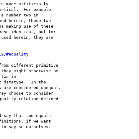
e made artificially

ntical.  For example,

a number two in

ed herein, these two

s making use of these

ese identical, but for

used herein, they are

19/#equality
rom different primitive

they might otherwise be

two in

 datatype.  In the

 are considered unequal.

ay choose to consider

uality relation defined

 say that two equals

initions, if we want

to say so ourselves.
