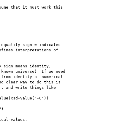
ume that it must work this

equality sign = indicates

fines interpretations of

 sign means identity,

known universe). If we need

from identity of numerical

d clear way to do this is

, and write things like

lue(xsd-value("-0"))

)

cal-values.
