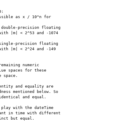
:

sible as x / 10^n for

double-precision floating

ith |m| < 2^53 and -1074

ingle-precision floating

ith |m| < 2^24 and -149

emaining numeric

ue spaces for these

 space.

ntity and equality are

ness mentioned below. So

dentical and equal.

play with the dateTime

nt in time with different

nct but equal.
