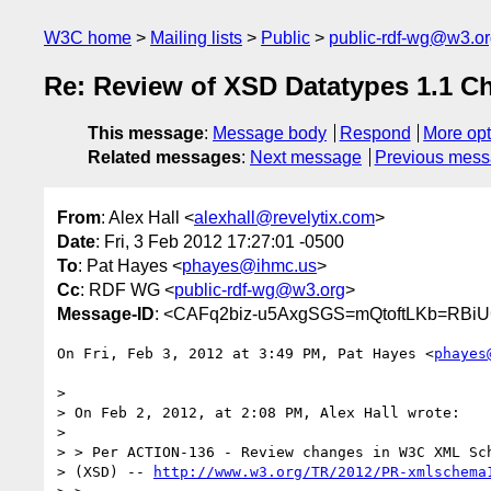
W3C home
Mailing lists
Public
public-rdf-wg@w3.o
Re: Review of XSD Datatypes 1.1 C
This message
:
Message body
Respond
More opt
Related messages
:
Next message
Previous mes
From
: Alex Hall <
alexhall@revelytix.com
>
Date
: Fri, 3 Feb 2012 17:27:01 -0500
To
: Pat Hayes <
phayes@ihmc.us
>
Cc
: RDF WG <
public-rdf-wg@w3.org
>
Message-ID
: <CAFq2biz-u5AxgSGS=mQtoftLKb=RBi
On Fri, Feb 3, 2012 at 3:49 PM, Pat Hayes <
phayes
>

> On Feb 2, 2012, at 2:08 PM, Alex Hall wrote:

>

> > Per ACTION-136 - Review changes in W3C XML Sch
> (XSD) -- 
http://www.w3.org/TR/2012/PR-xmlschema