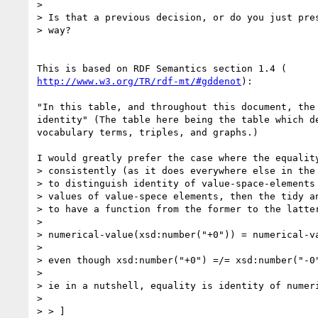
>

> Is that a previous decision, or do you just pres
> way?

http://www.w3.org/TR/rdf-mt/#gddenot
):

"In this table, and throughout this document, the 
identity" (The table here being the table which de
vocabulary terms, triples, and graphs.)

I would greatly prefer the case where the equality
> consistently (as it does everywhere else in the 
> to distinguish identity of value-space-elements 
> values of value-spece elements, then the tidy an
> to have a function from the former to the latter
>

> numerical-value(xsd:number("+0")) = numerical-va
>

> even though xsd:number("+0") =/= xsd:number("-0"
>

> ie in a nutshell, equality is identity of numeri
>

> > ]
