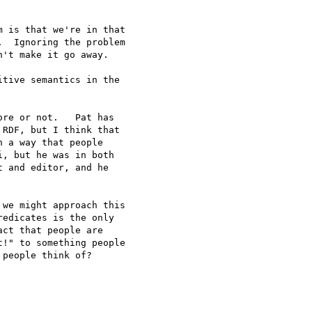
 is that we're in that

  Ignoring the problem

't make it go away.

tive semantics in the 

re or not.   Pat has

RDF, but I think that

 a way that people

, but he was in both

 and editor, and he

we might approach this

edicates is the only

ct that people are

!" to something people

people think of?
