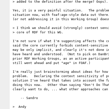
> added to the definition after the merge? Oops).

Yes, it is a very painful situation.   The problem
situation now, with foaf:age-style data out there.
(or not addressing it in this Working Group) doesn
> I think we should avoid (strongly) context sensi
> core of RDF for this WG.

I'm not sure if what I'm suggesting affects the co
said the core currently forbids content-sensitive 
may be only implicit, and clearly it's not done in
have heard and understood.  (Not to pick on DanBri
prior RDF Working Groups, as an active participant
still went ahead and put "age" in FOAF.)

I'm really just brainstorming about ideas for how 
problem.   Declaring the context sensitivity of pr
solution I've heard that takes into account the fa
doing this now.   Other than saying "Don't Do That
clearly want to do, ... what other approaches can 
    -- Sandro

>  Andy
