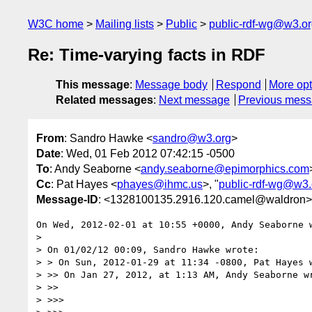
W3C home
Mailing lists
Public
public-rdf-wg@w3.o
Re: Time-varying facts in RDF
This message
:
Message body
Respond
More opt
Related messages
:
Next message
Previous mes
From
: Sandro Hawke <
sandro@w3.org
>
Date
: Wed, 01 Feb 2012 07:42:15 -0500
To
: Andy Seaborne <
andy.seaborne@epimorphics.com
Cc
: Pat Hayes <
phayes@ihmc.us
>, "
public-rdf-wg@w3.
Message-ID
: <1328100135.2916.120.camel@waldron>
On Wed, 2012-02-01 at 10:55 +0000, Andy Seaborne w
> 

> On 01/02/12 00:09, Sandro Hawke wrote:

> > On Sun, 2012-01-29 at 11:34 -0800, Pat Hayes w
> >> On Jan 27, 2012, at 1:13 AM, Andy Seaborne wr
> >>

> >>>
