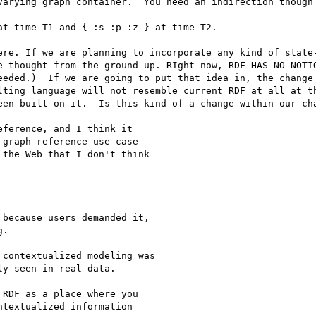
varying graph container.  You need an indirection though 
t time T1 and { :s :p :z } at time T2.

ere. If we are planning to incorporate any kind of state-
e-thought from the ground up. RIght now, RDF HAS NO NOTIO
eeded.)  If we are going to put that idea in, the change 
lting language will not resemble current RDF at all at th
een built on it.  Is this kind of a change within our cha
ference, and I think it

graph reference use case

the Web that I don't think

because users demanded it,

.

contextualized modeling was

y seen in real data.

RDF as a place where you

textualized information
