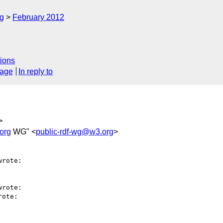
rg
February 2012
ions
sage
In reply to
>
org
WG" <
public-rdf-wg@w3.org
>
rote:

rote:

ote:
