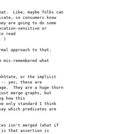
at.  Like, maybe folks can

cate, so consumers know

ey are going to do some

cation-sensitive or

o read

 )

mal approach to that.

 mis-remembered what

hState, or the implicit

-- yes, these are

ge.  They are a huge thorn

ust merge graphs, but

g how this

e only standard I think

ay which predicates are

es isn't merged (what if 

is that assertion is 
