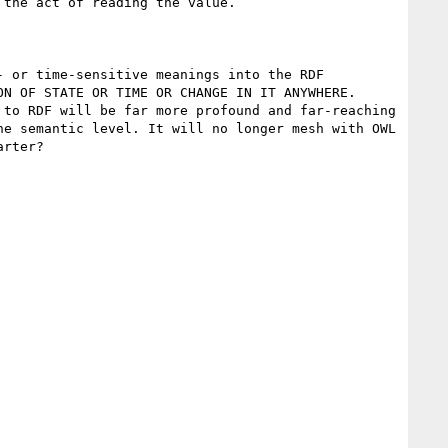
the act of reading the value.

 or time-sensitive meanings into the RDF 
N OF STATE OR TIME OR CHANGE IN IT ANYWHERE. 
to RDF will be far more profound and far-reaching 
e semantic level. It will no longer mesh with OWL 
rter?
