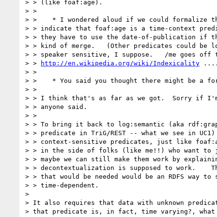
> > (like foaf:age).

> >

> >    * I wondered aloud if we could formalize th
> > indicate that foaf:age is a time-context predi
> > they have to use the date-of-publication if th
> > kind of merge.   (Other predicates could be lo
> > speaker sensitive, I suppose.   /me goes off t
> > 
http://en.wikipedia.org/wiki/Indexicality
 ....
> >

> >    * You said you thought there might be a for
> >

> > I think that's as far as we got.  Sorry if I'm
> > anyone said.

> >

> > To bring it back to log:semantic (aka rdf:grap
> > predicate in TriG/REST -- what we see in UC1) 
> > context-sensitive predicates, just like foaf:a
> > in the side of folks (like me!!) who want to j
> > maybe we can still make them work by explainin
> > decontextualization is supposed to work.    Th
> > that would be needed would be an RDFS way to s
> > time-dependent.

> 

> It also requires that data with unknown predicat
> that predicate is, in fact, time varying?, what 