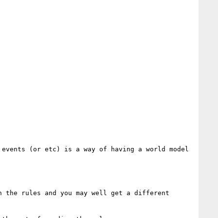
events (or etc) is a way of having a world model 
 the rules and you may well get a different 