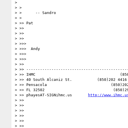
> 

> >

> >      -- Sandro

> >

> >> Pat

> >>

> >>

> >>

> >>>

> >>>  Andy

> >>>

> >>>

> >>

> >> ---------------------------------------------
> >> IHMC                                     (850
> >> 40 South Alcaniz St.           (850)202 4416 
> >> Pensacola                            (850)202
> >> FL 32502                              (850)29
> >> phayesAT-SIGNihmc.us       
http://www.ihmc.u
> >>

> >>

> >>

> >>

> >>

> >>
