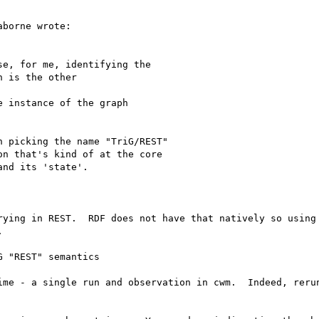
borne wrote:

e, for me, identifying the

 is the other

 instance of the graph

 picking the name "TriG/REST"

n that's kind of at the core

nd its 'state'.

rying in REST.  RDF does not have that natively so using 


 "REST" semantics

ime - a single run and observation in cwm.  Indeed, rerun