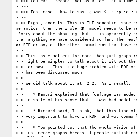
> >>> You can't record that as a fact for a time-
> >>>

> >>> Test case - how to say :g was { :s :p :o } a
> >>

> >> Right, exactly. This is THE semantic issue h
semantics, then the whole RDF model needs to be r
(Sorry about the shouting, but it is apparently n
than anything we have considered so far. The resu
or RIF or any of the other formalisms that have b
> >

> > This issue matters for more than just graph re
> > might be simpler to talk about it without the 
> > for now.   This is a huge problem with RDF on 
> > has been discussed much.

> >

> > We did talk about it at F2F2.  As I recall:

> >

> >    * Danbri explained that foaf:age was added 
> > in spite of his sense that it was bad modeling
> >

> >    * Richard said, I think, that this kind of 
> > very important to have in RDF, and was commonl
> >

> >    * You pointed out that the whole vision of 
> > just merge graphs breaks if people publish con