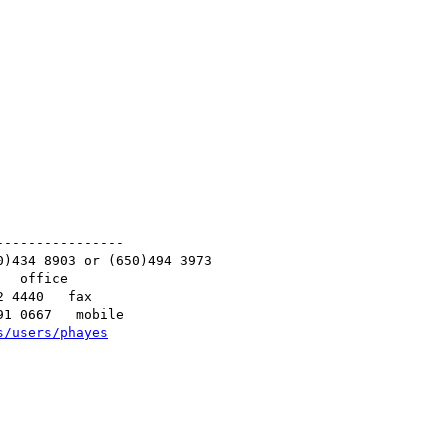
---------------

)434 8903 or (650)494 3973

  office

 4440   fax

1 0667   mobile

s/users/phayes