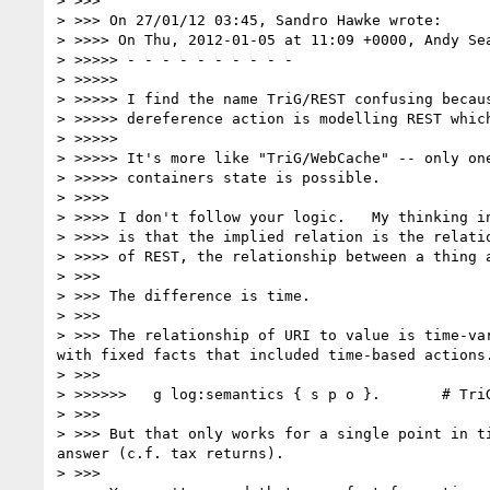
> >>>

> >>> On 27/01/12 03:45, Sandro Hawke wrote:

> >>>> On Thu, 2012-01-05 at 11:09 +0000, Andy Sea
> >>>>> - - - - - - - - - -

> >>>>>

> >>>>> I find the name TriG/REST confusing becaus
> >>>>> dereference action is modelling REST which
> >>>>>

> >>>>> It's more like "TriG/WebCache" -- only one
> >>>>> containers state is possible.

> >>>>

> >>>> I don't follow your logic.   My thinking in
> >>>> is that the implied relation is the relatio
> >>>> of REST, the relationship between a thing a
> >>>

> >>> The difference is time.

> >>>

> >>> The relationship of URI to value is time-va
with fixed facts that included time-based actions.
> >>>

> >>>>>>   g log:semantics { s p o }.       # TriG
> >>>

> >>> But that only works for a single point in t
answer (c.f. tax returns).

> >>>
