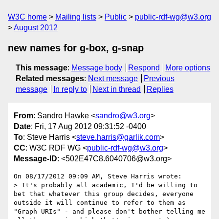
W3C home
Mailing lists
Public
public-rdf-wg@w3.org
August 2012
new names for g-box, g-snap
This message
:
Message body
Respond
More options
Related messages
:
Next message
Previous
message
In reply to
Next in thread
Replies
From
: Sandro Hawke <
sandro@w3.org
>
Date
: Fri, 17 Aug 2012 09:31:52 -0400
To
: Steve Harris <
steve.harris@garlik.com
>
CC
: W3C RDF WG <
public-rdf-wg@w3.org
>
Message-ID
: <502E47C8.6040706@w3.org>
On 08/17/2012 09:09 AM, Steve Harris wrote:

> It's probably all academic, I'd be willing to 
bet that whatever this group decides, everyone 
outside it will continue to refer to them as 
"Graph URIs" - and please don't bother telling me 