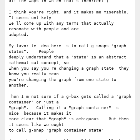
all the ways in which that's incorrect:)

I think you're right, and it makes me miserable.    
It seems unlikely 

we'll come up with any terms that actually 
resonate with people and are 

adopted.

My favorite idea here is to call g-snaps "graph 
states".    People 

deeply understand that a "state" is an abstract 
mathematical concept, so 

when you say you're changing a graph state, they 
know you really mean 

you're changing the graph from one state to 
another.

Then I'm not sure if a g-box gets called a "graph 
container" or just a 

"graph".   Calling it a "graph container" is 
nice, because it makes it 

more clear that "graph" is ambiguous.   But then 
it seems like we ought 

to call g-snap "graph container state".
