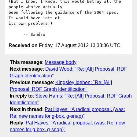
(But I know, I know, this would betray all the 
people who've actually 

been following the guidance of the 2004 spec.   
It would have lots of 

its own problems.)

Received on
Friday, 17 August 2012 13:33:36 UTC
This message
:
Message body
Next message
:
David Wood: "Re: [All] Proposal: RDF
Graph Identification"
Previous message
:
Kingsley Idehen: "Re: [All]
Proposal: RDF Graph Identification"
In reply to
:
Steve Harris: "Re: [All] Proposal: RDF Graph
Identification"
Next in thread
:
Pat Hayes: "A radical proposal. (was:
Re: new names for g-box, g-snap)"
Reply
:
Pat Hayes: "A radical proposal. (was: Re: new
names for g-box, g-snap)"