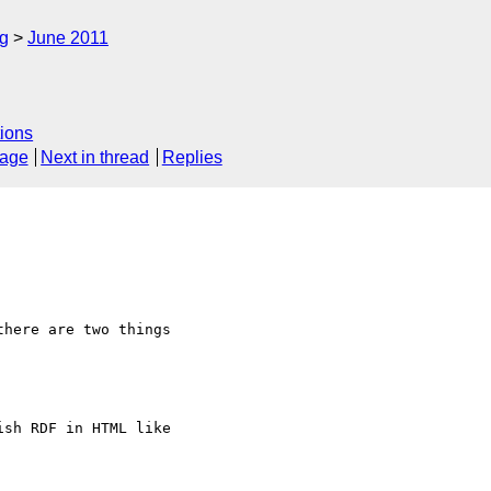
rg
June 2011
ions
sage
Next in thread
Replies
here are two things

sh RDF in HTML like
