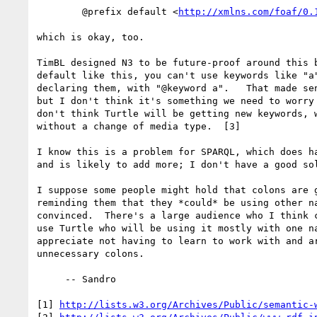
        @prefix default <
http://xmlns.com/foaf/0.
which is okay, too. 

TimBL designed N3 to be future-proof around this b
default like this, you can't use keywords like "a"
declaring them, with "@keyword a".   That made sen
but I don't think it's something we need to worry 
don't think Turtle will be getting new keywords, w
without a change of media type.  [3]

I know this is a problem for SPARQL, which does ha
and is likely to add more; I don't have a good sol
I suppose some people might hold that colons are g
reminding them that they *could* be using other na
convinced.  There's a large audience who I think c
use Turtle who will be using it mostly with one na
appreciate not having to learn to work with and ar
unnecessary colons.

     -- Sandro

[1] 
http://lists.w3.org/Archives/Public/semantic-