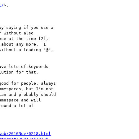
1/
>.

y saying if you use a

 without also

se at the time [2],

about any more.  I

ithout a leading "@",

ve lots of keywords

ution for that.

ood for people, always

mespaces, but I'm not

an and probably should

mespace and will

ound a lot of

web/2010Nov/0218.html