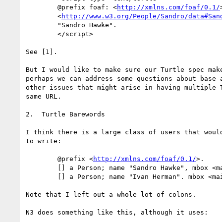
        @prefix foaf: <
http://xmlns.com/foaf/0.1/
        <
http://www.w3.org/People/Sandro/data#San
        "Sandro Hawke".

        </script>

See [1].

But I would like to make sure our Turtle spec make
perhaps we can address some questions about base a
other issues that might arise in having multiple T
same URL.  

2.  Turtle Barewords

I think there is a large class of users that would
to write:

        @prefix <
http://xmlns.com/foaf/0.1/
>.

        [] a Person; name "Sandro Hawke", mbox <
        [] a Person; name "Ivan Herman". mbox <m
Note that I left out a whole lot of colons.

N3 does something like this, although it uses:
