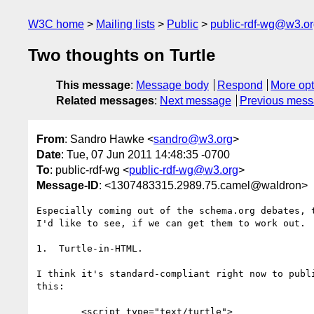
W3C home
Mailing lists
Public
public-rdf-wg@w3.o
Two thoughts on Turtle
This message
:
Message body
Respond
More opt
Related messages
:
Next message
Previous mes
From
: Sandro Hawke <
sandro@w3.org
>
Date
: Tue, 07 Jun 2011 14:48:35 -0700
To
: public-rdf-wg <
public-rdf-wg@w3.org
>
Message-ID
: <1307483315.2989.75.camel@waldron>
Especially coming out of the schema.org debates, t
I'd like to see, if we can get them to work out.

1.  Turtle-in-HTML.  

I think it's standard-compliant right now to publi
this:

        <script type="text/turtle">
