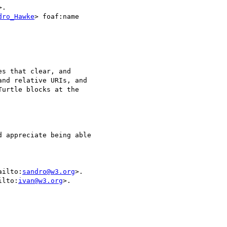
>.

dro_Hawke
> foaf:name

s that clear, and

nd relative URIs, and

urtle blocks at the

 appreciate being able

mailto:
sandro@w3.org
>.

ailto:
ivan@w3.org
>.
