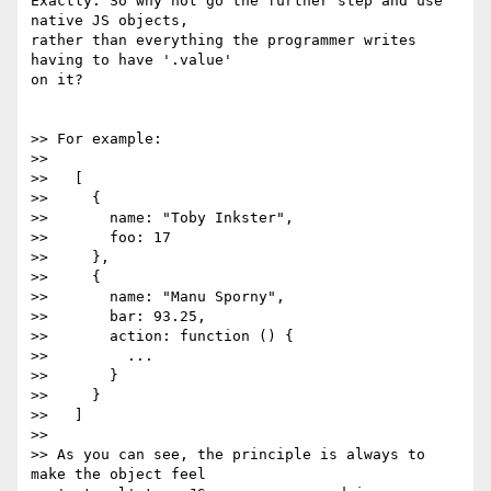
Exactly. So why not go the further step and use 
native JS objects,

rather than everything the programmer writes 
having to have '.value'

on it?

>> For example:

>>

>>   [

>>     {

>>       name: "Toby Inkster",

>>       foo: 17

>>     },

>>     {

>>       name: "Manu Sporny",

>>       bar: 93.25,

>>       action: function () {

>>         ...

>>       }

>>     }

>>   ]

>>

>> As you can see, the principle is always to 
make the object feel
