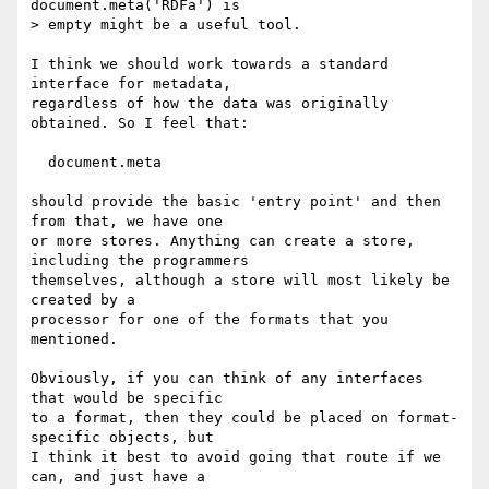
document.meta('RDFa') is

> empty might be a useful tool.

I think we should work towards a standard 
interface for metadata,

regardless of how the data was originally 
obtained. So I feel that:

  document.meta

should provide the basic 'entry point' and then 
from that, we have one

or more stores. Anything can create a store, 
including the programmers

themselves, although a store will most likely be 
created by a

processor for one of the formats that you 
mentioned.

Obviously, if you can think of any interfaces 
that would be specific

to a format, then they could be placed on format-
specific objects, but

I think it best to avoid going that route if we 
can, and just have a
