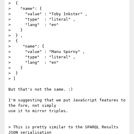
>  {

>    "name": {

>      "value" : "Toby Inkster" ,

>      "type"  : "literal" ,

>      "lang"  : "en"

>    }

>  } ,

>  {

> ﻿    "name": {

>      "value" : "Manu Sporny" ,

>      "type"  : "literal" ,

>      ﻿"lang"  : "en"

>    }

>  }

> ]

But that's not the same. :)

I'm suggesting that we put JavaScript features to 
the fore, not simply

use it to mirror triples.

> This is pretty similar to the SPARQL Results 
JSON serialisation
