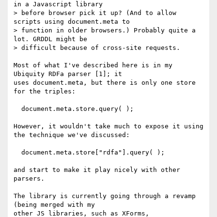
in a Javascript library

> before browser pick it up? (And to allow 
scripts using document.meta to

> function in older browsers.) Probably quite a 
lot. GRDDL might be

> difficult because of cross-site requests.

Most of what I've described here is in my 
Ubiquity RDFa parser [1]; it

uses document.meta, but there is only one store 
for the triples:

  document.meta.store.query( );

However, it wouldn't take much to expose it using 
the technique we've discussed:

  document.meta.store["rdfa"].query( );

and start to make it play nicely with other 
parsers.

The library is currently going through a revamp 
(being merged with my

other JS libraries, such as XForms, 