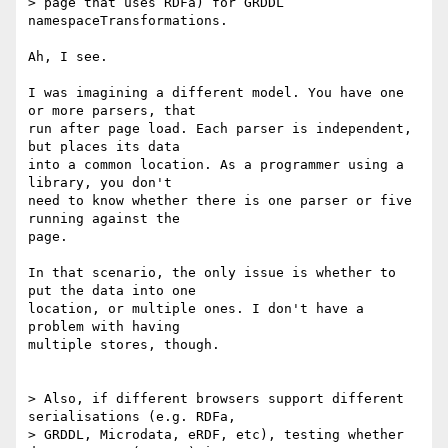
> page that uses RDFa) for GRDDL 
namespaceTransformations.

Ah, I see.

I was imagining a different model. You have one 
or more parsers, that

run after page load. Each parser is independent, 
but places its data

into a common location. As a programmer using a 
library, you don't

need to know whether there is one parser or five 
running against the

page.

In that scenario, the only issue is whether to 
put the data into one

location, or multiple ones. I don't have a 
problem with having

multiple stores, though.

> Also, if different browsers support different 
serialisations (e.g. RDFa,

> GRDDL, Microdata, eRDF, etc), testing whether 