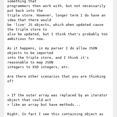
something that

programmers then work with, but not necessarily 
put back into the

triple store. However, longer term I do have an 
idea that there would

be 'live' JS objects, which when updated cause 
the triple store to

also be updated, but I think that's probably too 
ambitious for now.

As it happens, in my parser I do allow JSON 
objects to be imported

into the triple store, and I think it's 
reasonable to map JSON

integers to XSD integers, etc.

Are there other scenarios that you are thinking 
of?

> If the outer array was replaced by an iterator 
object that could act

> like an array but have methods...

Right. In fact I see this containing object as 