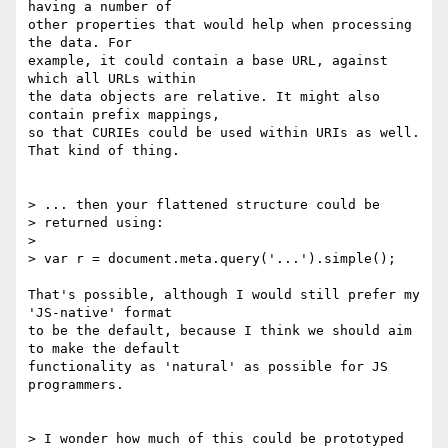
having a number of

other properties that would help when processing 
the data. For

example, it could contain a base URL, against 
which all URLs within

the data objects are relative. It might also 
contain prefix mappings,

so that CURIEs could be used within URIs as well. 
That kind of thing.

> ... then your flattened structure could be

> returned using:

>

> var r = document.meta.query('...').simple();

That's possible, although I would still prefer my 
'JS-native' format

to be the default, because I think we should aim 
to make the default

functionality as 'natural' as possible for JS 
programmers.

> I wonder how much of this could be prototyped 