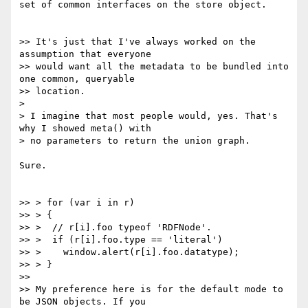
set of common interfaces on the store object.

>> It's just that I've always worked on the 
assumption that everyone

>> would want all the metadata to be bundled into 
one common, queryable

>> location.

>

> I imagine that most people would, yes. That's 
why I showed meta() with

> no parameters to return the union graph.

Sure.

>> > for (var i in r)

>> > {

>> >  // r[i].foo typeof 'RDFNode'.

>> >  if (r[i].foo.type == 'literal')

>> >    window.alert(r[i].foo.datatype);

>> > }

>>

>> My preference here is for the default mode to 
be JSON objects. If you
