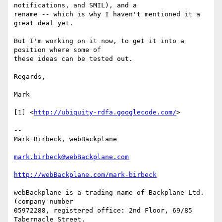
notifications, and SMIL), and a

rename -- which is why I haven't mentioned it a 
great deal yet.

But I'm working on it now, to get it into a 
position where some of

these ideas can be tested out.

Regards,

Mark

[1] <
http://ubiquity-rdfa.googlecode.com/
>

--

Mark Birbeck, webBackplane

mark.birbeck@webBackplane.com
http://webBackplane.com/mark-birbeck
webBackplane is a trading name of Backplane Ltd. 
(company number

05972288, registered office: 2nd Floor, 69/85 
Tabernacle Street,
