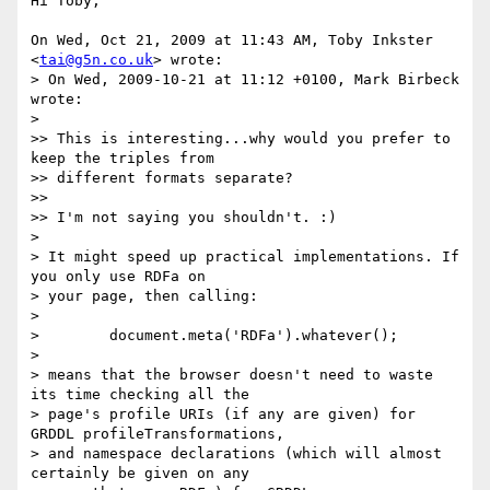
Hi Toby,

On Wed, Oct 21, 2009 at 11:43 AM, Toby Inkster 
<
tai@g5n.co.uk
> wrote:

> On Wed, 2009-10-21 at 11:12 +0100, Mark Birbeck 
wrote:

>

>> This is interesting...why would you prefer to 
keep the triples from

>> different formats separate?

>>

>> I'm not saying you shouldn't. :)

>

> It might speed up practical implementations. If 
you only use RDFa on

> your page, then calling:

>

>        document.meta('RDFa').whatever();

>

> means that the browser doesn't need to waste 
its time checking all the

> page's profile URIs (if any are given) for 
GRDDL profileTransformations,

> and namespace declarations (which will almost 
certainly be given on any
