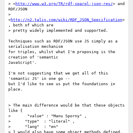
> <
http://www.w3.org/TR/rdf-sparql-json-res/
> and 
RDF/JSON

> 
<
http://n2.talis.com/wiki/RDF_JSON_Specification
>
, both of which are

> pretty widely implemented and supported.

Techniques such as RDF/JSON use JS simply as a 
serialisation mechanism

for triples, whilst what I'm proposing is the 
creation of 'semantic

JavaScript'.

I'm not suggesting that we get all of this 
'semantic JS' in one go --

but I'd like to see us put the foundations in 
place.

> The main difference would be that these objects 
like {

> ﻿      "value" : "Manu Sporny" ,

>      "type"  : "literal" ,

>      ﻿"lang"  : "en"

> } would also have some object methods defined, 