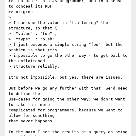
>> 'natural' to a JS programmer, and in a sense 
to conceal its RDF

>> origins.

>

> I can see the value in "flattening" the 
structure, so that {

>  "value" : "foo" ,

>  "type"  : "blah"

> } just becomes a simple string "foo", but the 
problem is that it's

> impossible to go the other way - to get back to 
the unflattened

> structure reliably.

It's not impossible, but yes, there are issues.

But before we go any further with that, we'd need 
to define the

use-cases for going the other way; we don't want 
to make this more

complicated for programmers, because we want to 
allow for something

that never happens.

In the main I see the results of a query as being 