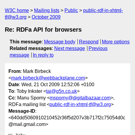
W3C home
Mailing lists
Public
public-rdf-in-xhtml-
tf@w3.org
October 2009
Re: RDFa API for browsers
This message
:
Message body
Respond
More options
Related messages
:
Next message
Previous
message
In reply to
From
: Mark Birbeck
<
mark.birbeck@webbackplane.com
>
Date
: Wed, 21 Oct 2009 12:52:06 +0100
To
: Toby Inkster <
tai@g5n.co.uk
>
Cc
: Manu Sporny <
msporny@digitalbazaar.com
>,
RDFa mailing list <
public-rdf-in-xhtml-tf@w3.org
>
Message-ID
:
<640dd5060910210452r36f5d207v3b717f2c75054d0c
@mail.gmail.com>