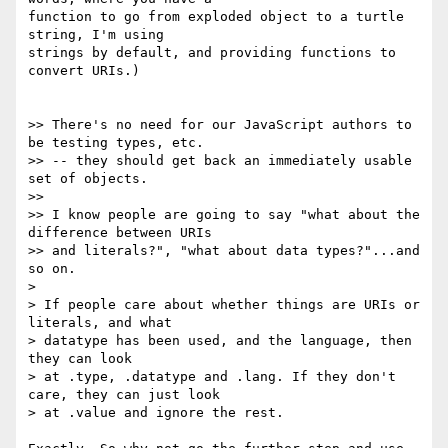
function to go from exploded object to a turtle 
string, I'm using

strings by default, and providing functions to 
convert URIs.)

>> There's no need for our JavaScript authors to 
be testing types, etc.

>> -- they should get back an immediately usable 
set of objects.

>>

>> I know people are going to say "what about the 
difference between URIs

>> and literals?", "what about data types?"...and 
so on.

>

> ﻿If people care about whether things are URIs or 
literals, and what

> datatype has been used, and the language, then 
they can look

> at .type, .datatype and .lang. If they don't 
care, they can just look

> at .value and ignore the rest.
