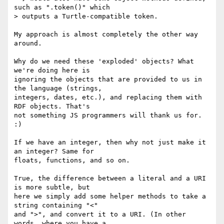
such as ".token()" which

> outputs a Turtle-compatible token.

My approach is almost completely the other way 
around.

Why do we need these 'exploded' objects? What 
we're doing here is

ignoring the objects that are provided to us in 
the language (strings,

integers, dates, etc.), and replacing them with 
RDF objects. That's

not something JS programmers will thank us for. 
:)

If we have an integer, then why not just make it 
an integer? Same for

floats, functions, and so on.

True, the difference between a literal and a URI 
is more subtle, but

here we simply add some helper methods to take a 
string containing "<"

and ">", and convert it to a URI. (In other 
words, where you have a
