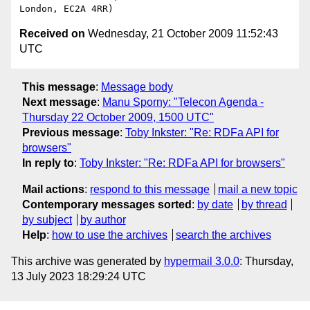
Received on
Wednesday, 21 October 2009 11:52:43
UTC
This message
:
Message body
Next message
:
Manu Sporny: "Telecon Agenda -
Thursday 22 October 2009, 1500 UTC"
Previous message
:
Toby Inkster: "Re: RDFa API for
browsers"
In reply to
:
Toby Inkster: "Re: RDFa API for browsers"
Mail actions
:
respond to this message
mail a new topic
Contemporary messages sorted
:
by date
by thread
by subject
by author
Help
:
how to use the archives
search the archives
This archive was generated by
hypermail 3.0.0
: Thursday,
13 July 2023 18:29:24 UTC