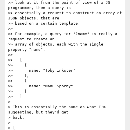
>> look at it from the point of view of a JS 
programmer, then a query is

>> essentially a request to construct an array of 
JSON objects, that are

>> based on a certain template.

>>

>> For example, a query for "?name" is really a 
request to create an

>> array of objects, each with the single 
property "name":

>>

>>   [

>>     {

>>       name: "Toby Inkster"

>>     },

>>     {

>>       name: "Manu Sporny"

>>     }

>>   ]

>

> This is essentially the same as what I'm 
suggesting, but they'd get

> back:

>

> [
