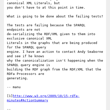
canonical XML Literals, but

you don't have to at this point in time.

What is going to be done about the failing tests?

The tests are failing because the SPARQL 
endpoints are not

de-serializing the RDF/XML given to them into 
exclusive canonical XML

Literals in the graphs that are being produced 
for the SPARQL query

engine. I have an action to contact Andy Seaborne 
and see if he knows

why the canonicalization isn't happening when the 
SPARQL query engine is

building the RDF graph from the RDF/XML that the 
RDFa Processors are

generating.

-- manu

[1]
http://www.w3.org/2009/10/15-rdfa-
minutes#ActionSummary
-- 
