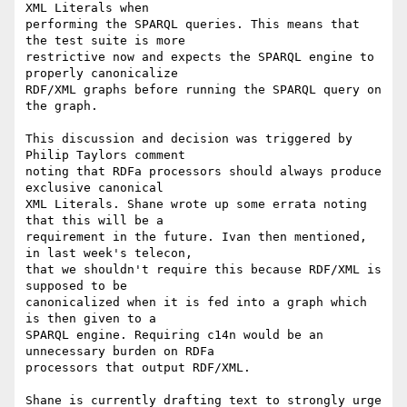
XML Literals when

performing the SPARQL queries. This means that 
the test suite is more

restrictive now and expects the SPARQL engine to 
properly canonicalize

RDF/XML graphs before running the SPARQL query on 
the graph.

This discussion and decision was triggered by 
Philip Taylors comment

noting that RDFa processors should always produce 
exclusive canonical

XML Literals. Shane wrote up some errata noting 
that this will be a

requirement in the future. Ivan then mentioned, 
in last week's telecon,

that we shouldn't require this because RDF/XML is 
supposed to be

canonicalized when it is fed into a graph which 
is then given to a

SPARQL engine. Requiring c14n would be an 
unnecessary burden on RDFa

processors that output RDF/XML.

Shane is currently drafting text to strongly urge 