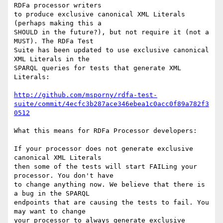
RDFa processor writers

to produce exclusive canonical XML Literals 
(perhaps making this a

SHOULD in the future?), but not require it (not a 
MUST). The RDFa Test

Suite has been updated to use exclusive canonical 
XML Literals in the

SPARQL queries for tests that generate XML 
Literals:

http://github.com/msporny/rdfa-test-
suite/commit/4ecfc3b287ace346ebea1c0acc0f89a782f3
0512
What this means for RDFa Processor developers:

If your processor does not generate exclusive 
canonical XML Literals

then some of the tests will start FAILing your 
processor. You don't have

to change anything now. We believe that there is 
a bug in the SPARQL

endpoints that are causing the tests to fail. You 
may want to change

your processor to always generate exclusive 