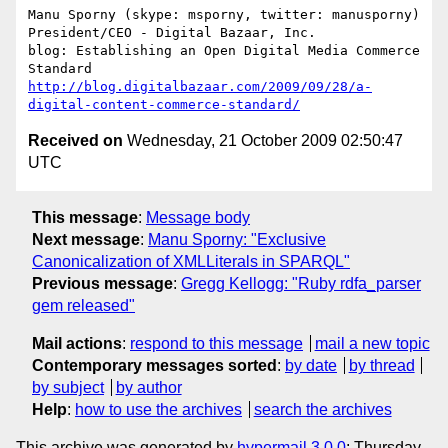
Manu Sporny (skype: msporny, twitter: manusporny)

President/CEO - Digital Bazaar, Inc.

blog: Establishing an Open Digital Media Commerce 
http://blog.digitalbazaar.com/2009/09/28/a-
digital-content-commerce-standard/
Received on
Wednesday, 21 October 2009 02:50:47
UTC
This message
:
Message body
Next message
:
Manu Sporny: "Exclusive
Canonicalization of XMLLiterals in SPARQL"
Previous message
:
Gregg Kellogg: "Ruby rdfa_parser
gem released"
Mail actions
:
respond to this message
mail a new topic
Contemporary messages sorted
:
by date
by thread
by subject
by author
Help
:
how to use the archives
search the archives
This archive was generated by
hypermail 3.0.0
: Thursday,