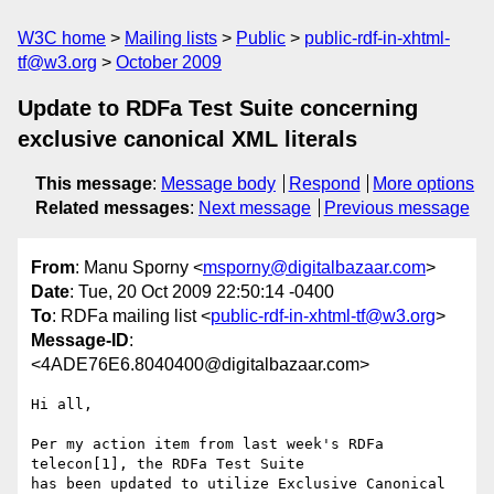
W3C home
Mailing lists
Public
public-rdf-in-xhtml-
tf@w3.org
October 2009
Update to RDFa Test Suite concerning
exclusive canonical XML literals
This message
:
Message body
Respond
More options
Related messages
:
Next message
Previous message
From
: Manu Sporny <
msporny@digitalbazaar.com
>
Date
: Tue, 20 Oct 2009 22:50:14 -0400
To
: RDFa mailing list <
public-rdf-in-xhtml-tf@w3.org
>
Message-ID
:
<4ADE76E6.8040400@digitalbazaar.com>
Hi all,

Per my action item from last week's RDFa 
telecon[1], the RDFa Test Suite

has been updated to utilize Exclusive Canonical 