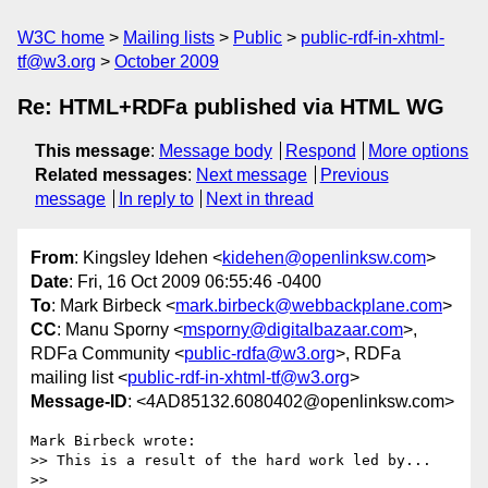
W3C home
Mailing lists
Public
public-rdf-in-xhtml-
tf@w3.org
October 2009
Re: HTML+RDFa published via HTML WG
This message
:
Message body
Respond
More options
Related messages
:
Next message
Previous
message
In reply to
Next in thread
From
: Kingsley Idehen <
kidehen@openlinksw.com
>
Date
: Fri, 16 Oct 2009 06:55:46 -0400
To
: Mark Birbeck <
mark.birbeck@webbackplane.com
>
CC
: Manu Sporny <
msporny@digitalbazaar.com
>,
RDFa Community <
public-rdfa@w3.org
>, RDFa
mailing list <
public-rdf-in-xhtml-tf@w3.org
>
Message-ID
: <4AD85132.6080402@openlinksw.com>
Mark Birbeck wrote:

>> This is a result of the hard work led by...

>>     
