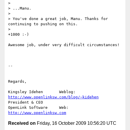
>

> ...Manu.

>

> You've done a great job, Manu. Thanks for 
continuing to pushing on this.

>   

+1000 :-)

Awesome job, under very difficult circumstances!

-- 

Regards,

Kingsley Idehen	      Weblog: 
http://www.openlinksw.com/blog/~kidehen
President & CEO 

OpenLink Software     Web: 
http://www.openlinksw.com
Received on
Friday, 16 October 2009 10:56:20 UTC