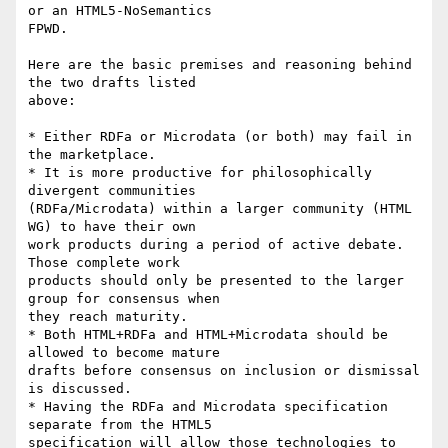
or an HTML5-NoSemantics

FPWD.

Here are the basic premises and reasoning behind 
the two drafts listed

above:

* Either RDFa or Microdata (or both) may fail in 
the marketplace.

* It is more productive for philosophically 
divergent communities

(RDFa/Microdata) within a larger community (HTML 
WG) to have their own

work products during a period of active debate. 
Those complete work

products should only be presented to the larger 
group for consensus when

they reach maturity.

* Both HTML+RDFa and HTML+Microdata should be 
allowed to become mature

drafts before consensus on inclusion or dismissal 
is discussed.

* Having the RDFa and Microdata specification 
separate from the HTML5

specification will allow those technologies to 