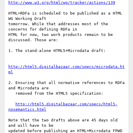
http://www.w3.org/html/wg/tracker/actions/139
HTML+RDFa is scheduled to be published as a HTML 
WG Working Draft

tomorrow. While that addresses most of the 
concerns for defining RDFa in

HTML for now, two work products remain to be 
discussed. Those are:

1. The stand-alone HTML5+Microdata draft:

http://html5.digitalbazaar.com/specs/microdata.ht
ml
2. Ensuring that all normative references to RDFa 
and Microdata are

   removed from the HTML5 specification:

http://html5.digitalbazaar.com/specs/html5-
nosemantics.html
Note that the two drafts above are 45 days old 
and will have to be

updated before publishing an HTML+Microdata FPWD 