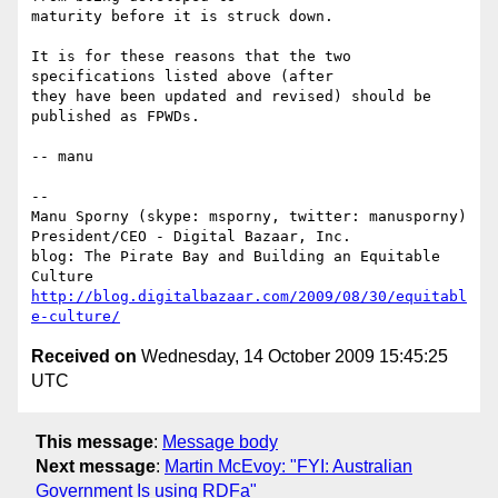
maturity before it is struck down.

It is for these reasons that the two 
specifications listed above (after

they have been updated and revised) should be 
published as FPWDs.

-- manu

-- 

Manu Sporny (skype: msporny, twitter: manusporny)

President/CEO - Digital Bazaar, Inc.

blog: The Pirate Bay and Building an Equitable 
http://blog.digitalbazaar.com/2009/08/30/equitabl
e-culture/
Received on
Wednesday, 14 October 2009 15:45:25
UTC
This message
:
Message body
Next message
:
Martin McEvoy: "FYI: Australian
Government Is using RDFa"