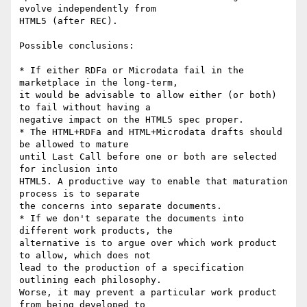
evolve independently from

HTML5 (after REC).

Possible conclusions:

* If either RDFa or Microdata fail in the 
marketplace in the long-term,

it would be advisable to allow either (or both) 
to fail without having a

negative impact on the HTML5 spec proper.

* The HTML+RDFa and HTML+Microdata drafts should 
be allowed to mature

until Last Call before one or both are selected 
for inclusion into

HTML5. A productive way to enable that maturation 
process is to separate

the concerns into separate documents.

* If we don't separate the documents into 
different work products, the

alternative is to argue over which work product 
to allow, which does not

lead to the production of a specification 
outlining each philosophy.

Worse, it may prevent a particular work product 
from being developed to
