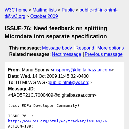
W3C home
Mailing lists
Public
public-rdf-in-xhtml-
tf@w3.org
October 2009
ISSUE-76: Need feedback on splitting
Microdata into separate specification
This message
:
Message body
Respond
More options
Related messages
:
Next message
Previous message
From
: Manu Sporny <
msporny@digitalbazaar.com
>
Date
: Wed, 14 Oct 2009 11:45:32 -0400
To
: HTMLWG WG <
public-html@w3.org
>
Message-ID
:
<4AD5F21C.7000409@digitalbazaar.com>
(bcc: RDFa Developer Community)

ISSUE-76  : 
http://www.w3.org/html/wg/tracker/issues/76
ACTION-139: 