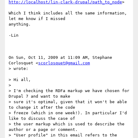
http://localhost/lin-clark-drupal/path_to_node
>

Which I think includes all the same information, 
let me know if I missed

anything.

-Lin

On Sun, Oct 11, 2009 at 11:09 AM, Stephane 
Corlosquet <
scorlosquet@gmail.com
> wrote:

> Hi all,

>

> I'm checking the RDFa markup we have chosen for 
Drupal 7 and want to make

> sure it's optimal, given that it won't be able 
to change it after the code

> freeze (which in one week!). In particular I'd 
like to discuss the case of

> the user markup which is used to describe the 
author or a page or comment.

> "User profile" in this email refers to the 