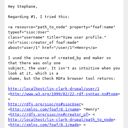
Hey Stephane,

Regarding #1, I tried this:

<a resource="path_to_node" property="foaf:name" 
typeof="sioc:User"

class="username" title="View user profile." 
rel="sioc:creator_of foaf:made"

about="user/1" href="/user/1">Henry</a>

I used the inverse of created_by and maker so 
that there was only one

subject, the user. It isn't as intuitive when you 
look at it, which is a

shame, but the Check RDFa browser tool returns:

http://localhost/lin-clark-drupal/user/1
<
http://www.w3.org/1999/02/22-rdf-syntax-ns#type
> 
http://rdfs.org/sioc/ns#siocUser
>

<
http://xmlns.com/foaf/0.1/name
> "Henry"

<
http://rdfs.org/sioc/ns#creator_of
http://localhost/lin-clark-drupal/path_to_node
>

<
http://xmlns.com/foaf/0.1/made