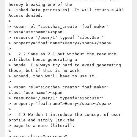
hereby breaking one of the

> Linked Data principles). It will return a 403 
Access denied.

>

> <span rel="sioc:has_creator foaf:maker" 
class="username"><span

> resource="/user/1" typeof="sioc:User"

> property="foaf:name">Henry</span></span>

>

>   2.2 Same as 2.1 but without the resource 
attribute hence generating a

> bnode. I always try hard to avoid generating 
these, but if this is no work

> around, then we'll have to use it.

>

> <span rel="sioc:has_creator foaf:maker" 
class="username"><span

> resource="/user/1" typeof="sioc:User"

> property="foaf:name">Henry</span></span>

>

>   2.3 We don't introduce the concept of user 
profile and simply link the

> page to a name (literal).

>

> <span class="username" 