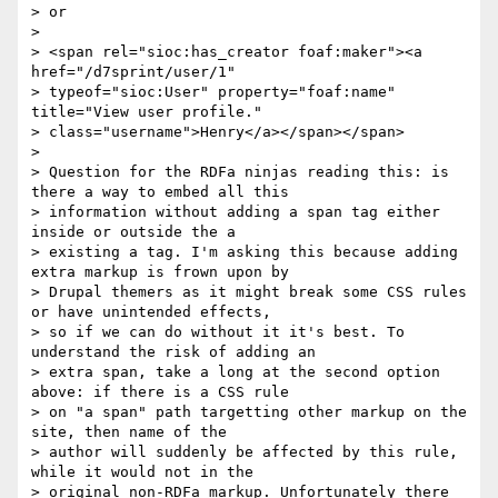
> or

>

> <span rel="sioc:has_creator foaf:maker"><a 
href="/d7sprint/user/1"

> typeof="sioc:User" property="foaf:name" 
title="View user profile."

> class="username">Henry</a></span></span>

>

> Question for the RDFa ninjas reading this: is 
there a way to embed all this

> information without adding a span tag either 
inside or outside the a

> existing a tag. I'm asking this because adding 
extra markup is frown upon by

> Drupal themers as it might break some CSS rules 
or have unintended effects,

> so if we can do without it it's best. To 
understand the risk of adding an

> extra span, take a long at the second option 
above: if there is a CSS rule

> on "a span" path targetting other markup on the 
site, then name of the

> author will suddenly be affected by this rule, 
while it would not in the

> original non-RDFa markup. Unfortunately there 