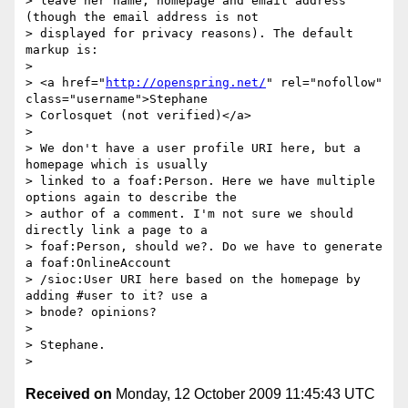
> leave her name, homepage and email address 
(though the email address is not

> displayed for privacy reasons). The default 
markup is:

>

> <a href="
http://openspring.net/
" rel="nofollow" 
class="username">Stephane

> Corlosquet (not verified)</a>

>

> We don't have a user profile URI here, but a 
homepage which is usually

> linked to a foaf:Person. Here we have multiple 
options again to describe the

> author of a comment. I'm not sure we should 
directly link a page to a

> foaf:Person, should we?. Do we have to generate 
a foaf:OnlineAccount

> /sioc:User URI here based on the homepage by 
adding #user to it? use a

> bnode? opinions?

>

> Stephane.

Received on
Monday, 12 October 2009 11:45:43 UTC