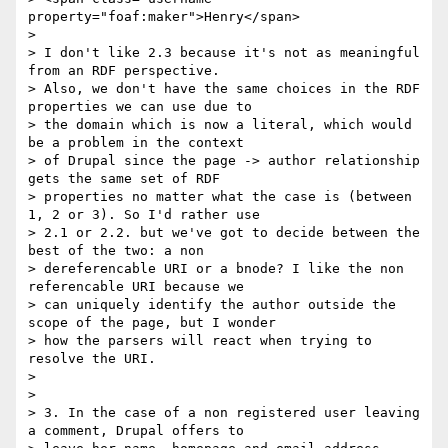
property="foaf:maker">Henry</span>

>

> I don't like 2.3 because it's not as meaningful 
from an RDF perspective.

> Also, we don't have the same choices in the RDF 
properties we can use due to

> the domain which is now a literal, which would 
be a problem in the context

> of Drupal since the page -> author relationship 
gets the same set of RDF

> properties no matter what the case is (between 
1, 2 or 3). So I'd rather use

> 2.1 or 2.2. but we've got to decide between the 
best of the two: a non

> dereferencable URI or a bnode? I like the non 
referencable URI because we

> can uniquely identify the author outside the 
scope of the page, but I wonder

> how the parsers will react when trying to 
resolve the URI.

>

>

> 3. In the case of a non registered user leaving 
a comment, Drupal offers to
