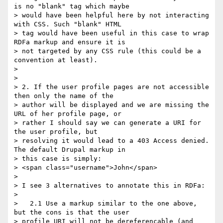
is no "blank" tag which maybe

> would have been helpful here by not interacting 
with CSS. Such "blank" HTML

> tag would have been useful in this case to wrap 
RDFa markup and ensure it is

> not targeted by any CSS rule (this could be a 
convention at least).

>

>

> 2. If the user profile pages are not accessible 
then only the name of the

> author will be displayed and we are missing the 
URL of her profile page, or

> rather I should say we can generate a URI for 
the user profile, but

> resolving it would lead to a 403 Access denied. 
The default Drupal markup in

> this case is simply:

> <span class="username">John</span>

>

> I see 3 alternatives to annotate this in RDFa:

>

>   2.1 Use a markup similar to the one above, 
but the cons is that the user

> profile URI will not be dereferencable (and 