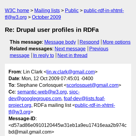
W3C home
Mailing lists
Public
public-rdf-in-xhtml-
tf@w3.org
October 2009
Re: Drupal user profiles in RDFa
This message
:
Message body
Respond
More options
Related messages
:
Next message
Previous
message
In reply to
Next in thread
From
: Lin Clark <
lin.w.clark@gmail.com
>
Date
: Mon, 12 Oct 2009 07:45:01 -0400
To
: Stephane Corlosquet <
scorlosquet@gmail.com
>
Cc
:
semantic-web@w3.org
,
sioc-
dev@googlegroups.com
,
foaf-dev@lists.foaf-
project.org
, RDFa mailing list <
public-rdf-in-xhtml-
tf@w3.org
>
Message-ID
:
<d57ad86e0910120445w31eb1a9eu17416eaa2b974c
bd@mail.gmail.com>