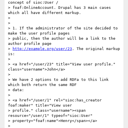
concept of sioc:User /

> foaf:OnlineAccount. Drupal has 3 main cases 
which all have different markup.

>

>

> 1. If the administrator of the site decided to 
make the user profile pages

> public, then the author will be a link to the 
author profile page

> 
http://example.org/user/23
. The original markup 
is:

>

> <a href="/user/23" title="View user profile." 
class="username">John</a>

>

> We have 2 options to add RDFa to this link 
which both return the same RDF

> data:

>

> <a href="/user/1" rel="sioc:has_creator 
foaf:maker" title="View user

> profile." class="username"><span 
resource="/user/1" typeof="sioc:User"

> property="foaf:name">Henry</span></a>

>
