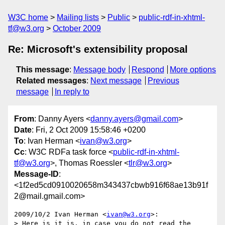
W3C home
Mailing lists
Public
public-rdf-in-xhtml-
tf@w3.org
October 2009
Re: Microsoft's extensibility proposal
This message
:
Message body
Respond
More options
Related messages
:
Next message
Previous
message
In reply to
From
: Danny Ayers <
danny.ayers@gmail.com
>
Date
: Fri, 2 Oct 2009 15:58:46 +0200
To
: Ivan Herman <
ivan@w3.org
>
Cc
: W3C RDFa task force <
public-rdf-in-xhtml-
tf@w3.org
>, Thomas Roessler <
tlr@w3.org
>
Message-ID
:
<1f2ed5cd0910020658m343437cbwb916f68ae13b91f
2@mail.gmail.com>
2009/10/2 Ivan Herman <
ivan@w3.org
>:

> Here is it is, in case you do not read the 