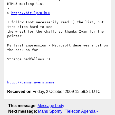
HTML5 mailing list

>

> 
http://bit.ly/RThC0
I follow (not necessarily read :) the list, but 
it's often hard to see

the wheat for the chaff, so thanks Ivan for the 
pointer.

My first impression - Microsoft deserves a pat on 
the back so far.

Strange bedfellows :)

http://danny.ayers.name
Received on
Friday, 2 October 2009 13:59:21 UTC
This message
:
Message body
Next message
:
Manu Sporny: "Telecon Agenda -