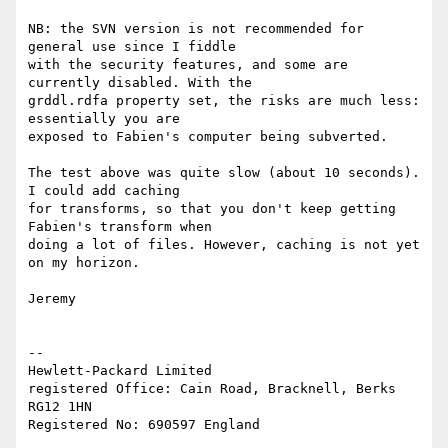
NB: the SVN version is not recommended for 
general use since I fiddle 

with the security features, and some are 
currently disabled. With the 

grddl.rdfa property set, the risks are much less: 
essentially you are 

exposed to Fabien's computer being subverted.

The test above was quite slow (about 10 seconds). 
I could add caching 

for transforms, so that you don't keep getting 
Fabien's transform when 

doing a lot of files. However, caching is not yet 
on my horizon.

Jeremy

-- 

Hewlett-Packard Limited

registered Office: Cain Road, Bracknell, Berks 
RG12 1HN
