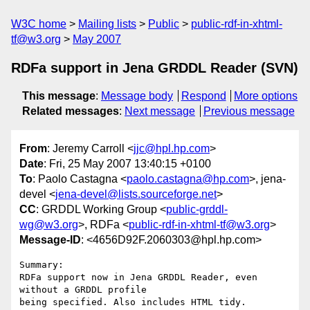
W3C home
Mailing lists
Public
public-rdf-in-xhtml-
tf@w3.org
May 2007
RDFa support in Jena GRDDL Reader (SVN)
This message
:
Message body
Respond
More options
Related messages
:
Next message
Previous message
From
: Jeremy Carroll <
jjc@hpl.hp.com
>
Date
: Fri, 25 May 2007 13:40:15 +0100
To
: Paolo Castagna <
paolo.castagna@hp.com
>, jena-
devel <
jena-devel@lists.sourceforge.net
>
CC
: GRDDL Working Group <
public-grddl-
wg@w3.org
>, RDFa <
public-rdf-in-xhtml-tf@w3.org
>
Message-ID
: <4656D92F.2060303@hpl.hp.com>
Summary:

RDFa support now in Jena GRDDL Reader, even 
without a GRDDL profile 

being specified. Also includes HTML tidy.
