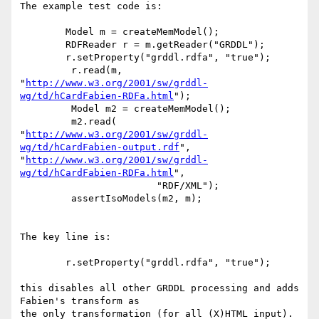
The example test code is:

     	Model m = createMemModel();

     	RDFReader r = m.getReader("GRDDL");

     	r.setProperty("grddl.rdfa", "true");

         r.read(m, 

"
http://www.w3.org/2001/sw/grddl-
wg/td/hCardFabien-RDFa.html
");

         Model m2 = createMemModel();

         m2.read(

"
http://www.w3.org/2001/sw/grddl-
wg/td/hCardFabien-output.rdf
",

"
http://www.w3.org/2001/sw/grddl-
wg/td/hCardFabien-RDFa.html
",

         		"RDF/XML");

         assertIsoModels(m2, m);

The key line is:

     	r.setProperty("grddl.rdfa", "true");

this disables all other GRDDL processing and adds 
Fabien's transform as 

the only transformation (for all (X)HTML input).
