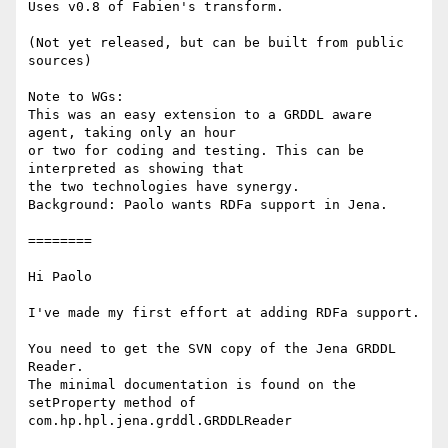
Uses v0.8 of Fabien's transform.

(Not yet released, but can be built from public 
sources)

Note to WGs:

This was an easy extension to a GRDDL aware 
agent, taking only an hour 

or two for coding and testing. This can be 
interpreted as showing that 

the two technologies have synergy.

Background: Paolo wants RDFa support in Jena.

========

Hi Paolo

I've made my first effort at adding RDFa support.

You need to get the SVN copy of the Jena GRDDL 
Reader.

The minimal documentation is found on the 
setProperty method of

com.hp.hpl.jena.grddl.GRDDLReader
