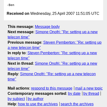
Received on
Wednesday, 25 April 2007 11:51:05 UTC
This message
:
Message body
Next message
:
Simone Onofri: "Re: setting up a new
telecon time"
Previous message
:
Steven Pemberton: "Re: setting up
a new telecon time"
In reply to
:
Steven Pemberton: "Re: setting up a new
telecon time"
Next in thread
:
Simone Onofri: "Re: setting up a new
telecon time"
Reply
:
Simone Onofri: "Re: setting up a new telecon
time"
Mail actions
:
respond to this message
mail a new topic
Contemporary messages sorted
:
by date
by thread
by subject
by author
Help
:
how to use the archives
search the archives