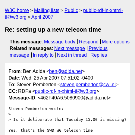
W3C home
Mailing lists
Public
public-rdf-in-xhtml-
tf@w3.org
April 2007
Re: setting up a new telecon time
This message
:
Message body
Respond
More options
Related messages
:
Next message
Previous
message
In reply to
Next in thread
Replies
From
: Ben Adida <
ben@adida.net
>
Date
: Wed, 25 Apr 2007 07:51:02 -0400
To
: Steven Pemberton <
steven.pemberton@cwi.nl
>
CC
: RDFa <
public-rdf-in-xhtml-tf@w3.org
>
Message-ID
: <462F40A6.5080900@adida.net>
Steven Pemberton wrote:

> 

> Is it deliberate that Tuesday 15:00 is missing?

Yes, that's the SWD WG telecon time.
