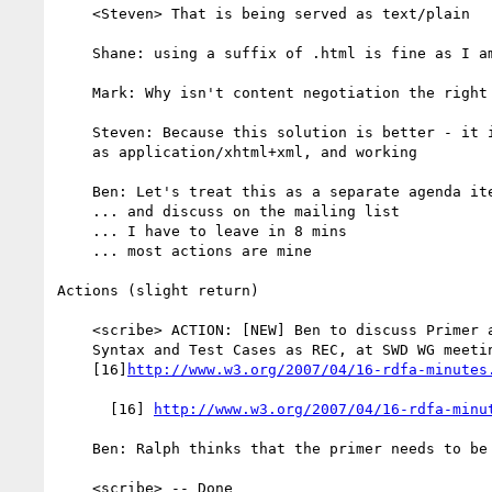
    <Steven> That is being served as text/plain

    Shane: using a suffix of .html is fine as I am concerned

    Mark: Why isn't content negotiation the right thing?

    Steven: Because this solution is better - it is being served to IE

    as application/xhtml+xml, and working

    Ben: Let's treat this as a separate agenda item

    ... and discuss on the mailing list

    ... I have to leave in 8 mins

    ... most actions are mine

Actions (slight return)

    <scribe> ACTION: [NEW] Ben to discuss Primer and Use Cases as Note,

    Syntax and Test Cases as REC, at SWD WG meeting [recorded in

    [16]
http://www.w3.org/2007/04/16-rdfa-minutes
      [16] 
http://www.w3.org/2007/04/16-rdfa-minu
    Ben: Ralph thinks that the primer needs to be rec track

    <scribe> -- Done
