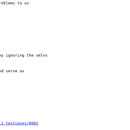
l1-testcases/0001