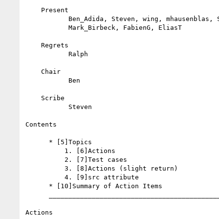
    Present

           Ben_Adida, Steven, wing, mhausenblas, ShaneM, Simone,

           Mark_Birbeck, FabienG, EliasT

    Regrets

           Ralph

    Chair

           Ben

    Scribe

           Steven

Contents

      * [5]Topics

          1. [6]Actions

          2. [7]Test cases

          3. [8]Actions (slight return)

          4. [9]src attribute

      * [10]Summary of Action Items

      _________________________________________________________

Actions
