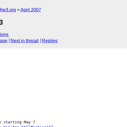
f@w3.org
April 2007
3
ions
sage
Next in thread
Replies