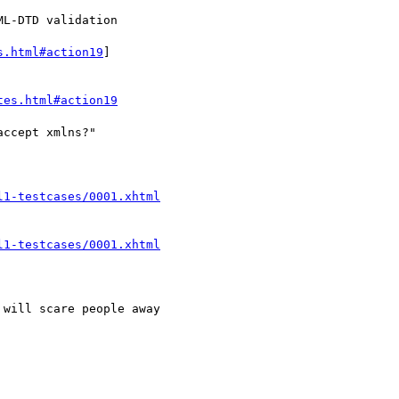
s.html#action19
]

tes.html#action19
l1-testcases/0001.xhtml
l1-testcases/0001.xhtml