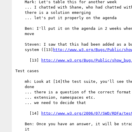
    Mark: Let's table this for another week

    ... I chatted with Shane, who had chatted with Steven, and I think

    there is a solution emerging

    ... let's put it properly on the agenda

    Ben: I'll put it on the agenda in 2 weeks when I am back from my

    move

    Steven: I saw that this had been added as a bug on the validator bug

    system ([13]
http://www.w3.org/Bugs/Public/sho
      [13] 
http://www.w3.org/Bugs/Public/show_bug
Test cases

    mh: Look at [14]the test suite, you'll see the partitioning has been

    done

    ... there is a question of the correct format for XHTML 1.1

    ... extension, namespaces etc.

    ... we need to decide that

      [14] 
http://www.w3.org/2006/07/SWD/RDFa/tes
    Ben: Once you have an answer, it will be straight-forward to go with

    it
