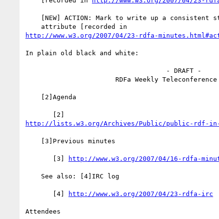
    [recorded in 
http://www.w3.org/2007/04/23-rdf
    [NEW] ACTION: Mark to write up a consistent story on the @SRC

http://www.w3.org/2007/04/23-rdfa-minutes.html#ac
In plain old black and white:

                                    - DRAFT -

                       RDFa Weekly Teleconference 23 Apr 2007

    [2]Agenda

http://lists.w3.org/Archives/Public/public-rdf-in
    [3]Previous minutes

       [3] 
http://www.w3.org/2007/04/16-rdfa-minu
    See also: [4]IRC log

       [4] 
http://www.w3.org/2007/04/23-rdfa-irc
Attendees
