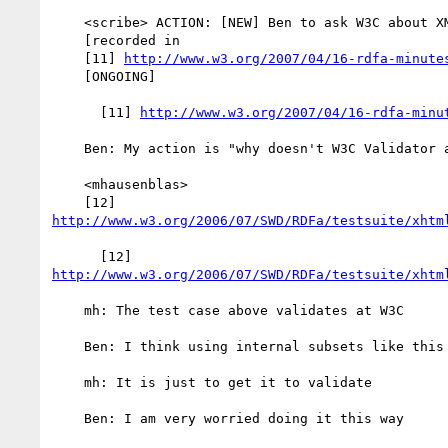
    <scribe> ACTION: [NEW] Ben to ask W3C about XML-DTD validation

    [recorded in

    [11] 
http://www.w3.org/2007/04/16-rdfa-minute
    [ONGOING]

      [11] 
http://www.w3.org/2007/04/16-rdfa-minu
    Ben: My action is "why doesn't W3C Validator accept xmlns?"

    <mhausenblas>

http://www.w3.org/2006/07/SWD/RDFa/testsuite/xhtm
http://www.w3.org/2006/07/SWD/RDFa/testsuite/xhtm
    mh: The test case above validates at W3C

    Ben: I think using internal subsets like this will scare people away

    mh: It is just to get it to validate

    Ben: I am very worried doing it this way
