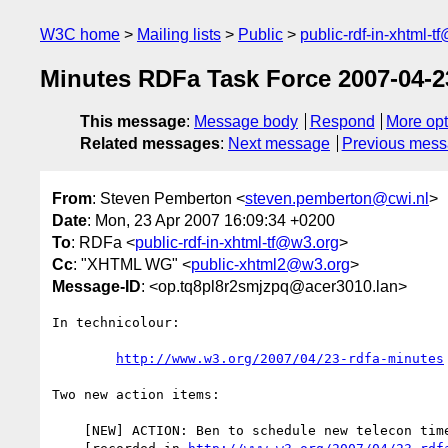
W3C home
Mailing lists
Public
public-rdf-in-xhtml-t
Minutes RDFa Task Force 2007-04-2
This message
:
Message body
Respond
More opt
Related messages
:
Next message
Previous mes
From
: Steven Pemberton <
steven.pemberton@cwi.nl
>
Date
: Mon, 23 Apr 2007 16:09:34 +0200
To
: RDFa <
public-rdf-in-xhtml-tf@w3.org
>
Cc
: "XHTML WG" <
public-xhtml2@w3.org
>
Message-ID
: <op.tq8pl8r2smjzpq@acer3010.lan>
In technicolour:

http://www.w3.org/2007/04/23-rdfa-minutes
Two new action items:

    [NEW] ACTION: Ben to schedule new telecon time starting May 7
