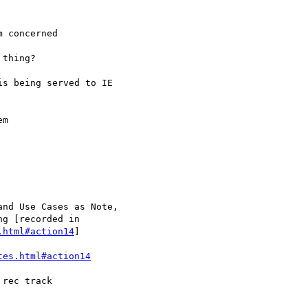
.html#action14
]

tes.html#action14