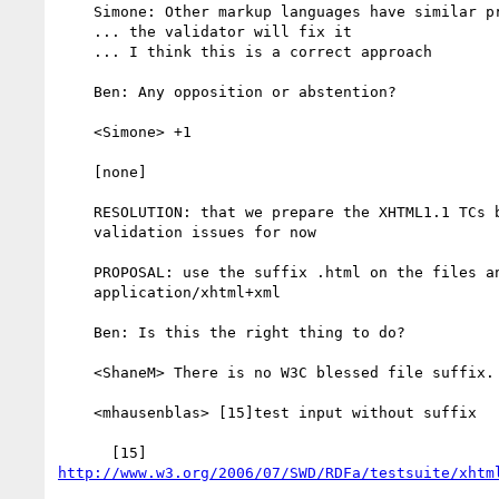
    Simone: Other markup languages have similar problems to us

    ... the validator will fix it

    ... I think this is a correct approach

    Ben: Any opposition or abstention?

    <Simone> +1

    [none]

    RESOLUTION: that we prepare the XHTML1.1 TCs by ignoring the xmlns

    validation issues for now

    PROPOSAL: use the suffix .html on the files and serve as

    application/xhtml+xml

    Ben: Is this the right thing to do?

    <ShaneM> There is no W3C blessed file suffix.

    <mhausenblas> [15]test input without suffix

http://www.w3.org/2006/07/SWD/RDFa/testsuite/xhtm