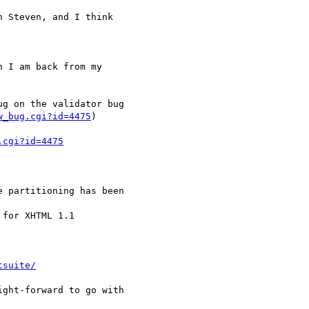
w_bug.cgi?id=4475
)

.cgi?id=4475
tsuite/