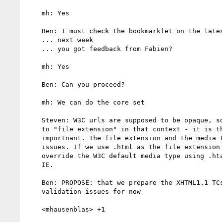
    mh: Yes

    Ben: I must check the bookmarklet on the latest test cases

    ... next week

    ... you got feedback from Fabien?

    mh: Yes

    Ben: Can you proceed?

    mh: We can do the core set

    Steven: W3C urls are supposed to be opaque, so there is no meaning

    to "file extension" in that context - it is the media type that is

    importnant. The file extension and the media type are orthogonal

    issues. If we use .html as the file extension in the filestore, and

    override the W3C default media type using .htaccess, it will work in

    IE.

    Ben: PROPOSE: that we prepare the XHTML1.1 TCs by ignoring the xmlns

    validation issues for now

    <mhausenblas> +1
