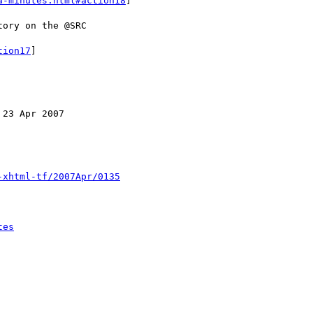
a-minutes.html#action18
]

tion17
]

-xhtml-tf/2007Apr/0135
tes