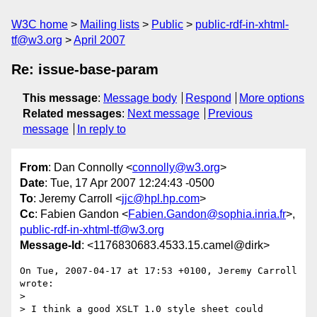
W3C home
Mailing lists
Public
public-rdf-in-xhtml-
tf@w3.org
April 2007
Re: issue-base-param
This message
:
Message body
Respond
More options
Related messages
:
Next message
Previous
message
In reply to
From
: Dan Connolly <
connolly@w3.org
>
Date
: Tue, 17 Apr 2007 12:24:43 -0500
To
: Jeremy Carroll <
jjc@hpl.hp.com
>
Cc
: Fabien Gandon <
Fabien.Gandon@sophia.inria.fr
>,
public-rdf-in-xhtml-tf@w3.org
Message-Id
: <1176830683.4533.15.camel@dirk>
On Tue, 2007-04-17 at 17:53 +0100, Jeremy Carroll 
wrote:

> 

> I think a good XSLT 1.0 style sheet could 