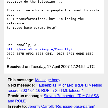
possibly do the following ...

This is fine advice to people that want to write 
good

XSLT transformations, but I'm losing the 
relevance

to issue-base-param. Help?

-- 

Dan Connolly, W3C 
http://www.w3.org/People/Connolly/
D3C2 887B 0F92 6005 C541  0875 0F91 96DE 6E52 
Received on
Tuesday, 17 April 2007 17:24:55 UTC
This message
:
Message body
Next message
:
Hausenblas, Michael: "[RDFa] Meeting
record: 2007-04-16 RDF-in-XHTML telecon"
Previous message
:
Steven Pemberton: "Re: CLASS
and ROLE"
In reply to
:
Jeremy Carroll: "Re: issue-base-param"