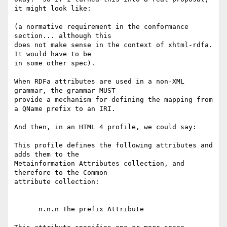
it might look like:

(a normative requirement in the conformance 
section... although this 

does not make sense in the context of xhtml-rdfa.  
It would have to be 

in some other spec).

When RDFa attributes are used in a non-XML 
grammar, the grammar MUST 

provide a mechanism for defining the mapping from 
a QName prefix to an IRI.

And then, in an HTML 4 profile, we could say:

This profile defines the following attributes and 
adds them to the 

Metainformation Attributes collection, and 
therefore to the Common 

attribute collection:

      n.n.n The prefix Attribute
