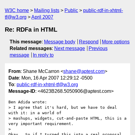
W3C home
Mailing lists
Public
public-rdf-in-xhtml-
tf@w3.org
April 2007
Re: RDFa in HTML
This message
:
Message body
Respond
More options
Related messages
:
Next message
Previous
message
In reply to
From
: Shane McCarron <
shane@aptest.com
>
Date
: Mon, 16 Apr 2007 12:29:12 -0500
To
:
public-rdf-in-xhtml-tf@w3.org
Message-ID
: <4623B268.5050906@aptest.com>
Ben Adida wrote:

> I agree that it's hard, but we have to deal 
with it: in a world of

> mashups, widgets, cut-and-paste HTML, this is a 
very important requirement.

>   

Okay.  So if I turned this into a real proposal, 