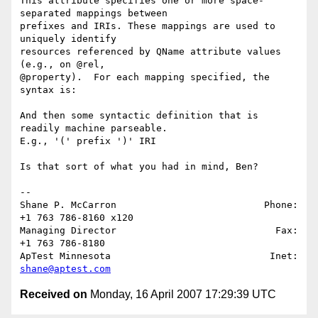
This attribute specifies one or more space-
separated mappings between 

prefixes and IRIs. These mappings are used to 
uniquely identify 

resources referenced by QName attribute values 
(e.g., on @rel, 

@property).  For each mapping specified, the 
syntax is:

And then some syntactic definition that is 
readily machine parseable. 

E.g., '(' prefix ')' IRI

Is that sort of what you had in mind, Ben?

-- 

Shane P. McCarron                          Phone: 
+1 763 786-8160 x120

Managing Director                            Fax: 
+1 763 786-8180

ApTest Minnesota                            Inet: 
shane@aptest.com
Received on
Monday, 16 April 2007 17:29:39 UTC