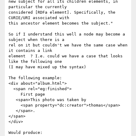
new subject for all its children elements, in 
particular the currently

considered [RDFa element]. Specifically, the 
CURIE/URI associated with

this ancestor element becomes the subject."

So if I understand this well a node may become a 
subject when there is a

rel on it but couldn't we have the same case when 
it contains a link

element  ? I.e. could we have a case that looks 
like the following one

(I may have mixed up the syntax)

The following example:

<div about="album.html">

  <span rel="eg:finished">

     First page

   <span>This photo was taken by

     <span property="dc:creator">thomas</span>

   </span>.

</span>

</div>

Would produce:
