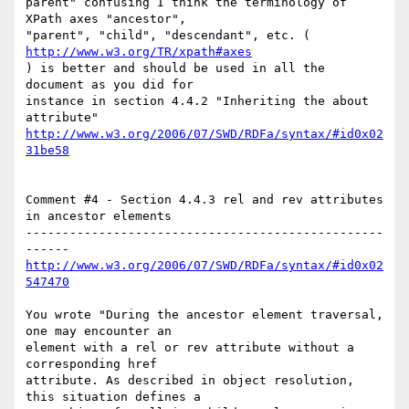
parent" confusing I think the terminology of 
XPath axes "ancestor",

"parent", "child", "descendant", etc. ( 
http://www.w3.org/TR/xpath#axes
) is better and should be used in all the 
document as you did for

instance in section 4.4.2 "Inheriting the about 
http://www.w3.org/2006/07/SWD/RDFa/syntax/#id0x02
31be58
Comment #4 - Section 4.4.3 rel and rev attributes 
in ancestor elements

-------------------------------------------------
http://www.w3.org/2006/07/SWD/RDFa/syntax/#id0x02
547470
You wrote "During the ancestor element traversal, 
one may encounter an

element with a rel or rev attribute without a 
corresponding href

attribute. As described in object resolution, 
this situation defines a
