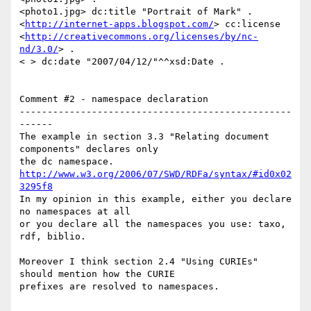
<photo1.jpg> dc:title "Portrait of Mark" .

<
http://internet-apps.blogspot.com/
> cc:license

<
http://creativecommons.org/licenses/by/nc-
nd/3.0/
> .

< > dc:date "2007/04/12/"^^xsd:Date .

Comment #2 - namespace declaration

-------------------------------------------------
------

The example in section 3.3 "Relating document 
components" declares only

http://www.w3.org/2006/07/SWD/RDFa/syntax/#id0x02
3295f8
In my opinion in this example, either you declare 
no namespaces at all

or you declare all the namespaces you use: taxo, 
rdf, biblio.

Moreover I think section 2.4 "Using CURIEs" 
should mention how the CURIE

prefixes are resolved to namespaces.
