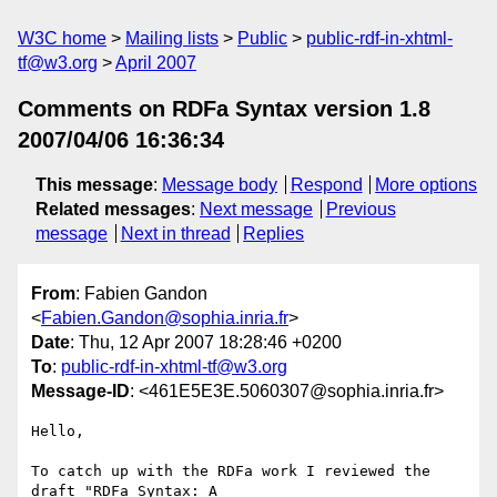
W3C home
Mailing lists
Public
public-rdf-in-xhtml-
tf@w3.org
April 2007
Comments on RDFa Syntax version 1.8
2007/04/06 16:36:34
This message
:
Message body
Respond
More options
Related messages
:
Next message
Previous
message
Next in thread
Replies
From
: Fabien Gandon
<
Fabien.Gandon@sophia.inria.fr
>
Date
: Thu, 12 Apr 2007 18:28:46 +0200
To
:
public-rdf-in-xhtml-tf@w3.org
Message-ID
: <461E5E3E.5060307@sophia.inria.fr>
Hello,

To catch up with the RDFa work I reviewed the 
draft "RDFa Syntax: A
