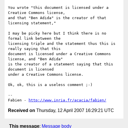
You wrote "this document is licensed under a 
Creative Commons license,

and that "Ben Adida" is the creator of that 
licensing statement,"

I may be picky here but I think there is no 
formal link between the

licensing triple and the statement thus this is 
really saying that this

document is licensed under a Creative Commons 
license, and "Ben Adida"

is the creator of a statement saying that this 
document is licensed

under a Creative Commons license.

Ok, ok, this is a useless comment ;-)

-- 

Fabien - 
http://www.inria.fr/acacia/fabien/
Received on
Thursday, 12 April 2007 16:29:21 UTC
This message
:
Message body