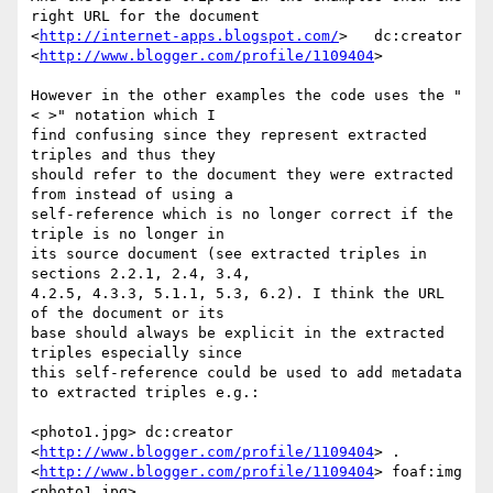
right URL for the document

<
http://internet-apps.blogspot.com/
>   dc:creator

<
http://www.blogger.com/profile/1109404
>

However in the other examples the code uses the "
< >" notation which I

find confusing since they represent extracted 
triples and thus they

should refer to the document they were extracted 
from instead of using a

self-reference which is no longer correct if the 
triple is no longer in

its source document (see extracted triples in 
sections 2.2.1, 2.4, 3.4,

4.2.5, 4.3.3, 5.1.1, 5.3, 6.2). I think the URL 
of the document or its

base should always be explicit in the extracted 
triples especially since

this self-reference could be used to add metadata 
to extracted triples e.g.:

<photo1.jpg> dc:creator 
<
http://www.blogger.com/profile/1109404
> .

<
http://www.blogger.com/profile/1109404
> foaf:img 
<photo1.jpg> .
