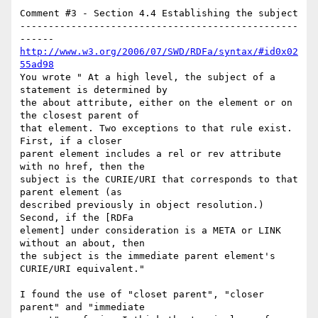
Comment #3 - Section 4.4 Establishing the subject

-------------------------------------------------
http://www.w3.org/2006/07/SWD/RDFa/syntax/#id0x02
55ad98
You wrote " At a high level, the subject of a 
statement is determined by

the about attribute, either on the element or on 
the closest parent of

that element. Two exceptions to that rule exist. 
First, if a closer

parent element includes a rel or rev attribute 
with no href, then the

subject is the CURIE/URI that corresponds to that 
parent element (as

described previously in object resolution.) 
Second, if the [RDFa

element] under consideration is a META or LINK 
without an about, then

the subject is the immediate parent element's 
CURIE/URI equivalent."

I found the use of "closet parent", "closer 
parent" and "immediate
