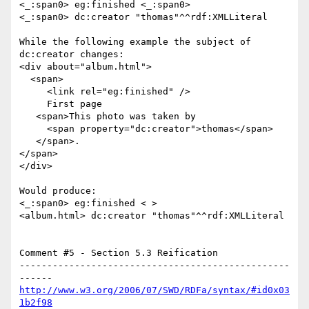
<_:span0> eg:finished <_:span0>

<_:span0> dc:creator "thomas"^^rdf:XMLLiteral

While the following example the subject of 
dc:creator changes:

<div about="album.html">

  <span>

     <link rel="eg:finished" />

     First page

   <span>This photo was taken by

     <span property="dc:creator">thomas</span>

   </span>.

</span>

</div>

Would produce:

<_:span0> eg:finished < >

<album.html> dc:creator "thomas"^^rdf:XMLLiteral

Comment #5 - Section 5.3 Reification

-------------------------------------------------
http://www.w3.org/2006/07/SWD/RDFa/syntax/#id0x03
1b2f98