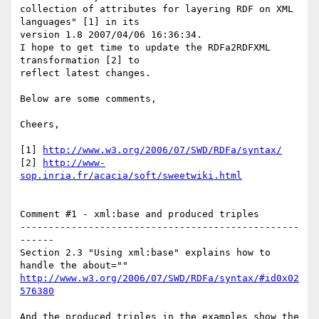
collection of attributes for layering RDF on XML 
languages" [1] in its

version 1.8 2007/04/06 16:36:34.

I hope to get time to update the RDFa2RDFXML 
transformation [2] to

reflect latest changes.

Below are some comments,

Cheers,

[1] 
http://www.w3.org/2006/07/SWD/RDFa/syntax/
[2] 
http://www-
sop.inria.fr/acacia/soft/sweetwiki.html
Comment #1 - xml:base and produced triples

-------------------------------------------------
------

Section 2.3 "Using xml:base" explains how to 
http://www.w3.org/2006/07/SWD/RDFa/syntax/#id0x02
576380
And the produced triples in the examples show the 