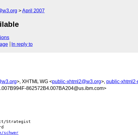
f@w3.org
April 2007
lable
ions
sage
In reply to
f@w3.org
>, XHTML WG <
public-xhtml2@w3.org
>,
public-xhtml2
.007B994F-862572B4.007BA204@us.ibm.com>
t/Strategist

d

e/schwer