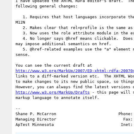
I have updated the XHTML RDFa editor's draft.  The
following general changes:

   1. Requires that host languages incorporate the Core Attributes from

M12N

   2. Makes clear that rel=profile is the same as @profile on head

   3. Now uses the role attribute module in the example markup language

   4. No longer says @href means clickable.  Does indicate that elements

may impose additional semantics on href.

   5. @href-related examples use the "a" element now so that they make

sense.

http://www.w3.org/MarkUp/2007/ED-xhtml-rdfa-20070
links to a diff-marked version etc.  The XHTML Wor
to make changes to its new public space, so things
http://www.w3.org/MarkUp/Drafts
 - this page will 
markup language to annotate itself.

--

Shane P. McCarron                          Phone: 
Managing Director                            Fax: 
ApTest Minnesota                            Inet: