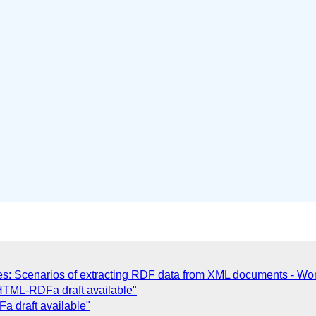
 Scenarios of extracting RDF data from XML documents - Wor
TML-RDFa draft available"
 draft available"