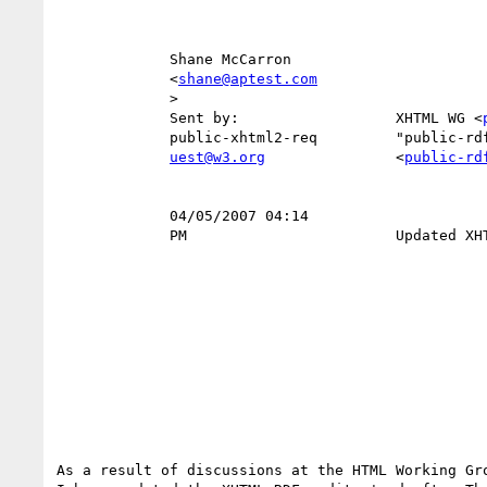
             Shane McCarron                                                

             <
shane@aptest.com
             >                                                          To 

             Sent by:                  XHTML WG <
             public-xhtml2-req         "public-rdf-in-xhtml-tf.w3.org"     

uest@w3.org
               <
public-rd
                                                    
             04/05/2007 04:14                                      Subject 

             PM                        Updated XHTML-RDFa draft available  

As a result of discussions at the HTML Working Gro