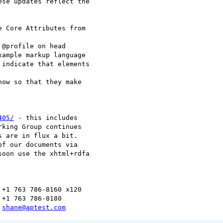
se updates reflect the

405/
 - this includes

king Group continues

 are in flux a bit.

soon use the xhtml+rdfa

+1 763 786-8160 x120

+1 763 786-8180

 
shane@aptest.com