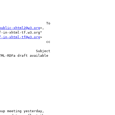
public-xhtml2@w3.org
>,    

f-in-xhtml-tf@w3.org
>     

                    cc 

up meeting yesterday,
