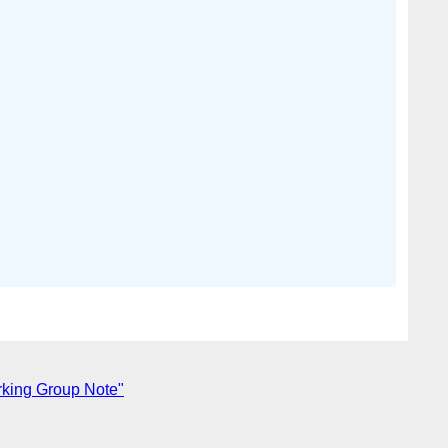
king Group Note"