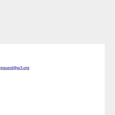
-request@w3.org