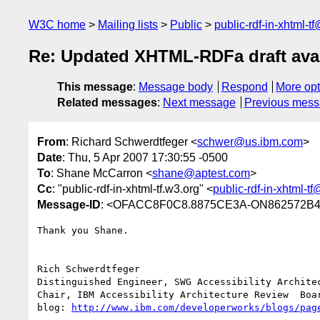
W3C home
Mailing lists
Public
public-rdf-in-xhtml-t
Re: Updated XHTML-RDFa draft avai
This message
:
Message body
Respond
More opt
Related messages
:
Next message
Previous mes
From
: Richard Schwerdtfeger <
schwer@us.ibm.com
>
Date
: Thu, 5 Apr 2007 17:30:55 -0500
To
: Shane McCarron <
shane@aptest.com
>
Cc
: "public-rdf-in-xhtml-tf.w3.org" <
public-rdf-in-xhtml-t
Message-ID
: <OFACC8F0C8.8875CE3A-ON862572B4
Thank you Shane.

Rich Schwerdtfeger

Distinguished Engineer, SWG Accessibility Architec
Chair, IBM Accessibility Architecture Review  Boar
blog: 
http://www.ibm.com/developerworks/blogs/pag