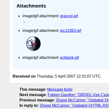
Attachments
image/gif attachment:
graycol.gif
image/gif attachment:
pic11063.gif
image/gif attachment:
ecblank.gif
Received on
Thursday, 5 April 2007 22:31:07 UTC
This message
:
Message body
Next message
:
Fabien Gandon: "GRDDL Use Cases:
Previous message
:
Shane McCarron: "Updated XH
In reply to
:
Shane McCarron: "Updated XHTML-RDFa