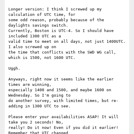
Longer version: I think I screwed up my 
calculation of UTC time, for

some odd reason, probably because of the 
daylights savings switch.

Currently, Boston is UTC-4. So I should have 
included 1300 UTC as a

valid time to meet on all days, not just 1400UTC. 
I also screwed up on

the time that conflicts with the SWD WG call, 
which is 1500, not 1600 UTC.

Uggh.

Anyways, right now it seems like the earlier 
times are winning,

especially 1400 and 1500, and maybe 1600 on 
Wednesday. So I'm going to

do another survey, with limited times, but re-
adding in 1300 UTC to see.

Please enter your availabilities ASAP! It will 
take you 2 seconds! No,

really! Do it now! Even if you did it earlier! 
Remember that UTC changed
