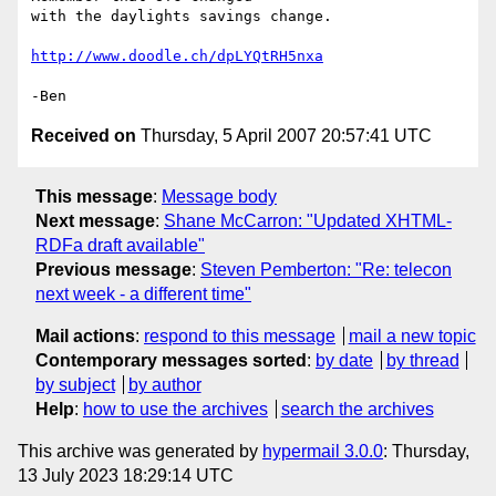
with the daylights savings change.

http://www.doodle.ch/dpLYQtRH5nxa
Received on
Thursday, 5 April 2007 20:57:41 UTC
This message
:
Message body
Next message
:
Shane McCarron: "Updated XHTML-
RDFa draft available"
Previous message
:
Steven Pemberton: "Re: telecon
next week - a different time"
Mail actions
:
respond to this message
mail a new topic
Contemporary messages sorted
:
by date
by thread
by subject
by author
Help
:
how to use the archives
search the archives
This archive was generated by
hypermail 3.0.0
: Thursday,
13 July 2023 18:29:14 UTC