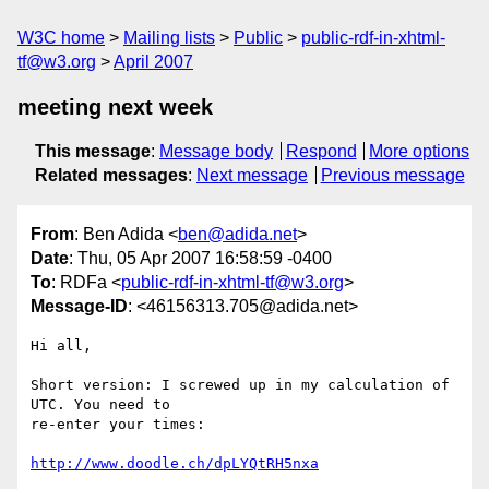
W3C home
Mailing lists
Public
public-rdf-in-xhtml-
tf@w3.org
April 2007
meeting next week
This message
:
Message body
Respond
More options
Related messages
:
Next message
Previous message
From
: Ben Adida <
ben@adida.net
>
Date
: Thu, 05 Apr 2007 16:58:59 -0400
To
: RDFa <
public-rdf-in-xhtml-tf@w3.org
>
Message-ID
: <46156313.705@adida.net>
Hi all,

Short version: I screwed up in my calculation of 
UTC. You need to

re-enter your times:

http://www.doodle.ch/dpLYQtRH5nxa