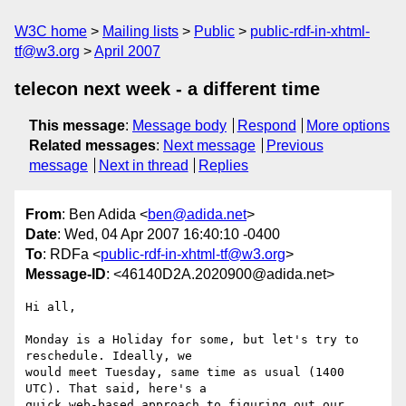
W3C home
Mailing lists
Public
public-rdf-in-xhtml-
tf@w3.org
April 2007
telecon next week - a different time
This message
:
Message body
Respond
More options
Related messages
:
Next message
Previous
message
Next in thread
Replies
From
: Ben Adida <
ben@adida.net
>
Date
: Wed, 04 Apr 2007 16:40:10 -0400
To
: RDFa <
public-rdf-in-xhtml-tf@w3.org
>
Message-ID
: <46140D2A.2020900@adida.net>
Hi all,

Monday is a Holiday for some, but let's try to 
reschedule. Ideally, we

would meet Tuesday, same time as usual (1400 
UTC). That said, here's a

quick web-based approach to figuring out our 