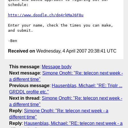
schedule:

http://www.doodle.ch/dp4rkMaJ6F8u
Enter your name, check the times you can make, 
and submit.

Received on
Wednesday, 4 April 2007 20:38:41 UTC
This message
:
Message body
Next message
:
Simone Onofri: "Re: telecon next week -
a different time"
Previous message
:
Hausenblas, Michael: "RE: Triplr ...
GRDDL profile etc."
Next in thread
:
Simone Onofri: "Re: telecon next week -
a different time"
Reply
:
Simone Onofri: "Re: telecon next week - a
different time"
Reply
:
Hausenblas, Michael: "RE: telecon next week - a