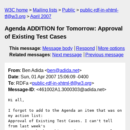
W3C home
Mailing lists
Public
public-rdf-in-xhtml-
tf@w3.org
April 2007
Agenda ADDITION for Tomorrow: Approval
of Existing Test Cases
This message
:
Message body
Respond
More options
Related messages
:
Next message
Previous message
From
: Ben Adida <
ben@adida.net
>
Date
: Sun, 01 Apr 2007 15:06:09 -0400
To
: RDFa <
public-rdf-in-xhtml-tf@w3.org
>
Message-ID
: <461002A1.3000303@adida.net>
Hi all,

I forgot to add to the Agenda an item that was on 
my action list:

Approval of Existing Test Cases. I can't tell 
from last week's
