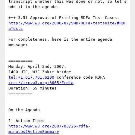
transcript whether this was done or not, so let's 
add it to the agenda.

http://www.w3.org/2006/07/SWD/RDFa/testsuite/#RDF
aTests
For completeness, here is the entire agenda 
message:

==========

Monday, April 2nd, 2007.

tel:+1.617.761.6200
irc://irc.w3.org:6665/#rdfa
Duration: 55 minutes

==========

On the Agenda

http://www.w3.org/2007/03/26-rdfa-
minutes#ActionSummary