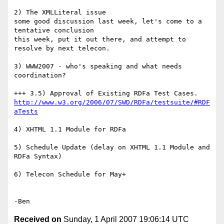
2) The XMLLiteral issue

some good discussion last week, let's come to a 
tentative conclusion

this week, put it out there, and attempt to 
resolve by next telecon.

3) WWW2007 - who's speaking and what needs 
coordination?

http://www.w3.org/2006/07/SWD/RDFa/testsuite/#RDF
aTests
4) XHTML 1.1 Module for RDFa

5) Schedule Update (delay on XHTML 1.1 Module and 
RDFa Syntax)

6) Telecon Schedule for May+

Received on
Sunday, 1 April 2007 19:06:14 UTC