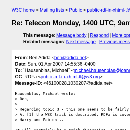
W3C home
Mailing lists
Public
public-rdf-in-xhtml-t
Re: Telecon Monday, 1400 UTC, 9a
This message
:
Message body
Respond
More opt
Related messages
:
Next message
Previous mes
From
: Ben Adida <
ben@adida.net
>
Date
: Sun, 01 Apr 2007 14:55:36 -0400
To
: "Hausenblas, Michael" <
michael.hausenblas@joan
CC
: RDFa <
public-rdf-in-xhtml-tf@w3.org
>
Message-ID
: <46100028.1030207@adida.net>
Hausenblas, Michael wrote:

> Ben,

> 

> Regarding topic 3 - this one seems to be fairly 
> At [1] the W3C track is described; RDFa is cover
> Harry and Fabien ...
