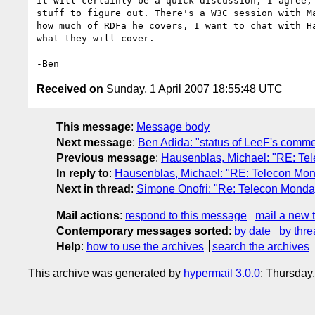
It will certainly be a quick discussion, I agree, 
stuff to figure out. There's a W3C session with Ma
how much of RDFa he covers, I want to chat with Ha
what they will cover.

Received on
Sunday, 1 April 2007 18:55:48 UTC
This message
:
Message body
Next message
:
Ben Adida: "status of LeeF's comm
Previous message
:
Hausenblas, Michael: "RE: Te
In reply to
:
Hausenblas, Michael: "RE: Telecon Mo
Next in thread
:
Simone Onofri: "Re: Telecon Mond
Mail actions
:
respond to this message
mail a new 
Contemporary messages sorted
:
by date
by thre
Help
:
how to use the archives
search the archives
This archive was generated by
hypermail 3.0.0
: Thursday