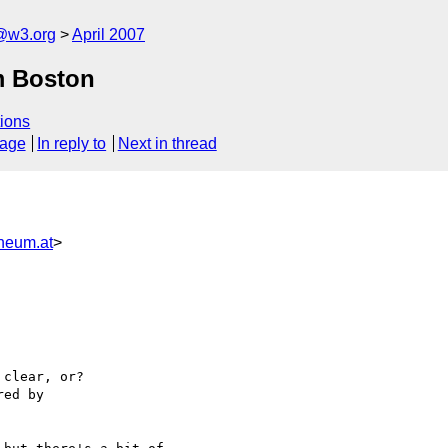
f@w3.org
April 2007
m Boston
ions
sage
In reply to
Next in thread
neum.at
>
clear, or?

ed by
