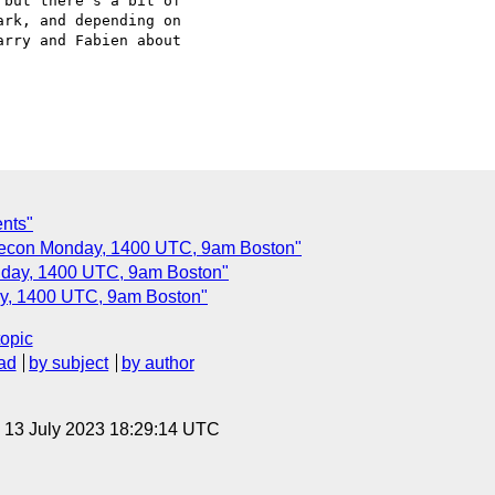
but there's a bit of

rk, and depending on

rry and Fabien about

ents"
lecon Monday, 1400 UTC, 9am Boston"
nday, 1400 UTC, 9am Boston"
ay, 1400 UTC, 9am Boston"
topic
ad
by subject
by author
, 13 July 2023 18:29:14 UTC