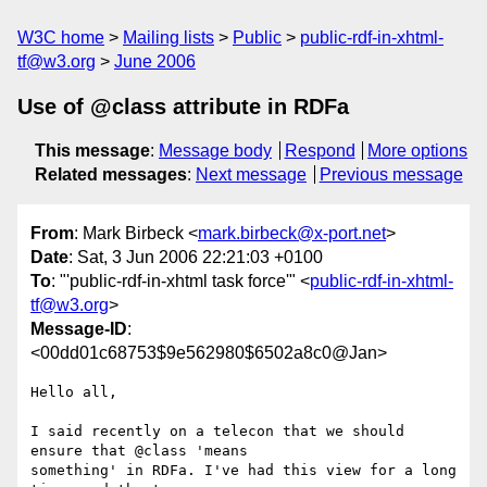
W3C home
Mailing lists
Public
public-rdf-in-xhtml-
tf@w3.org
June 2006
Use of @class attribute in RDFa
This message
:
Message body
Respond
More options
Related messages
:
Next message
Previous message
From
: Mark Birbeck <
mark.birbeck@x-port.net
>
Date
: Sat, 3 Jun 2006 22:21:03 +0100
To
: "'public-rdf-in-xhtml task force'" <
public-rdf-in-xhtml-
tf@w3.org
>
Message-ID
:
<00dd01c68753$9e562980$6502a8c0@Jan>
Hello all,

I said recently on a telecon that we should 
ensure that @class 'means

something' in RDFa. I've had this view for a long 