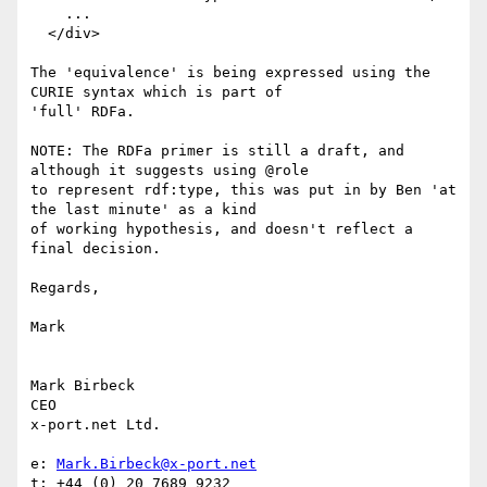
    ...

  </div>

The 'equivalence' is being expressed using the 
CURIE syntax which is part of

'full' RDFa.

NOTE: The RDFa primer is still a draft, and 
although it suggests using @role

to represent rdf:type, this was put in by Ben 'at 
the last minute' as a kind

of working hypothesis, and doesn't reflect a 
final decision.

Regards,

Mark

Mark Birbeck

CEO

x-port.net Ltd.

e: 
Mark.Birbeck@x-port.net
t: +44 (0) 20 7689 9232
