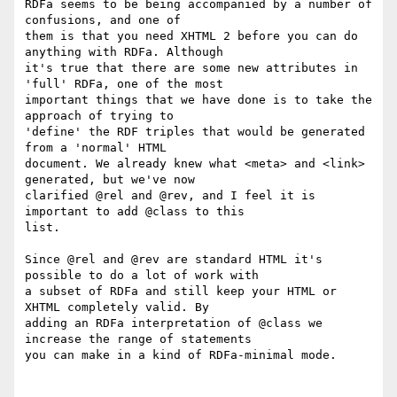
RDFa seems to be being accompanied by a number of 
confusions, and one of

them is that you need XHTML 2 before you can do 
anything with RDFa. Although

it's true that there are some new attributes in 
'full' RDFa, one of the most

important things that we have done is to take the 
approach of trying to

'define' the RDF triples that would be generated 
from a 'normal' HTML

document. We already knew what <meta> and <link> 
generated, but we've now

clarified @rel and @rev, and I feel it is 
important to add @class to this

list.

Since @rel and @rev are standard HTML it's 
possible to do a lot of work with

a subset of RDFa and still keep your HTML or 
XHTML completely valid. By

adding an RDFa interpretation of @class we 
increase the range of statements

you can make in a kind of RDFa-minimal mode.
