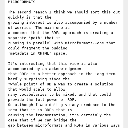
MICROFORMATS

The second reason I think we should sort this out 
quickly is that the

growing interest is also accompanied by a number 
of worries. The main one is

a concern that the RDFa approach is creating a 
separate 'path' that is

running in parallel with microformats--one that 
could fragment the budding

'metadata in XHTML' space.

It's interesting that this view is also 
accompanied by an acknowledgement

that RDFa is a better approach in the long term--
hardly surprising since the

*whole point* of RDFa was to create a solution 
that would scale to allow

many vocabularies to be mixed, and that could 
provide the full power of RDF.

So although I wouldn't give any credence to the 
idea that it is RDFa that is

causing the fragmentation, it's certainly the 
case that if we can bridge the

gap between microformats and RDFa in various ways 