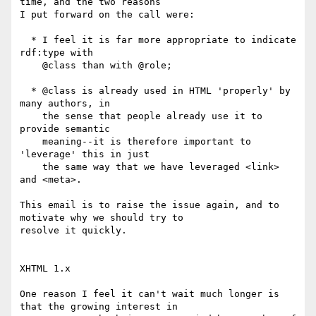
time, and the two reasons

I put forward on the call were:

  * I feel it is far more appropriate to indicate 
rdf:type with

    @class than with @role;

  * @class is already used in HTML 'properly' by 
many authors, in

    the sense that people already use it to 
provide semantic

    meaning--it is therefore important to 
'leverage' this in just

    the same way that we have leveraged <link> 
and <meta>.

This email is to raise the issue again, and to 
motivate why we should try to

resolve it quickly.

XHTML 1.x

One reason I feel it can't wait much longer is 
that the growing interest in
