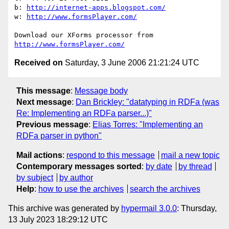
b: 
http://internet-apps.blogspot.com/
w: 
http://www.formsPlayer.com/
http://www.formsPlayer.com/
Received on
Saturday, 3 June 2006 21:21:24 UTC
This message
:
Message body
Next message
:
Dan Brickley: "datatyping in RDFa (was
Re: Implementing an RDFa parser...)"
Previous message
:
Elias Torres: "Implementing an
RDFa parser in python"
Mail actions
:
respond to this message
mail a new topic
Contemporary messages sorted
:
by date
by thread
by subject
by author
Help
:
how to use the archives
search the archives
This archive was generated by
hypermail 3.0.0
: Thursday,
13 July 2023 18:29:12 UTC