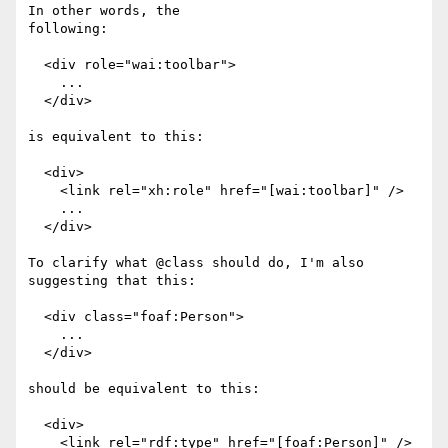
In other words, the

following:

  <div role="wai:toolbar">

    ...

  </div>

is equivalent to this:

  <div>

    <link rel="xh:role" href="[wai:toolbar]" />

    ...

  </div>

To clarify what @class should do, I'm also 
suggesting that this:

  <div class="foaf:Person">

    ...

  </div>

should be equivalent to this:

  <div>

    <link rel="rdf:type" href="[foaf:Person]" />
