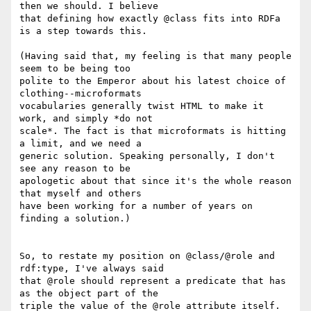
then we should. I believe

that defining how exactly @class fits into RDFa 
is a step towards this.

(Having said that, my feeling is that many people 
seem to be being too

polite to the Emperor about his latest choice of 
clothing--microformats

vocabularies generally twist HTML to make it 
work, and simply *do not

scale*. The fact is that microformats is hitting 
a limit, and we need a

generic solution. Speaking personally, I don't 
see any reason to be

apologetic about that since it's the whole reason 
that myself and others

have been working for a number of years on 
finding a solution.)

So, to restate my position on @class/@role and 
rdf:type, I've always said

that @role should represent a predicate that has 
as the object part of the

triple the value of the @role attribute itself. 