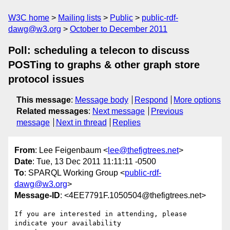
W3C home
Mailing lists
Public
public-rdf-
dawg@w3.org
October to December 2011
Poll: scheduling a telecon to discuss
POSTing to graphs & other graph store
protocol issues
This message
:
Message body
Respond
More options
Related messages
:
Next message
Previous
message
Next in thread
Replies
From
: Lee Feigenbaum <
lee@thefigtrees.net
>
Date
: Tue, 13 Dec 2011 11:11:11 -0500
To
: SPARQL Working Group <
public-rdf-
dawg@w3.org
>
Message-ID
: <4EE7791F.1050504@thefigtrees.net>
If you are interested in attending, please 
indicate your availability 
