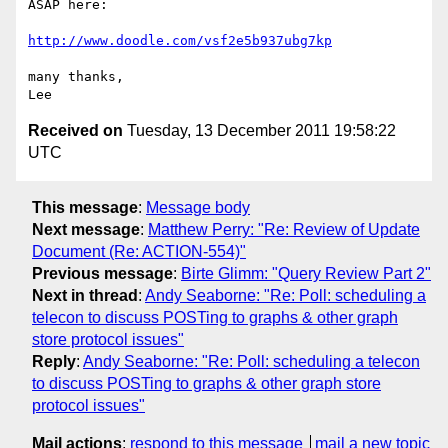
ASAP here:

http://www.doodle.com/vsf2e5b937ubg7kp
many thanks,

Received on
Tuesday, 13 December 2011 19:58:22
UTC
This message
:
Message body
Next message
:
Matthew Perry: "Re: Review of Update
Document (Re: ACTION-554)"
Previous message
:
Birte Glimm: "Query Review Part 2"
Next in thread
:
Andy Seaborne: "Re: Poll: scheduling a
telecon to discuss POSTing to graphs & other graph
store protocol issues"
Reply
:
Andy Seaborne: "Re: Poll: scheduling a telecon
to discuss POSTing to graphs & other graph store
protocol issues"
Mail actions
:
respond to this message
mail a new topic