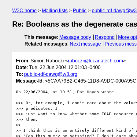
W3C home
Mailing lists
Public
public-rdf-dawg@w3
Re: Booleans as the degenerate case
This message
:
Message body
Respond
More opt
Related messages
:
Next message
Previous mes
From
: Simon Raboczi <
raboczi@tucanatech.com
>
Date
: Tue, 22 Jun 2004 12:01:03 -0400
To
:
public-rdf-dawg@w3.org
Message-Id
: <5CAA79B2-C465-11D8-A9DC-000A95C
On 22/06/2004, at 10:51, Pat Hayes wrote:

>>> Or, for example, I don't care about the values
>>> predicates, I

>>> just want to know whether some FOAF resource c
>>> them.

>>

>> I think this is an entirely different kind of q
>> "Can this query be satisfied? I don't care abou