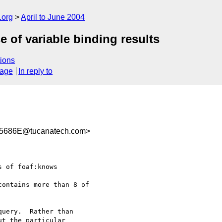
.org
April to June 2004
 of variable binding results
ions
sage
In reply to
5686E@tucanatech.com>
 of foaf:knows 

ontains more than 8 of

uery.  Rather than 

t the particular 
