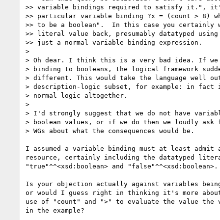
>> variable bindings required to satisfy it.", it'
>> particular variable binding ?x = (count > 8) wh
>> to be a boolean".  In this case you certainly w
>> literal value back, presumably datatyped using 
>> just a normal variable binding expression.

>

> Oh dear. I think this is a very bad idea. If we 
> binding to booleans, the logical framework sudde
> different. This would take the language well out
> description-logic subset, for example: in fact i
> normal logic altogether.

>

> I'd strongly suggest that we do not have variabl
> boolean values, or if we do then we loudly ask f
> WGs about what the consequences would be.

I assumed a variable binding must at least admit a
resource, certainly including the datatyped litera
"true"^^<xsd:boolean> and "false"^^<xsd:boolean>.

Is your objection actually against variables being
or would I guess right in thinking it's more about
use of "count" and ">" to evaluate the value the v