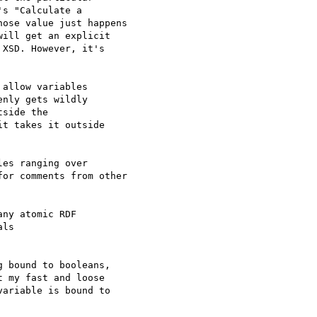
s "Calculate a 

ose value just happens 

ill get an explicit 

XSD. However, it's 

allow variables 

nly gets wildly 

side the 

t takes it outside 

es ranging over 

or comments from other 

ny atomic RDF 

ls 

 bound to booleans, 

 my fast and loose 

ariable is bound to 
