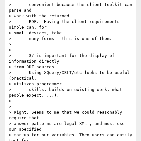
> 	convenient because the client toolkit can 
parse and

> work with the returned

> 	RDF.  Having the client requirements 
simple can, for

> small devices, take

> 	many forms - this is one of them.

> 

> 

> 	3/ is important for the display of 
information directly

> from RDF sources.

> 	Using XQuery/XSLT/etc looks to be useful 
(practical,

> utilizes programmer

> 	skills, builds on existing work, what 
people expect, ...).

> 

> 

> Right. Seems to me that we could reasonably 
require that

> answer patterns are legal XML , and must use 
our specified

> markup for our variables. Then users can easily 
test for
