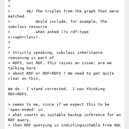
> 

> 

> 	4b/ The triples from the graph that were 
matched.

> 	    Would include, for example, the 
subclass resource

> 	    when asked (?x rdf:type 
x:superclass).

> 

> 

> Strictly speaking, subclass inheritance 
reasoning is part of

> RDFS, not RDF. This raises an issue: are we 
talking here

> about RDF or RDF+RDFS ? We need to get quite 
clear on this,

We do - I stand corrected.  I was thinking 
RDF+RDFS.

> seems to me, since if we expect this to be 
'open-ended' in

> what counts as suitable backup inference for an 
RDF query,

> then RDF querying is indistinguishable from OWL 