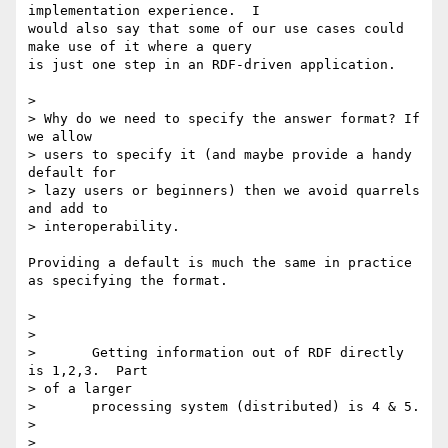
implementation experience.  I

would also say that some of our use cases could 
make use of it where a query

is just one step in an RDF-driven application.

> 

> Why do we need to specify the answer format? If 
we allow

> users to specify it (and maybe provide a handy 
default for

> lazy users or beginners) then we avoid quarrels 
and add to

> interoperability.

Providing a default is much the same in practice 
as specifying the format.

> 

> 

> 	Getting information out of RDF directly 
is 1,2,3.  Part

> of a larger

> 	processing system (distributed) is 4 & 5.

> 

> 
