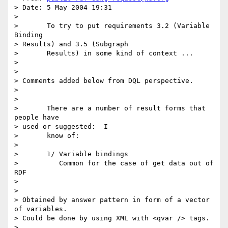
> Date: 5 May 2004 19:31

> 

> 	To try to put requirements 3.2 (Variable 
Binding

> Results) and 3.5 (Subgraph

> 	Results) in some kind of context ...

> 

> 

> Comments added below from DQL perspective.

> 

> 

> 	There are a number of result forms that 
people have

> used or suggested:  I

> 	know of:

> 

> 	1/ Variable bindings

> 	   Common for the case of get data out of 
RDF

> 

> 

> Obtained by answer pattern in form of a vector 
of variables.

> Could be done by using XML with <qvar /> tags.

> 
