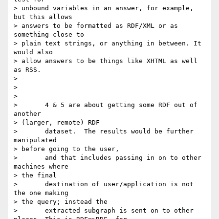
> unbound variables in an answer, for example, 
but this allows

> answers to be formatted as RDF/XML or as 
something close to

> plain text strings, or anything in between. It 
would also

> allow answers to be things like XHTML as well 
as RSS.

> 

> 

> 

> 	4 & 5 are about getting some RDF out of 
another

> (larger, remote) RDF

> 	dataset.  The results would be further 
manipulated

> before going to the user,

> 	and that includes passing in on to other 
machines where

> the final

> 	destination of user/application is not 
the one making

> the query; instead the

> 	extracted subgraph is sent on to other 