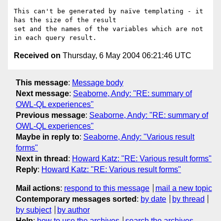
This can't be generated by naïve templating - it 
has the size of the result

set and the names of the variables which are not 
Received on
Thursday, 6 May 2004 06:21:46 UTC
This message
:
Message body
Next message
:
Seaborne, Andy: "RE: summary of
OWL-QL experiences"
Previous message
:
Seaborne, Andy: "RE: summary of
OWL-QL experiences"
Maybe in reply to
:
Seaborne, Andy: "Various result
forms"
Next in thread
:
Howard Katz: "RE: Various result forms"
Reply
:
Howard Katz: "RE: Various result forms"
Mail actions
:
respond to this message
mail a new topic
Contemporary messages sorted
:
by date
by thread
by subject
by author
Help
:
how to use the archives
search the archives