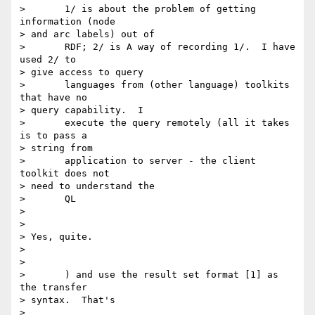
> 	1/ is about the problem of getting 
information (node

> and arc labels) out of

> 	RDF; 2/ is A way of recording 1/.  I have 
used 2/ to

> give access to query

> 	languages from (other language) toolkits 
that have no

> query capability.  I

> 	execute the query remotely (all it takes 
is to pass a

> string from

> 	application to server - the client 
toolkit does not

> need to understand the

> 	QL

> 

> 

> Yes, quite.

> 

> 

> 	) and use the result set format [1] as 
the transfer

> syntax.  That's

> 
