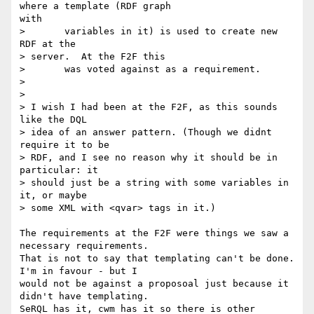
where a template (RDF graph

with

> 	variables in it) is used to create new 
RDF at the

> server.  At the F2F this

> 	was voted against as a requirement.

> 

> 

> I wish I had been at the F2F, as this sounds 
like the DQL

> idea of an answer pattern. (Though we didnt 
require it to be

> RDF, and I see no reason why it should be in 
particular: it

> should just be a string with some variables in 
it, or maybe

> some XML with <qvar> tags in it.)

The requirements at the F2F were things we saw a 
necessary requirements.

That is not to say that templating can't be done.  
I'm in favour - but I

would not be against a proposoal just because it 
didn't have templating.

SeRQL has it, cwm has it so there is other 