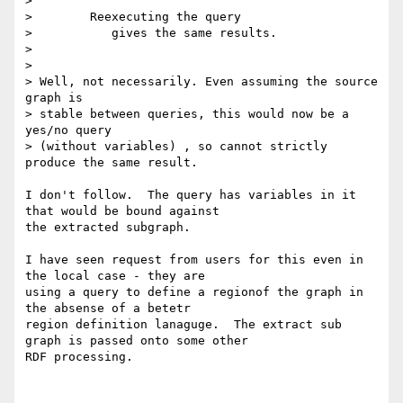
> 

> 	 Reexecuting the query

> 	    gives the same results.

> 

> 

> Well, not necessarily. Even assuming the source 
graph is

> stable between queries, this would now be a 
yes/no query

> (without variables) , so cannot strictly 
produce the same result.

I don't follow.  The query has variables in it 
that would be bound against

the extracted subgraph.

I have seen request from users for this even in 
the local case - they are

using a query to define a regionof the graph in 
the absense of a betetr

region definition lanaguge.  The extract sub 
graph is passed onto some other

RDF processing.
