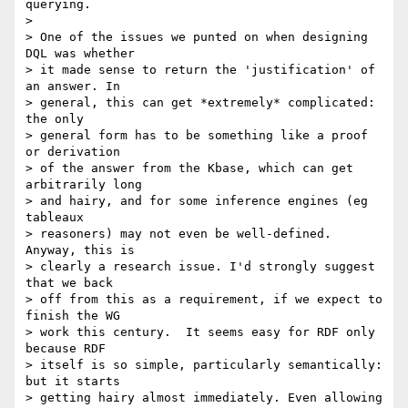
querying.

> 

> One of the issues we punted on when designing 
DQL was whether

> it made sense to return the 'justification' of 
an answer. In

> general, this can get *extremely* complicated: 
the only

> general form has to be something like a proof 
or derivation

> of the answer from the Kbase, which can get 
arbitrarily long

> and hairy, and for some inference engines (eg 
tableaux

> reasoners) may not even be well-defined. 
Anyway, this is

> clearly a research issue. I'd strongly suggest 
that we back

> off from this as a requirement, if we expect to 
finish the WG

> work this century.  It seems easy for RDF only 
because RDF

> itself is so simple, particularly semantically: 
but it starts

> getting hairy almost immediately. Even allowing 