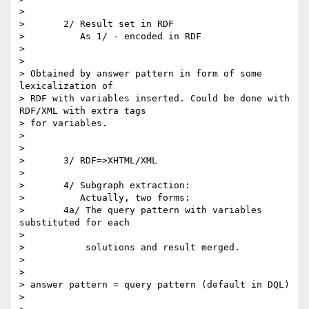
> 

> 	2/ Result set in RDF

> 	   As 1/ - encoded in RDF

> 

> 

> Obtained by answer pattern in form of some 
lexicalization of

> RDF with variables inserted. Could be done with 
RDF/XML with extra tags

> for variables. 

> 

> 

> 	3/ RDF=>XHTML/XML

> 

> 	4/ Subgraph extraction:

> 	   Actually, two forms:

> 	4a/ The query pattern with variables 
substituted for each

> 

> 	    solutions and result merged.

> 

> 

> answer pattern = query pattern (default in DQL)

> 
