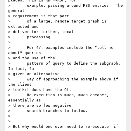
places. This is RDF=>RDF, for

> 	example, passing around RSS entries.  The 
general

> requirement is that part

> 	of a large, remote target graph is 
extracted and

> deliver for further, local

> 	processing.

> 

> 	For 4/, examples include the "tell me 
about" queries

> and the use of the

> 	pattern of query to define the subgraph.  
In fact, 4a

> gives an alternative

> 	way of approaching the example above if 
the client

> toolkit does have the QL.

> 	Re-execution is much, much cheaper, 
essentially as

> there are so few negative

> 	search branches to follow.

> 

> 

> But why would one ever need to re-execute, if 