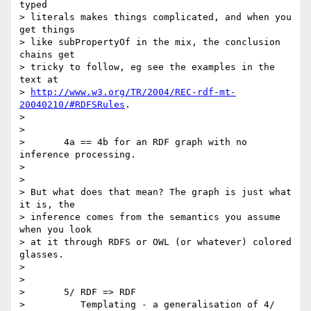
typed

> literals makes things complicated, and when you 
get things

> like subPropertyOf in the mix, the conclusion 
chains get

> tricky to follow, eg see the examples in the 
text at

> 
http://www.w3.org/TR/2004/REC-rdf-mt-
20040210/#RDFSRules
.

> 

> 

> 	4a == 4b for an RDF graph with no 
inference processing.

> 

> 

> But what does that mean? The graph is just what 
it is, the

> inference comes from the semantics you assume 
when you look

> at it through RDFS or OWL (or whatever) colored 
glasses.

> 

> 

> 	5/ RDF => RDF

> 	   Templating - a generalisation of 4/ 