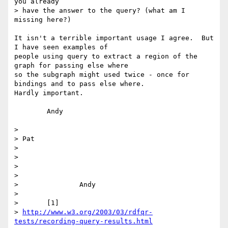
you already

> have the answer to the query? (what am I 
missing here?)

It isn't a terrible important usage I agree.  But 
I have seen examples of

people using query to extract a region of the 
graph for passing else where

so the subgraph might used twice - once for 
bindings and to pass else where.

Hardly important.

	Andy

> 

> Pat

> 

> 

> 

> 

> 	        Andy

> 

> 	[1]

> 
http://www.w3.org/2003/03/rdfqr-
tests/recording-query-results.html