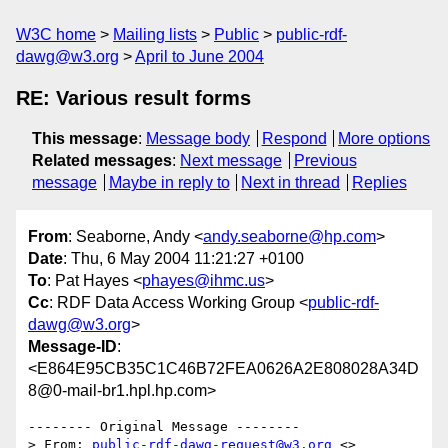
W3C home
Mailing lists
Public
public-rdf-
dawg@w3.org
April to June 2004
RE: Various result forms
This message
:
Message body
Respond
More options
Related messages
:
Next message
Previous
message
Maybe in reply to
Next in thread
Replies
From
: Seaborne, Andy <
andy.seaborne@hp.com
>
Date
: Thu, 6 May 2004 11:21:27 +0100
To
: Pat Hayes <
phayes@ihmc.us
>
Cc
: RDF Data Access Working Group <
public-rdf-
dawg@w3.org
>
Message-ID
:
<E864E95CB35C1C46B72FEA0626A2E808028A34D
8@0-mail-br1.hpl.hp.com>
-------- Original Message --------

> From: 
public-rdf-dawg-request@w3.org
 <>
