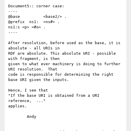
Document5:: corner case:

----

@base          <base2/> .

@prefix  ns1:  <ns#> .

ns1:s <p> <#o> .

----

After resolution, before used as the base, it is 
absolute - all URIs in 

RDF are absolute. This absolute URI - possible 
with fragment, is then 

given to what ever machinery is doing to further 
URI resolution.  That 

code is responsible for determining the right 
base URI given the inputs.

Hence, I see that

"If the base URI is obtained from a URI 
reference,  ..."

applies.

	Andy
