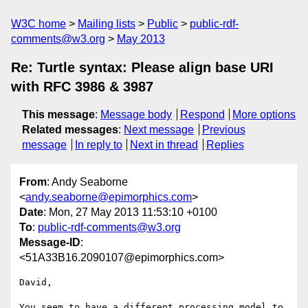
W3C home
Mailing lists
Public
public-rdf-
comments@w3.org
May 2013
Re: Turtle syntax: Please align base URI
with RFC 3986 & 3987
This message
:
Message body
Respond
More options
Related messages
:
Next message
Previous
message
In reply to
Next in thread
Replies
From
: Andy Seaborne
<
andy.seaborne@epimorphics.com
>
Date
: Mon, 27 May 2013 11:53:10 +0100
To
:
public-rdf-comments@w3.org
Message-ID
:
<51A33B16.2090107@epimorphics.com>
David,

You seem to have a different processing model to 