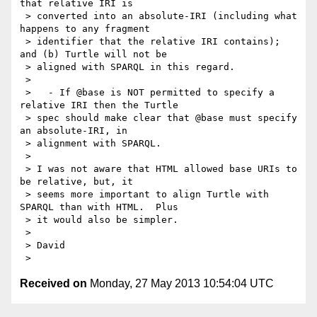
that relative IRI is

 > converted into an absolute-IRI (including what 
happens to any fragment

 > identifier that the relative IRI contains); 
and (b) Turtle will not be

 > aligned with SPARQL in this regard.

 >

 >   - If @base is NOT permitted to specify a 
relative IRI then the Turtle

 > spec should make clear that @base must specify 
an absolute-IRI, in

 > alignment with SPARQL.

 >

 > I was not aware that HTML allowed base URIs to 
be relative, but, it

 > seems more important to align Turtle with 
SPARQL than with HTML.  Plus

 > it would also be simpler.

 >

 > David

Received on
Monday, 27 May 2013 10:54:04 UTC