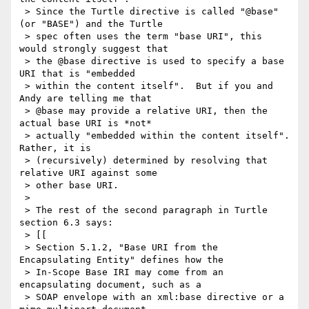
 > Since the Turtle directive is called "@base" 
(or "BASE") and the Turtle

 > spec often uses the term "base URI", this 
would strongly suggest that

 > the @base directive is used to specify a base 
URI that is "embedded

 > within the content itself".  But if you and 
Andy are telling me that

 > @base may provide a relative URI, then the 
actual base URI is *not*

 > actually "embedded within the content itself".  
Rather, it is

 > (recursively) determined by resolving that 
relative URI against some

 > other base URI.

 >

 > The rest of the second paragraph in Turtle 
section 6.3 says:

 > [[

 > Section 5.1.2, "Base URI from the 
Encapsulating Entity" defines how the

 > In-Scope Base IRI may come from an 
encapsulating document, such as a

 > SOAP envelope with an xml:base directive or a 