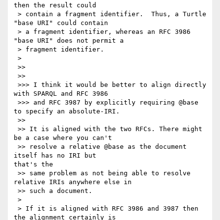
then the result could

 > contain a fragment identifier.  Thus, a Turtle 
"base URI" could contain

 > a fragment identifier, whereas an RFC 3986 
"base URI" does not permit a

 > fragment identifier.

 >

 >>

 >>

 >>> I think it would be better to align directly 
with SPARQL and RFC 3986

 >>> and RFC 3987 by explicitly requiring @base 
to specify an absolute-IRI.

 >>

 >> It is aligned with the two RFCs. There might 
be a case where you can't

 >> resolve a relative @base as the document 
itself has no IRI but 

that's the

 >> same problem as not being able to resolve 
relative IRIs anywhere else in

 >> such a document.

 >

 > If it is aligned with RFC 3986 and 3987 then 
the alignment certainly is
