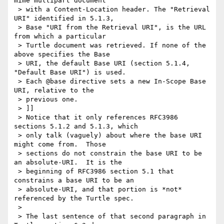
mime multipart document

 > with a Content-Location header. The "Retrieval 
URI" identified in 5.1.3,

 > Base "URI from the Retrieval URI", is the URL 
from which a particular

 > Turtle document was retrieved. If none of the 
above specifies the Base

 > URI, the default Base URI (section 5.1.4, 
"Default Base URI") is used.

 > Each @base directive sets a new In-Scope Base 
URI, relative to the

 > previous one.

 > ]]

 > Notice that it only references RFC3986 
sections 5.1.2 and 5.1.3, which

 > only talk (vaguely) about where the base URI 
might come from.  Those

 > sections do not constrain the base URI to be 
an absolute-URI.  It is the

 > beginning of RFC3986 section 5.1 that 
constrains a base URI to be an

 > absolute-URI, and that portion is *not* 
referenced by the Turtle spec.

 >

 > The last sentence of that second paragraph in 