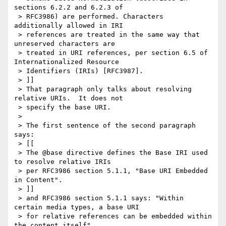
sections 6.2.2 and 6.2.3 of

 > RFC3986) are performed. Characters 
additionally allowed in IRI

 > references are treated in the same way that 
unreserved characters are

 > treated in URI references, per section 6.5 of 
Internationalized Resource

 > Identifiers (IRIs) [RFC3987].

 > ]]

 > That paragraph only talks about resolving 
relative URIs.  It does not

 > specify the base URI.

 >

 > The first sentence of the second paragraph 
says:

 > [[

 > The @base directive defines the Base IRI used 
to resolve relative IRIs

 > per RFC3986 section 5.1.1, "Base URI Embedded 
in Content".

 > ]]

 > and RFC3986 section 5.1.1 says: "Within 
certain media types, a base URI

 > for relative references can be embedded within 
the content itself".
