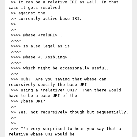
 >> It can be a relative IRI as well. In that 
case it gets resolved

 >> against the

 >> currently active base IRI.

 >>

 >>

 >>>> @base <relURI> .

 >>>>

 >>>> is also legal as is

 >>>>

 >>>> @base <../sibling> .

 >>>>

 >>>> which might be occasionally useful.

 >>>

 >>> Huh?  Are you saying that @base can 
recursively specify the base URI

 >>> using a *relative* URI?  Then there would 
have to be a base URI of the

 >>> @base URI?

 >>

 >> Yes, not recursively though but sequentially.

 >>

 >>

 >>> I'm very surprised to hear you say that a 
relative @base URI would be
