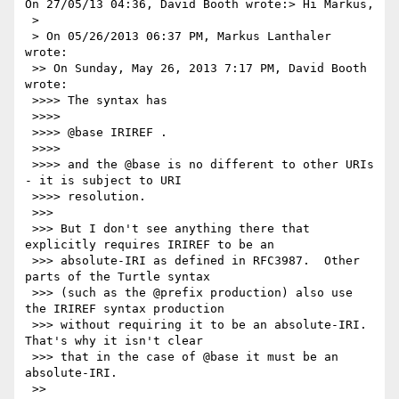
On 27/05/13 04:36, David Booth wrote:> Hi Markus,

 >

 > On 05/26/2013 06:37 PM, Markus Lanthaler 
wrote:

 >> On Sunday, May 26, 2013 7:17 PM, David Booth 
wrote:

 >>>> The syntax has

 >>>>

 >>>> @base IRIREF .

 >>>>

 >>>> and the @base is no different to other URIs 
- it is subject to URI

 >>>> resolution.

 >>>

 >>> But I don't see anything there that 
explicitly requires IRIREF to be an

 >>> absolute-IRI as defined in RFC3987.  Other 
parts of the Turtle syntax

 >>> (such as the @prefix production) also use 
the IRIREF syntax production

 >>> without requiring it to be an absolute-IRI.  
That's why it isn't clear

 >>> that in the case of @base it must be an 
absolute-IRI.

 >>
