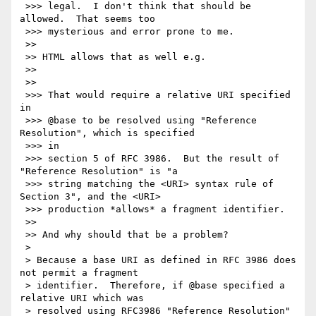
 >>> legal.  I don't think that should be 
allowed.  That seems too

 >>> mysterious and error prone to me.

 >>

 >> HTML allows that as well e.g.

 >>

 >>

 >>> That would require a relative URI specified 
in

 >>> @base to be resolved using "Reference 
Resolution", which is specified

 >>> in

 >>> section 5 of RFC 3986.  But the result of 
"Reference Resolution" is "a

 >>> string matching the <URI> syntax rule of 
Section 3", and the <URI>

 >>> production *allows* a fragment identifier.

 >>

 >> And why should that be a problem?

 >

 > Because a base URI as defined in RFC 3986 does 
not permit a fragment

 > identifier.  Therefore, if @base specified a 
relative URI which was

 > resolved using RFC3986 "Reference Resolution" 