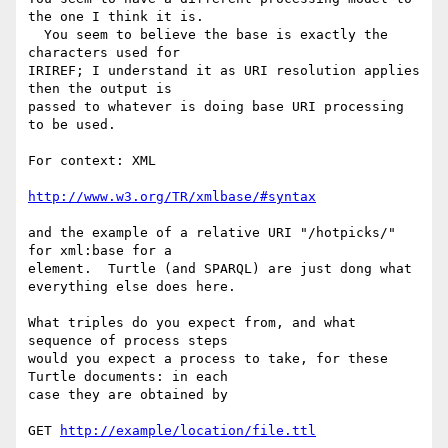
the one I think it is. 

  You seem to believe the base is exactly the 
characters used for 

IRIREF; I understand it as URI resolution applies 
then the output is 

passed to whatever is doing base URI processing 
to be used.

For context: XML

http://www.w3.org/TR/xmlbase/#syntax
and the example of a relative URI "/hotpicks/" 
for xml:base for a 

element.  Turtle (and SPARQL) are just dong what 
everything else does here.

What triples do you expect from, and what 
sequence of process steps 

would you expect a process to take, for these 
Turtle documents: in each 

case they are obtained by

GET 
http://example/location/file.ttl