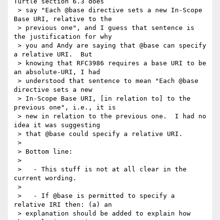
Turtle section 6.3 does

 > say "Each @base directive sets a new In-Scope 
Base URI, relative to the

 > previous one", and I guess that sentence is 
the justification for why

 > you and Andy are saying that @base can specify 
a relative URI.  But

 > knowing that RFC3986 requires a base URI to be 
an absolute-URI, I had

 > understood that sentence to mean "Each @base 
directive sets a new

 > In-Scope Base URI, [in relation to] to the 
previous one", i.e., it is

 > new in relation to the previous one.  I had no 
idea it was suggesting

 > that @base could specify a relative URI.

 >

 > Bottom line:

 >

 >   - This stuff is not at all clear in the 
current wording.

 >

 >   - If @base is permitted to specify a 
relative IRI then: (a) an

 > explanation should be added to explain how 