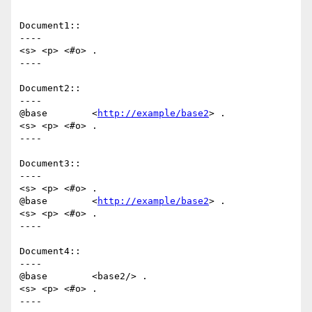
Document1::

----

<s> <p> <#o> .

----

Document2::

----

@base        <
http://example/base2
> .

<s> <p> <#o> .

----

Document3::

----

<s> <p> <#o> .

@base        <
http://example/base2
> .

<s> <p> <#o> .

----

Document4::

----

@base        <base2/> .

<s> <p> <#o> .

----
