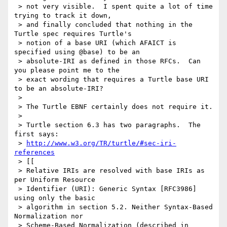
 > not very visible.  I spent quite a lot of time 
trying to track it down,

 > and finally concluded that nothing in the 
Turtle spec requires Turtle's

 > notion of a base URI (which AFAICT is 
specified using @base) to be an

 > absolute-IRI as defined in those RFCs.  Can 
you please point me to the

 > exact wording that requires a Turtle base URI 
to be an absolute-IRI?

 >

 > The Turtle EBNF certainly does not require it.

 >

 > Turtle section 6.3 has two paragraphs.  The 
first says:

 > 
http://www.w3.org/TR/turtle/#sec-iri-
references
 > [[

 > Relative IRIs are resolved with base IRIs as 
per Uniform Resource

 > Identifier (URI): Generic Syntax [RFC3986] 
using only the basic

 > algorithm in section 5.2. Neither Syntax-Based 
Normalization nor

 > Scheme-Based Normalization (described in 