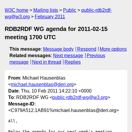
W3C home
Mailing lists
Public
public-rdb2rdf-
wg@w3.org
February 2011
RDB2RDF WG agenda for 2011-02-15
meeting 1700 UTC
This message
:
Message body
Respond
More options
Related messages
:
Next message
Previous
message
Next in thread
Replies
From
: Michael Hausenblas
<
michael.hausenblas@deri.org
>
Date
: Thu, 10 Feb 2011 14:22:10 +0000
To
: RDB2RDF WG <
public-rdb2rdf-wg@w3.org
>
Message-ID
:
<C979A512.1AB91%michael.hausenblas@deri.org>
All,

Below the agenda for our next week's meeting. 