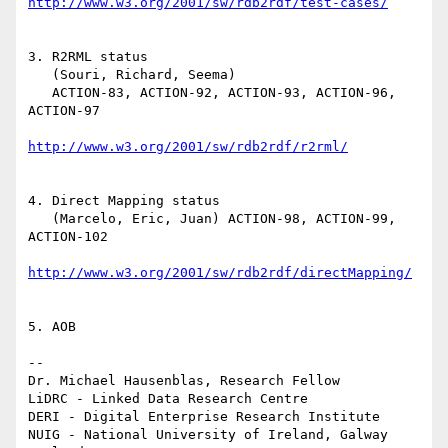
http://www.w3.org/2001/sw/rdb2rdf/test-cases/
3. R2RML status 

   (Souri, Richard, Seema)

   ACTION-83, ACTION-92, ACTION-93, ACTION-96, 
ACTION-97

http://www.w3.org/2001/sw/rdb2rdf/r2rml/
4. Direct Mapping status

   (Marcelo, Eric, Juan) ACTION-98, ACTION-99, 
ACTION-102

http://www.w3.org/2001/sw/rdb2rdf/directMapping/
5. AOB

-- 

Dr. Michael Hausenblas, Research Fellow

LiDRC - Linked Data Research Centre

DERI - Digital Enterprise Research Institute

NUIG - National University of Ireland, Galway
