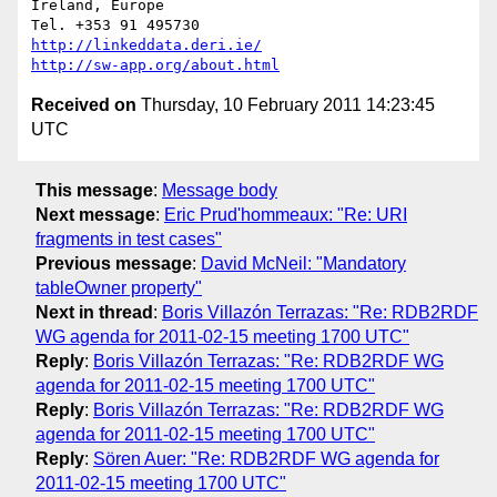
Ireland, Europe

http://linkeddata.deri.ie/
http://sw-app.org/about.html
Received on
Thursday, 10 February 2011 14:23:45
UTC
This message
:
Message body
Next message
:
Eric Prud'hommeaux: "Re: URI
fragments in test cases"
Previous message
:
David McNeil: "Mandatory
tableOwner property"
Next in thread
:
Boris Villazón Terrazas: "Re: RDB2RDF
WG agenda for 2011-02-15 meeting 1700 UTC"
Reply
:
Boris Villazón Terrazas: "Re: RDB2RDF WG
agenda for 2011-02-15 meeting 1700 UTC"
Reply
:
Boris Villazón Terrazas: "Re: RDB2RDF WG
agenda for 2011-02-15 meeting 1700 UTC"
Reply
:
Sören Auer: "Re: RDB2RDF WG agenda for
2011-02-15 meeting 1700 UTC"