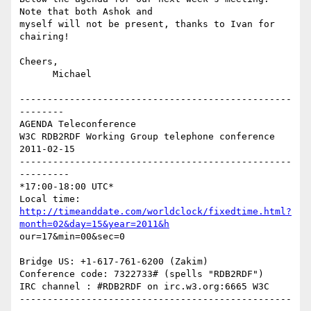
Note that both Ashok and

myself will not be present, thanks to Ivan for 
chairing!

Cheers,

      Michael

-------------------------------------------------
--------

AGENDA Teleconference

W3C RDB2RDF Working Group telephone conference 
2011-02-15

-------------------------------------------------
---------

*17:00-18:00 UTC* 

http://timeanddate.com/worldclock/fixedtime.html?
month=02&day=15&year=2011&h
our=17&min=00&sec=0

Bridge US: +1-617-761-6200 (Zakim)

Conference code: 7322733# (spells "RDB2RDF")

IRC channel : #RDB2RDF on irc.w3.org:6665 W3C

-------------------------------------------------