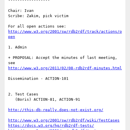
------------------

Chair: Ivan

Scribe: Zakim, pick victim

http://www.w3.org/2001/sw/rdb2rdf/track/actions/o
pen
1. Admin 

+ PROPOSAL: Accept the minutes of last meeting, 
http://www.w3.org/2011/02/08-rdb2rdf-minutes.html
Dissemination - ACTION-101

2. Test Cases

   (Boris) ACTION-81, ACTION-91

http://this-db-really.does-not-exist.org/
http://www.w3.org/2001/sw/rdb2rdf/wiki/TestCases
https://dvcs.w3.org/hg/rdb2rdf-tests/