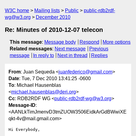
W3C home
Mailing lists
Public
public-rdb2rdf-
wg@w3.org
December 2010
Re: Minutes of 2010-12-07 telecon
This message
:
Message body
Respond
More options
Related messages
:
Next message
Previous
message
In reply to
Next in thread
Replies
From
: Juan Sequeda <
juanfederico@gmail.com
>
Date
: Tue, 7 Dec 2010 13:41:25 -0600
To
: Michael Hausenblas
<
michael.hausenblas@deri.org
>
Cc
: RDB2RDF WG <
public-rdb2rdf-wg@w3.org
>
Message-ID
:
<AANLkTimJmenvD3tmZUOW3506EidkArGdBWwiXE
qkt-4v@mail.gmail.com>
Hi Everybody,
