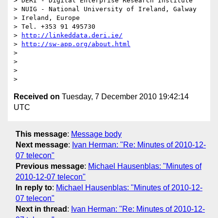
> DERI - Digital Enterprise Research Institute

> NUIG - National University of Ireland, Galway

> Ireland, Europe

> Tel. +353 91 495730

> 
http://linkeddata.deri.ie/
> 
http://sw-app.org/about.html
>

>

>

Received on
Tuesday, 7 December 2010 19:42:14
UTC
This message
:
Message body
Next message
:
Ivan Herman: "Re: Minutes of 2010-12-
07 telecon"
Previous message
:
Michael Hausenblas: "Minutes of
2010-12-07 telecon"
In reply to
:
Michael Hausenblas: "Minutes of 2010-12-
07 telecon"
Next in thread
:
Ivan Herman: "Re: Minutes of 2010-12-