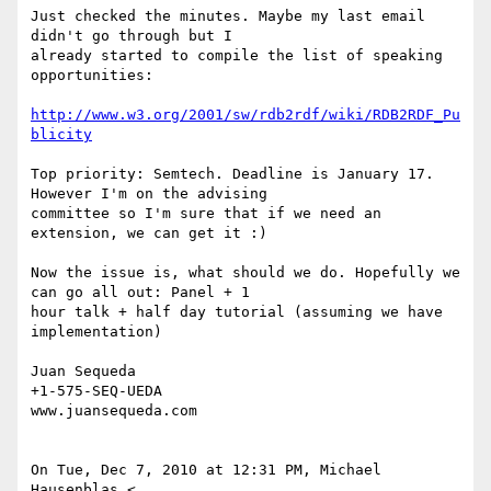
Just checked the minutes. Maybe my last email 
didn't go through but I

already started to compile the list of speaking 
opportunities:

http://www.w3.org/2001/sw/rdb2rdf/wiki/RDB2RDF_Pu
blicity
Top priority: Semtech. Deadline is January 17. 
However I'm on the advising

committee so I'm sure that if we need an 
extension, we can get it :)

Now the issue is, what should we do. Hopefully we 
can go all out: Panel + 1

hour talk + half day tutorial (assuming we have 
implementation)

Juan Sequeda

+1-575-SEQ-UEDA

www.juansequeda.com

On Tue, Dec 7, 2010 at 12:31 PM, Michael 