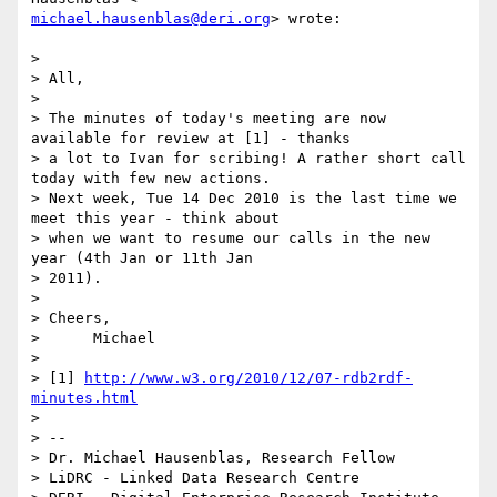
michael.hausenblas@deri.org
> wrote:

>

> All,

>

> The minutes of today's meeting are now 
available for review at [1] - thanks

> a lot to Ivan for scribing! A rather short call 
today with few new actions.

> Next week, Tue 14 Dec 2010 is the last time we 
meet this year - think about

> when we want to resume our calls in the new 
year (4th Jan or 11th Jan

> 2011).

>

> Cheers,

>      Michael

>

> [1] 
http://www.w3.org/2010/12/07-rdb2rdf-
minutes.html
>

> --

> Dr. Michael Hausenblas, Research Fellow

> LiDRC - Linked Data Research Centre
