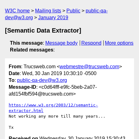
W3C home
Mailing lists
Public
public-qa-
dev@w3.org
January 2019
[Semantic Data Extractor]
This message
:
Message body
Respond
More options
Related messages
:
From
: Trucsweb.com <
webmestre@trucsweb.com
>
Date
: Wed, 30 Jan 2019 10:30:10 -0500
To
:
public-qa-dev@w3.org
Message-ID
: <c0d64fff-e9fc-5beb-2a07-
afd154fbf594@trucsweb.com>
https://www.w3.org/2003/12/semantic-
extractor.html
Not working any more till many years...

Received on
Wednesday, 30 January 2019 15:30:43