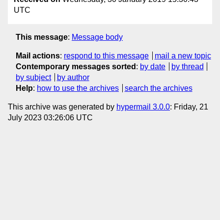
UTC
This message
:
Message body
Mail actions
:
respond to this message
mail a new topic
Contemporary messages sorted
:
by date
by thread
by subject
by author
Help
:
how to use the archives
search the archives
This archive was generated by
hypermail 3.0.0
: Friday, 21
July 2023 03:26:06 UTC