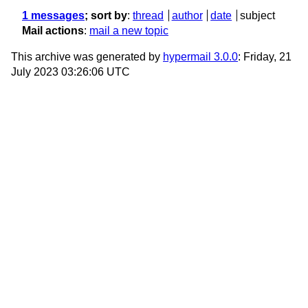
1 messages
; sort by
:
thread
author
date
subject
Mail actions
:
mail a new topic
This archive was generated by
hypermail 3.0.0
: Friday, 21
July 2023 03:26:06 UTC