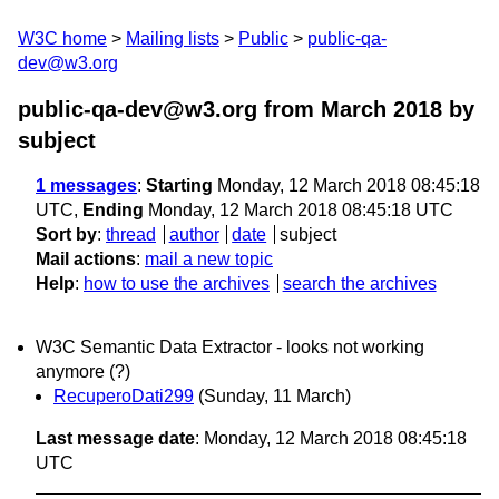
W3C home
Mailing lists
Public
public-qa-
dev@w3.org
public-qa-dev@w3.org from March 2018
by
subject
1 messages
:
Starting
Monday, 12 March 2018 08:45:18
UTC,
Ending
Monday, 12 March 2018 08:45:18 UTC
Sort by
:
thread
author
date
subject
Mail actions
:
mail a new topic
Help
:
how to use the archives
search the archives
W3C Semantic Data Extractor - looks not working
anymore (?)
RecuperoDati299
(Sunday, 11 March)
Last message date
: Monday, 12 March 2018 08:45:18
UTC