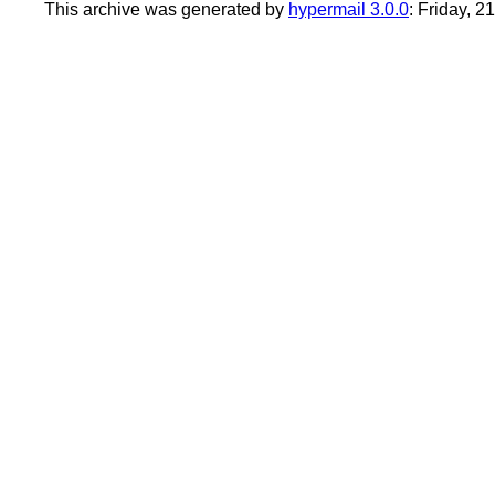
This archive was generated by
hypermail 3.0.0
: Friday, 