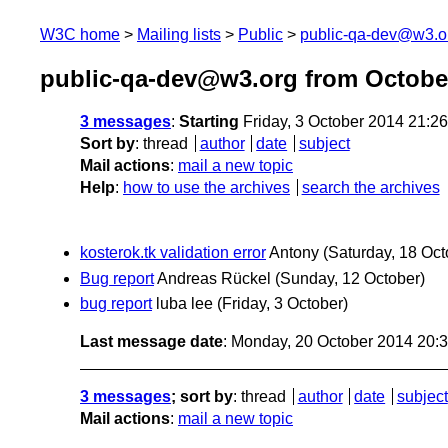
W3C home
Mailing lists
Public
public-qa-dev@w3.o
public-qa-dev@w3.org from Octobe
3 messages
:
Starting
Friday, 3 October 2014 21:2
Sort by
:
thread
author
date
subject
Mail actions
:
mail a new topic
Help
:
how to use the archives
search the archives
kosterok.tk validation error
Antony
(Saturday, 18 Oct
Bug report
Andreas Rückel
(Sunday, 12 October)
bug report
luba lee
(Friday, 3 October)
Last message date
: Monday, 20 October 2014 20:
3 messages
; sort by
:
thread
author
date
subject
Mail actions
:
mail a new topic