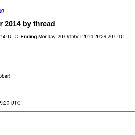
rg
r 2014
by thread
6:50 UTC,
Ending
Monday, 20 October 2014 20:39:20 UTC
ober)
39:20 UTC