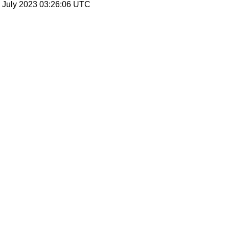
21 July 2023 03:26:06 UTC