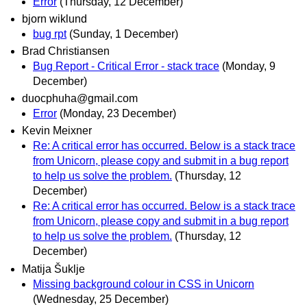
Error
(Thursday, 12 December)
bjorn wiklund
bug rpt
(Sunday, 1 December)
Brad Christiansen
Bug Report - Critical Error - stack trace
(Monday, 9
December)
duocphuha@gmail.com
Error
(Monday, 23 December)
Kevin Meixner
Re: A critical error has occurred. Below is a stack trace
from Unicorn, please copy and submit in a bug report
to help us solve the problem.
(Thursday, 12
December)
Re: A critical error has occurred. Below is a stack trace
from Unicorn, please copy and submit in a bug report
to help us solve the problem.
(Thursday, 12
December)
Matija Šuklje
Missing background colour in CSS in Unicorn
(Wednesday, 25 December)