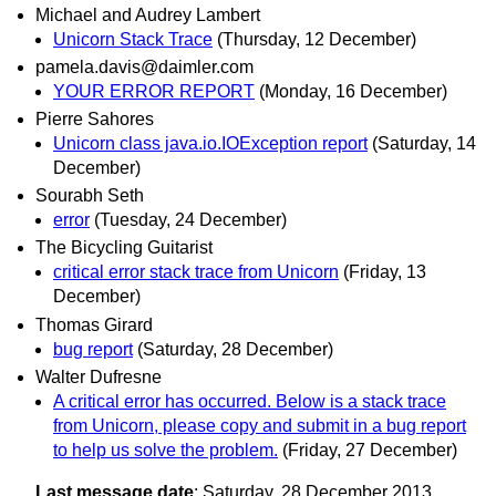
Michael and Audrey Lambert
Unicorn Stack Trace
(Thursday, 12 December)
pamela.davis@daimler.com
YOUR ERROR REPORT
(Monday, 16 December)
Pierre Sahores
Unicorn class java.io.IOException report
(Saturday, 14
December)
Sourabh Seth
error
(Tuesday, 24 December)
The Bicycling Guitarist
critical error stack trace from Unicorn
(Friday, 13
December)
Thomas Girard
bug report
(Saturday, 28 December)
Walter Dufresne
A critical error has occurred. Below is a stack trace
from Unicorn, please copy and submit in a bug report
to help us solve the problem.
(Friday, 27 December)
Last message date
: Saturday, 28 December 2013