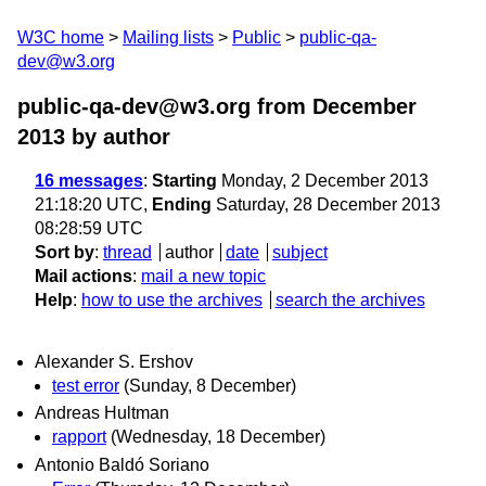
W3C home
Mailing lists
Public
public-qa-
dev@w3.org
public-qa-dev@w3.org from December
2013
by author
16 messages
:
Starting
Monday, 2 December 2013
21:18:20 UTC,
Ending
Saturday, 28 December 2013
08:28:59 UTC
Sort by
:
thread
author
date
subject
Mail actions
:
mail a new topic
Help
:
how to use the archives
search the archives
Alexander S. Ershov
test error
(Sunday, 8 December)
Andreas Hultman
rapport
(Wednesday, 18 December)
Antonio Baldó Soriano