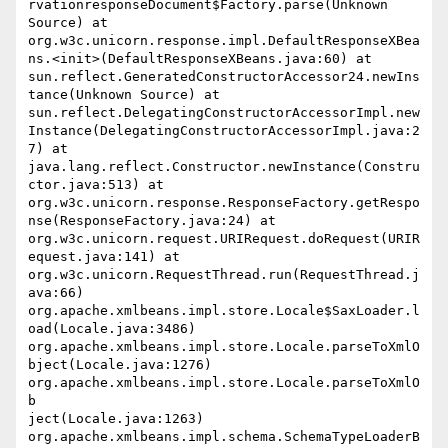
rvationresponseDocument$Factory.parse(Unknown 
Source) at 
org.w3c.unicorn.response.impl.DefaultResponseXBea
ns.<init>(DefaultResponseXBeans.java:60) at 
sun.reflect.GeneratedConstructorAccessor24.newIns
tance(Unknown Source) at 
sun.reflect.DelegatingConstructorAccessorImpl.new
Instance(DelegatingConstructorAccessorImpl.java:2
7) at 
java.lang.reflect.Constructor.newInstance(Constru
ctor.java:513) at 
org.w3c.unicorn.response.ResponseFactory.getRespo
nse(ResponseFactory.java:24) at 
org.w3c.unicorn.request.URIRequest.doRequest(URIR
equest.java:141) at 
org.w3c.unicorn.RequestThread.run(RequestThread.j
ava:66) 
org.apache.xmlbeans.impl.store.Locale$SaxLoader.l
oad(Locale.java:3486) 
org.apache.xmlbeans.impl.store.Locale.parseToXmlO
bject(Locale.java:1276) 
org.apache.xmlbeans.impl.store.Locale.parseToXmlO
b

ject(Locale.java:1263) 
org.apache.xmlbeans.impl.schema.SchemaTypeLoaderB