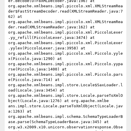
er.decode(UTF8XMLDecoder.java:196) at 
org.apache.xmlbeans.impl.piccolo.xml.XMLStreamRea
der$FastStreamDecoder.read(XMLStreamReader.java:7
62) at 
org.apache.xmlbeans.impl.piccolo.xml.XMLStreamRea
der.read(XMLStreamReader.java:162) at 
org.apache.xmlbeans.impl.piccolo.xml.PiccoloLexer
.yy_refill(PiccoloLexer.java:3474) at 
org.apache.xmlbeans.impl.piccolo.xml.PiccoloLexer
.yylex(PiccoloLexer.java:3958) at 
org.apache.xmlbeans.impl.piccolo.xml.Piccolo.yyle
x(Piccolo.java:1290) at 
org.apache.xmlbeans.impl.piccolo.xml.Piccolo.yypa
rse(Piccolo.java:1400) at 
org.apache.xmlbeans.impl.piccolo.xml.Piccolo.pars
e(Piccolo.java:714) at 
org.apache.xmlbeans.impl.store.Locale$SaxLoader.l
oad(Locale.java:3454) at 
org.apache.xmlbeans.impl.store.Locale.parseToXmlO
bject(Locale.java:1276) at org.apache.xmlbe

ans.impl.store.Locale.parseToXmlObject(Locale.jav
a:1263) at 
org.apache.xmlbeans.impl.schema.SchemaTypeLoaderB
ase.parse(SchemaTypeLoaderBase.java:345) at 
org.w3.x2009.x10.unicorn.observationresponse.Obse