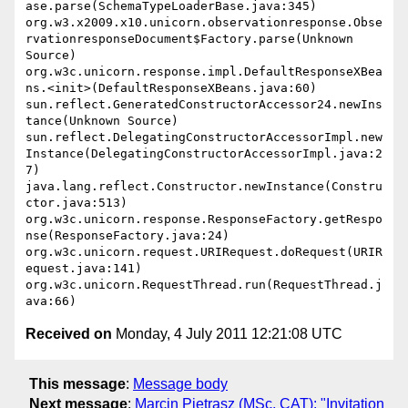
ase.parse(SchemaTypeLoaderBase.java:345) 
org.w3.x2009.x10.unicorn.observationresponse.Obse
rvationresponseDocument$Factory.parse(Unknown 
Source) 
org.w3c.unicorn.response.impl.DefaultResponseXBea
ns.<init>(DefaultResponseXBeans.java:60) 
sun.reflect.GeneratedConstructorAccessor24.newIns
tance(Unknown Source) 
sun.reflect.DelegatingConstructorAccessorImpl.new
Instance(DelegatingConstructorAccessorImpl.java:2
7) 
java.lang.reflect.Constructor.newInstance(Constru
ctor.java:513) 
org.w3c.unicorn.response.ResponseFactory.getRespo
nse(ResponseFactory.java:24) 
org.w3c.unicorn.request.URIRequest.doRequest(URIR
equest.java:141) 
org.w3c.unicorn.RequestThread.run(RequestThread.j
Received on
Monday, 4 July 2011 12:21:08 UTC
This message
:
Message body
Next message
:
Marcin Pietrasz (MSc, CAT): "Invitation