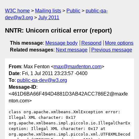
W3C home
Mailing lists
Public
public-qa-
dev@w3.org
July 2011
NNTR: Unicorn critical error (report)
This message
:
Message body
Respond
More options
Related messages
:
Next message
Previous message
From
: Max Fenton <
max@maxfenton.com
>
Date
: Fri, 1 Jul 2011 23:23:57 -0400
To
:
public-qa-dev@w3.org
Message-ID
:
<461D6BA66F494D4881D3AB42ACC786E2@maxfe
nton.com>
class org.apache.xmlbeans.XmlException error: 
Illegal XML character: 0x17 
org.apache.xmlbeans.impl.piccolo.io.IllegalCharEx
ception: Illegal XML character: 0x17 at 
org.apache.xmlbeans.impl.piccolo.xml.UTF8XMLDecod