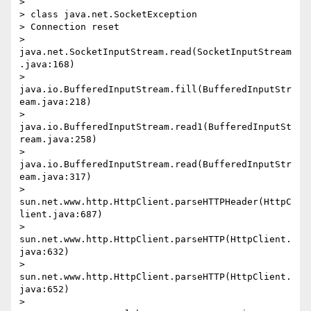
>

> class java.net.SocketException

> Connection reset

> 
java.net.SocketInputStream.read(SocketInputStream
.java:168)

> 
java.io.BufferedInputStream.fill(BufferedInputStr
eam.java:218)

> 
java.io.BufferedInputStream.read1(BufferedInputSt
ream.java:258)

> 
java.io.BufferedInputStream.read(BufferedInputStr
eam.java:317)

> 
sun.net.www.http.HttpClient.parseHTTPHeader(HttpC
lient.java:687)

> 
sun.net.www.http.HttpClient.parseHTTP(HttpClient.
java:632)

> 
sun.net.www.http.HttpClient.parseHTTP(HttpClient.
java:652)

> 