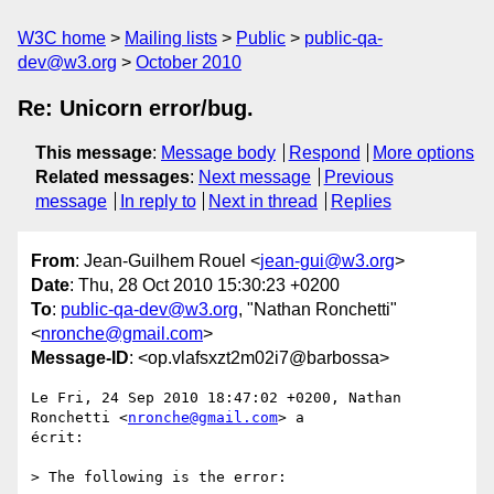
W3C home
Mailing lists
Public
public-qa-
dev@w3.org
October 2010
Re: Unicorn error/bug.
This message
:
Message body
Respond
More options
Related messages
:
Next message
Previous
message
In reply to
Next in thread
Replies
From
: Jean-Guilhem Rouel <
jean-gui@w3.org
>
Date
: Thu, 28 Oct 2010 15:30:23 +0200
To
:
public-qa-dev@w3.org
, "Nathan Ronchetti"
<
nronche@gmail.com
>
Message-ID
: <op.vlafsxzt2m02i7@barbossa>
Le Fri, 24 Sep 2010 18:47:02 +0200, Nathan 
Ronchetti <
nronche@gmail.com
> a  

écrit:

> The following is the error:
