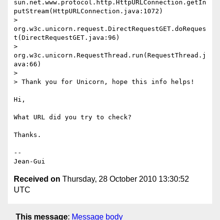
sun.net.www.protocol.http.HttpURLConnection.getIn
putStream(HttpURLConnection.java:1072)

> 
org.w3c.unicorn.request.DirectRequestGET.doReques
t(DirectRequestGET.java:96)

> 
org.w3c.unicorn.RequestThread.run(RequestThread.j
ava:66)

>

> Thank you for Unicorn, hope this info helps!

Hi,

What URL did you try to check?

Thanks.

-- 

Received on
Thursday, 28 October 2010 13:30:52
UTC
This message
:
Message body