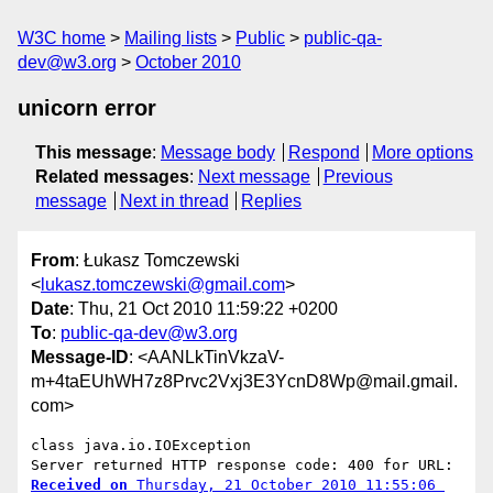
W3C home
Mailing lists
Public
public-qa-
dev@w3.org
October 2010
unicorn error
This message
:
Message body
Respond
More options
Related messages
:
Next message
Previous
message
Next in thread
Replies
From
: Łukasz Tomczewski
<
lukasz.tomczewski@gmail.com
>
Date
: Thu, 21 Oct 2010 11:59:22 +0200
To
:
public-qa-dev@w3.org
Message-ID
: <AANLkTinVkzaV-
m+4taEUhWH7z8Prvc2Vxj3E3YcnD8Wp@mail.gmail.
com>
class java.io.IOException

Received on
 Thursday, 21 October 2010 11:55:06 