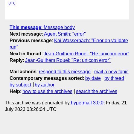
UTC
This message
:
Message body
Next message
:
Agent Smith: "error"
Previous message
:
Kai Wasserbäch: "Error on validate
run"
Next in thread
:
Jean-Guilhem Rouel: "Re: unicorn error"
Reply
:
Jean-Guilhem Rouel: "Re: unicorn error"
Mail actions
:
respond to this message
mail a new topic
Contemporary messages sorted
:
by date
by thread
by subject
by author
Help
:
how to use the archives
search the archives
This archive was generated by
hypermail 3.0.0
: Friday, 21
July 2023 03:26:04 UTC