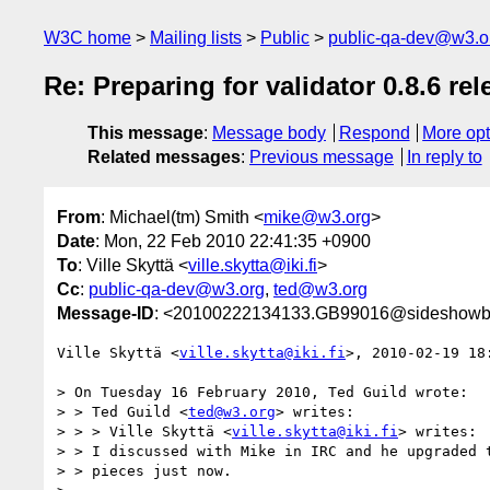
W3C home
Mailing lists
Public
public-qa-dev@w3.o
Re: Preparing for validator 0.8.6 rel
This message
:
Message body
Respond
More opt
Related messages
:
Previous message
In reply to
From
: Michael(tm) Smith <
mike@w3.org
>
Date
: Mon, 22 Feb 2010 22:41:35 +0900
To
: Ville Skyttä <
ville.skytta@iki.fi
>
Cc
:
public-qa-dev@w3.org
,
ted@w3.org
Message-ID
: <20100222134133.GB99016@sideshowb
Ville Skyttä <
ville.skytta@iki.fi
>, 2010-02-19 18:
> On Tuesday 16 February 2010, Ted Guild wrote:

> > Ted Guild <
ted@w3.org
> writes:

> > > Ville Skyttä <
ville.skytta@iki.fi
> writes:

> > I discussed with Mike in IRC and he upgraded t
> > pieces just now.
