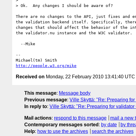
> 

> Ok.  Any changes I should be aware of?

There are no changes to the API, just fixes and en
the validation backend itself. Specifically, there
changes that should affect the behavior of the int
the validator.nu instance and the W3C validator.

  --Mike

-- 

http://people.w3.org/mike
Received on
Monday, 22 February 2010 13:41:40 UTC
This message
:
Message body
Previous message
:
Ville Skyttä: "Re: Preparing for
In reply to
:
Ville Skyttä: "Re: Preparing for validator
Mail actions
:
respond to this message
mail a new 
Contemporary messages sorted
:
by date
by thre
Help
:
how to use the archives
search the archives