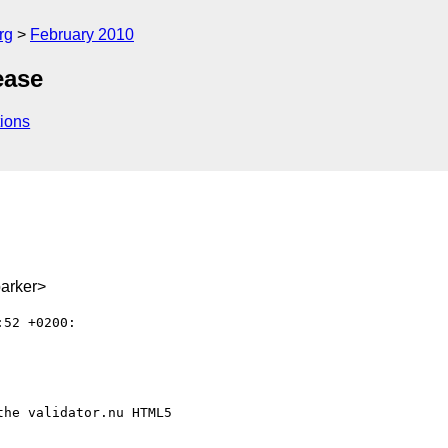
rg
February 2010
ease
ions
arker>
52 +0200:

he validator.nu HTML5
